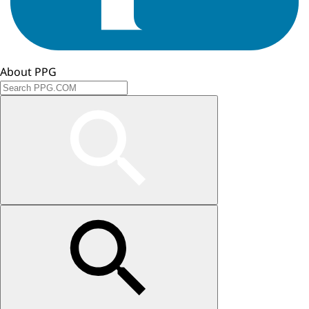
About PPG