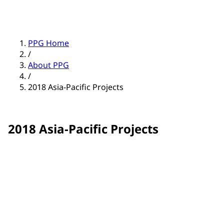
PPG Home
/
About PPG
/
2018 Asia-Pacific Projects
2018 Asia-Pacific Projects