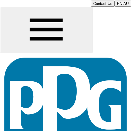
Contact Us
EN-AU