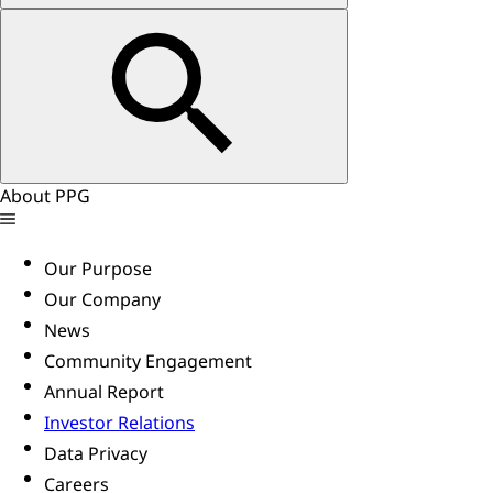
About PPG
Our Purpose
Our Company
News
Community Engagement
Annual Report
Investor Relations
Data Privacy
Careers