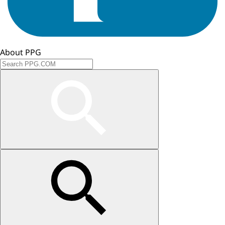
About PPG