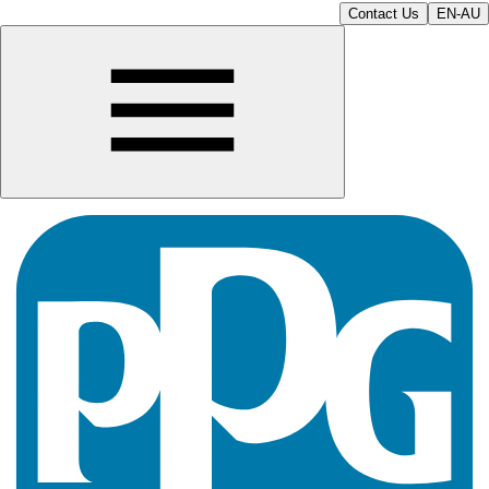
Contact Us
EN-AU