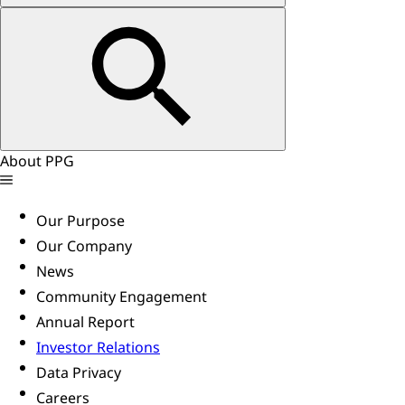
About PPG
Our Purpose
Our Company
News
Community Engagement
Annual Report
Investor Relations
Data Privacy
Careers