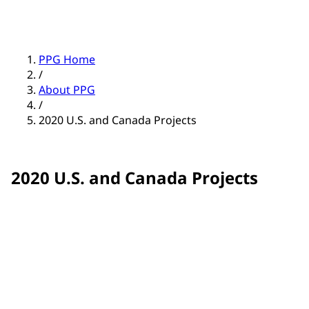
PPG Home
/
About PPG
/
2020 U.S. and Canada Projects
2020 U.S. and Canada Projects