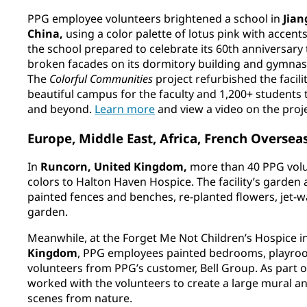
PPG employee volunteers brightened a school in
Jia
China,
using a color palette of lotus pink with accent
the school prepared to celebrate its 60th anniversary t
broken facades on its dormitory building and gymnasiu
The
Colorful Communities
project refurbished the facilit
beautiful campus for the faculty and 1,200+ students t
and beyond.
Learn more
and view a video on the proj
Europe, Middle East, Africa, French Overse
In
Runcorn, United Kingdom,
more than 40 PPG vol
colors to Halton Haven Hospice. The facility’s garden
painted fences and benches, re-planted flowers, jet
garden.
Meanwhile, at the Forget Me Not Children’s Hospice i
Kingdom
, PPG employees painted bedrooms, playroo
volunteers from PPG’s customer, Bell Group. As part of 
worked with the volunteers to create a large mural a
scenes from nature.