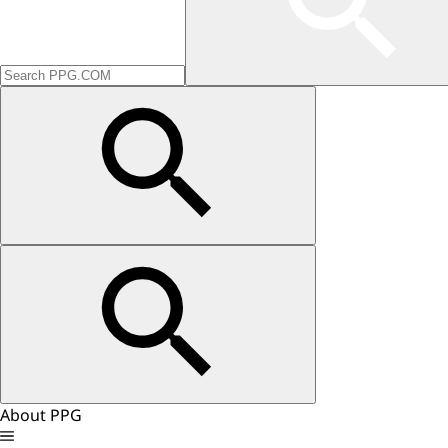
About PPG