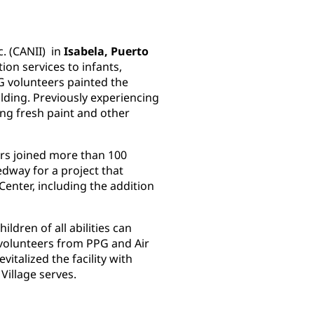
c. (CANII) in
Isabela, Puerto
tion services to infants,
PG volunteers painted the
ilding. Previously experiencing
ing fresh paint and other
rs joined more than 100
dway for a project that
nter, including the addition
ildren of all abilities can
5 volunteers from PPG and Air
vitalized the facility with
 Village serves.