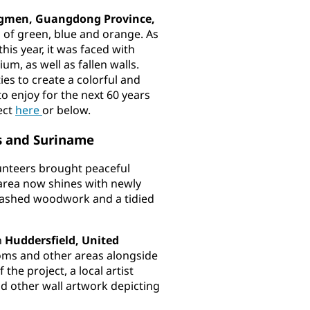
ngmen, Guangdong Province,
s of green, blue and orange. As
his year, it was faced with
m, as well as fallen walls.
ies to create a colorful and
o enjoy for the next 60 years
ect
here
or below.
as and Suriname
unteers brought peaceful
 area now shines with newly
-washed woodwork and a tidied
n
Huddersfield, United
ms and other areas alongside
the project, a local artist
nd other wall artwork depicting