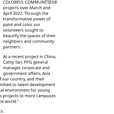
COLORFUL COMMUNITIES®
projects over March and
April 2022. Through the
transformative power of
paint and color, our
volunteers sought to
beautify the spaces of their
neighbors and community
partners.
At a recent project in China,
Cathy Yan, PPG general
manager, corporate and
government affairs, Asia
f our country, and their
mitted to talent development
onal environment for young
s
projects to more campuses
he world.”
s.