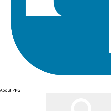
About PPG