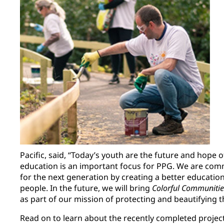
Pacific, said, “Today’s youth are the future and hope o
education is an important focus for PPG. We are com
for the next generation by creating a better educati
people. In the future, we will bring
Colorful Communitie
as part of our mission of protecting and beautifying t
Read on to learn about the recently completed project