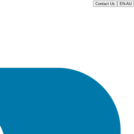
Contact Us
EN-AU