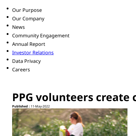
Our Purpose
Our Company
News
Community Engagement
Annual Report
Investor Relations
Data Privacy
Careers
PPG volunteers create 
Published :
11-May-2022