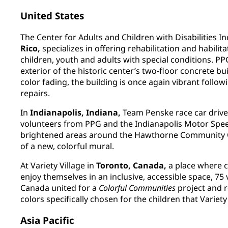
United States
The Center for Adults and Children with Disabilities In
Rico,
specializes in offering rehabilitation and habilita
children, youth and adults with special conditions. P
exterior of the historic center’s two-floor concrete bu
color fading, the building is once again vibrant follow
repairs.
In
Indianapolis, Indiana,
Team Penske race car drive
volunteers from PPG and the Indianapolis Motor Spee
brightened areas around the Hawthorne Community Ce
of a new, colorful mural.
At Variety Village in
Toronto, Canada,
a place where ch
enjoy themselves in an inclusive, accessible space, 7
Canada united for a
Colorful Communities
project and re
colors specifically chosen for the children that Variety
Asia Pacific