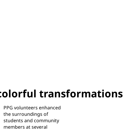
colorful transformations
PPG volunteers enhanced
the surroundings of
students and community
members at several