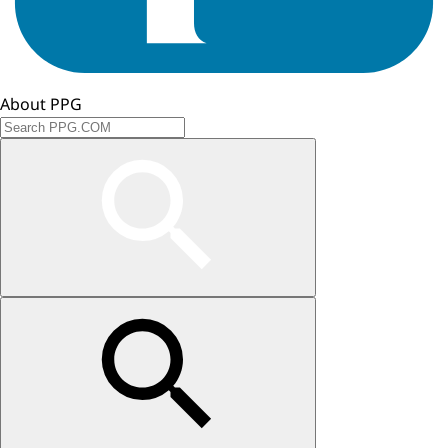
About PPG