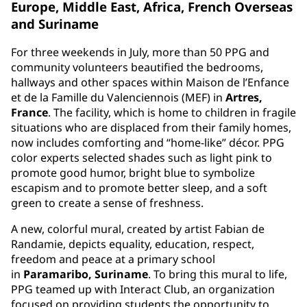
Europe, Middle East, Africa, French Overseas
and Suriname
For three weekends in July, more than 50 PPG and
community volunteers beautified the bedrooms,
hallways and other spaces within Maison de l’Enfance
et de la Famille du Valenciennois (MEF) in
Artres,
France
. The facility, which is home to children in fragile
situations who are displaced from their family homes,
now includes comforting and “home-like” décor. PPG
color experts selected shades such as light pink to
promote good humor, bright blue to symbolize
escapism and to promote better sleep, and a soft
green to create a sense of freshness.
A new, colorful mural, created by artist Fabian de
Randamie, depicts equality, education, respect,
freedom and peace at a primary school
in
Paramaribo, Suriname
. To bring this mural to life,
PPG teamed up with Interact Club, an organization
focused on providing students the opportunity to