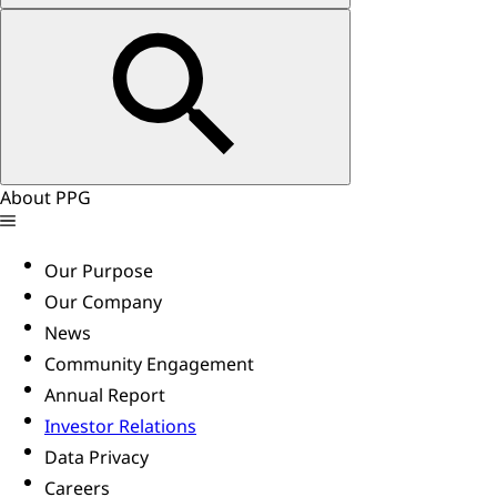
About PPG
Our Purpose
Our Company
News
Community Engagement
Annual Report
Investor Relations
Data Privacy
Careers