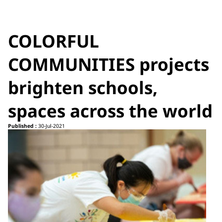
COLORFUL
COMMUNITIES projects
brighten schools,
spaces across the world
Published :
30-Jul-2021