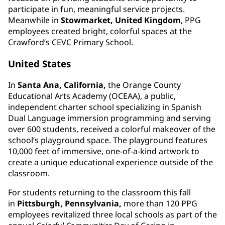
participate in fun, meaningful service projects.
Meanwhile in
Stowmarket, United Kingdom
, PPG
employees created bright, colorful spaces at the
Crawford’s CEVC Primary School.
United States
In
Santa Ana, California,
the Orange County
Educational Arts Academy (OCEAA), a public,
independent charter school specializing in Spanish
Dual Language immersion programming and serving
over 600 students, received a colorful makeover of the
school’s playground space. The playground features
10,000 feet of immersive, one-of-a-kind artwork to
create a unique educational experience outside of the
classroom.
For students returning to the classroom this fall
in
Pittsburgh, Pennsylvania,
more than 120 PPG
employees revitalized three local schools as part of the