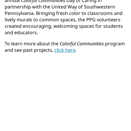
annual
Colorful Communities
Day of Caring in
partnership with the United Way of Southwestern
Pennsylvania. Bringing fresh color to classrooms and
lively murals to common spaces, the PPG volunteers
created encouraging, welcoming spaces for students
and educators.
To learn more about the
Colorful Communities
program
and see past projects,
click here
.