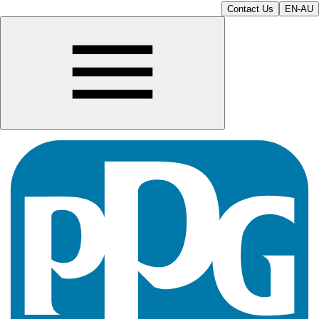
Contact Us
EN-AU