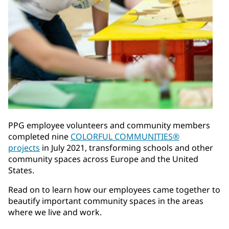
PPG employee volunteers and community members
completed nine
COLORFUL COMMUNITIES®
projects
in July 2021, transforming schools and other
community spaces across Europe and the United
States.
Read on to learn how our employees came together to
beautify important community spaces in the areas
where we live and work.