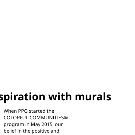
piration with murals
When PPG started the
COLORFUL COMMUNITIES®
program in May 2015, our
belief in the positive and