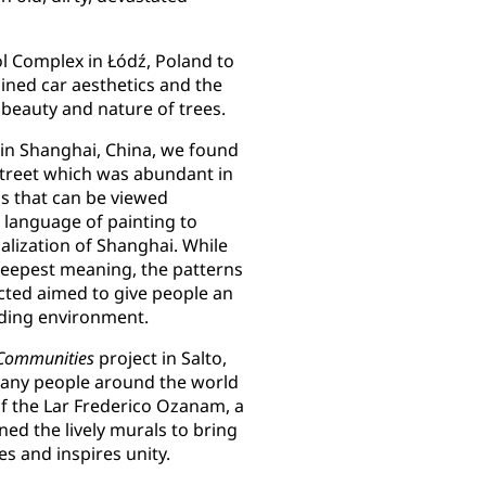
ol Complex in Łódź, Poland to
ined car aesthetics and the
e beauty and nature of trees.
 in Shanghai, China, we found
street which was abundant in
ngs that can be viewed
 language of painting to
calization of Shanghai. While
deepest meaning, the patterns
cted aimed to give people an
ding environment.
 Communities
project in Salto,
any people around the world
of the Lar Frederico Ozanam, a
gned the lively murals to bring
ies and inspires unity.