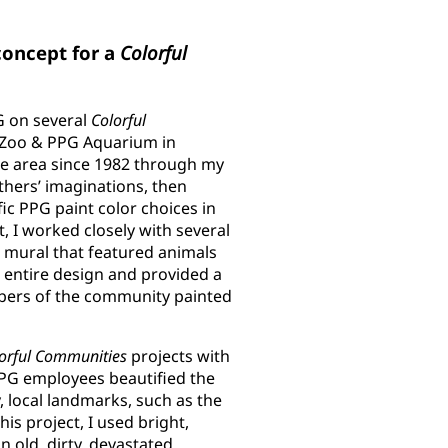
concept for a
Colorful
G on several
Colorful
h Zoo & PPG Aquarium in
the area since 1982 through my
others’ imaginations, then
ic PPG paint color choices in
ct, I worked closely with several
 mural that featured animals
 entire design and provided a
mbers of the community painted
orful Communities
projects with
PPG employees beautified the
, local landmarks, such as the
is project, I used bright,
n old, dirty, devastated