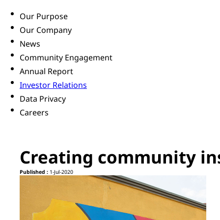
Our Purpose
Our Company
News
Community Engagement
Annual Report
Investor Relations
Data Privacy
Careers
Creating community ins
Published :
1-Jul-2020