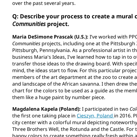
over the past several years.
Q: Describe your process to create a mural 
Communities
project.
Maria DeSimone Prascak (U.S.):
I’ve worked with PP
Communities
projects, including one at the Pittsburg
Pittsburgh, Pennsylvania. As a professional artist in 
business Maria's Ideas, I've learned how to tap in to 
transfer those ideas to the drawing board. With specif
mind, the ideas start to flow. For this particular proje
members of the art department at the zoo to create a
and landscape of the African savanna. I then drew the
chart for the colors to be used as a guide as the me
them like a huge paint by number piece.
Magdalena Kapela (Poland):
I participated in two
Col
the first one taking place in
Cieszyn, Poland
in 2016. 
city center with a colorful mural depicting noteworthy
Three Brothers Well, the Rotunda and the Castle. For th
happy colors to create something really fresh within a