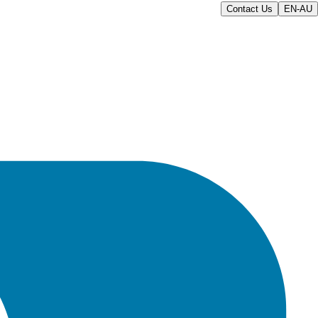
Contact Us
EN-AU