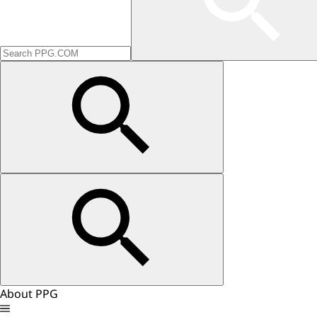
About PPG