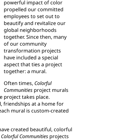
powerful impact of color
propelled our committed
employees to set out to
beautify and revitalize our
global neighborhoods
together. Since then, many
of our community
transformation projects
have included a special
aspect that ties a project
together: a mural.
Often times,
Colorful
Communities
project murals
e project takes place.
, friendships at a home for
, each mural is custom-created
ave created beautiful, colorful
y
Colorful Communities
projects