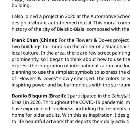
building.
I also joined a project in 2020 at the Automotive Scho
design a vibrant auto-themed mural. This mural comb
history of the city of Bielsko-Biała, composed with th
Frank Chen (China):
For the Flowers & Doves project
two buildings for murals in the center of a Shanghai 
local culture. In the area, there are few street painti
prominently, so I began to think about how to use the
express the integration of internationalization and lo
planning to use the simplest symbols to express the 
of "Flowers & Doves" slowly emerged. The colors sele
inspiring power and be harmonious with the surroun
Danilo Bisquim (Brazil):
I participated in the
Colorful
Brazil
in 2020. Throughout the COVID-19 pandemic, m
have experienced loneliness, including the residents 
home for older adults. With this as inspiration, I desi
to life beautiful artwork that depicts their daily activit