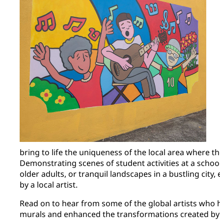
bring to life the uniqueness of the local area where th
Demonstrating scenes of student activities at a school
older adults, or tranquil landscapes in a bustling city
by a local artist.
Read on to hear from some of the global artists who h
murals and enhanced the transformations created b