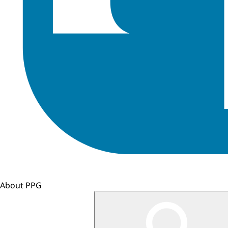
About PPG