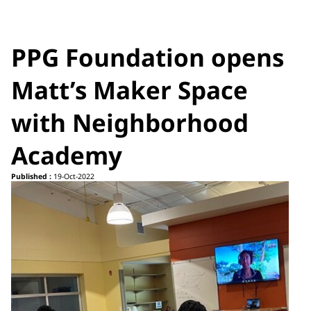
PPG Foundation opens
Matt’s Maker Space
with Neighborhood
Academy
Published :
19-Oct-2022