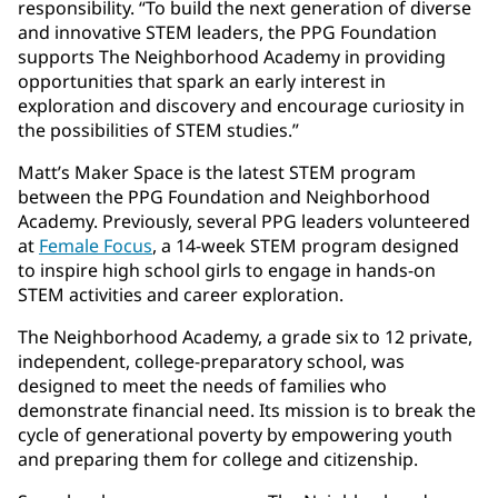
responsibility. “To build the next generation of diverse
and innovative STEM leaders, the PPG Foundation
supports The Neighborhood Academy in providing
opportunities that spark an early interest in
exploration and discovery and encourage curiosity in
the possibilities of STEM studies.”
Matt’s Maker Space is the latest STEM program
between the PPG Foundation and Neighborhood
Academy. Previously, several PPG leaders volunteered
at
Female Focus
, a 14-week STEM program designed
to inspire high school girls to engage in hands-on
STEM activities and career exploration.
The Neighborhood Academy, a grade six to 12 private,
independent, college-preparatory school, was
designed to meet the needs of families who
demonstrate financial need. Its mission is to break the
cycle of generational poverty by empowering youth
and preparing them for college and citizenship.