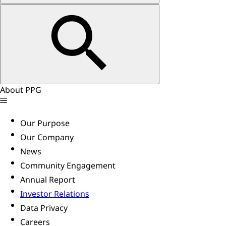
About PPG
Our Purpose
Our Company
News
Community Engagement
Annual Report
Investor Relations
Data Privacy
Careers