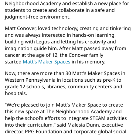
Neighborhood Academy and establish a new place for
students to create and collaborate in a safe and
judgment-free environment.
Matt Conover, loved technology, creating and tinkering
and was always interested in hands-on learning,
building with Legos and letting his creativity and
imagination guide him. After Matt passed away from
cancer at the age of 12, the Conover family
started
Matt’s Maker Spaces
in his memory.
Now, there are more than 30 Matt’s Maker Spaces in
Western Pennsylvania in locations such as pre-K to
grade 12 schools, libraries, community centers and
hospitals.
“We’re pleased to join Matt’s Maker Space to create
this new space at The Neighborhood Academy and
help the school’s efforts to integrate STEAM activities
into their curriculum,” said Malesia Dunn, executive
director, PPG Foundation and corporate global social