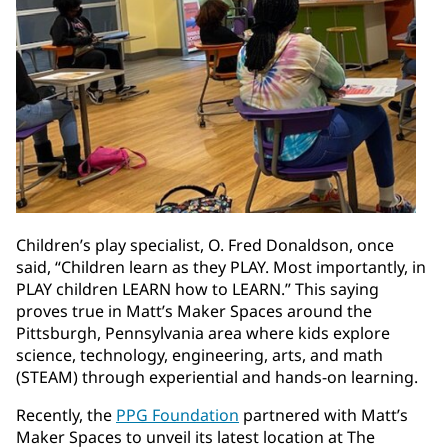
Children’s play specialist, O. Fred Donaldson, once
said, “Children learn as they PLAY. Most importantly, in
PLAY children LEARN how to LEARN.” This saying
proves true in Matt’s Maker Spaces around the
Pittsburgh, Pennsylvania area where kids explore
science, technology, engineering, arts, and math
(STEAM) through experiential and hands-on learning.
Recently, the
PPG Foundation
partnered with Matt’s
Maker Spaces to unveil its latest location at The