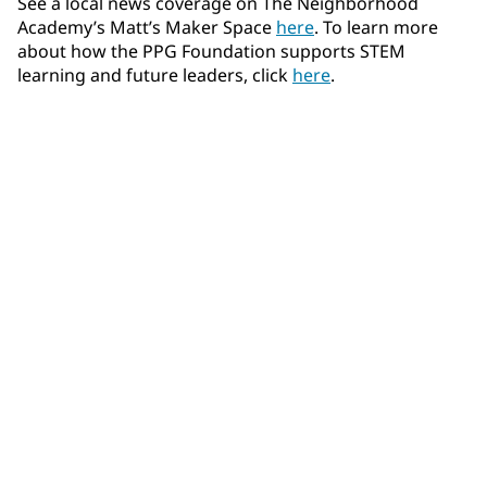
See a local news coverage on The Neighborhood
Academy’s Matt’s Maker Space
here
. To learn more
about how the PPG Foundation supports STEM
learning and future leaders, click
here
.
Community Connections NEWS