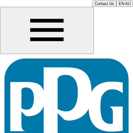
Contact Us
EN-AU