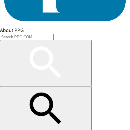
About PPG