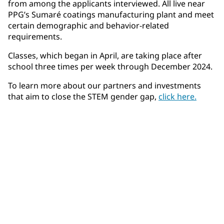
from among the applicants interviewed. All live near
PPG’s Sumaré coatings manufacturing plant and meet
certain demographic and behavior-related
requirements.
Classes, which began in April, are taking place after
school three times per week through December 2024.
To learn more about our partners and investments
that aim to close the STEM gender gap,
click here.