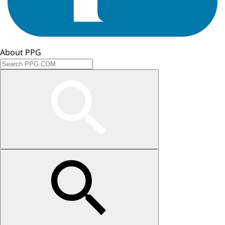
About PPG