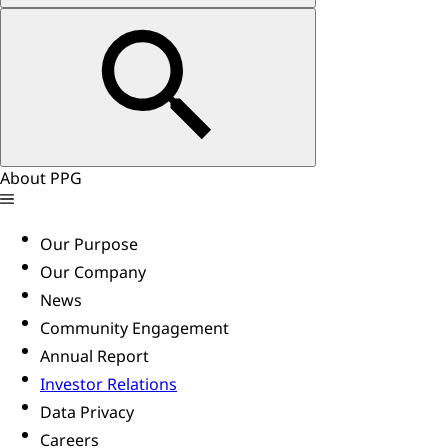
About PPG
Our Purpose
Our Company
News
Community Engagement
Annual Report
Investor Relations
Data Privacy
Careers