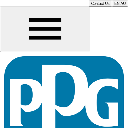
Contact Us
EN-AU