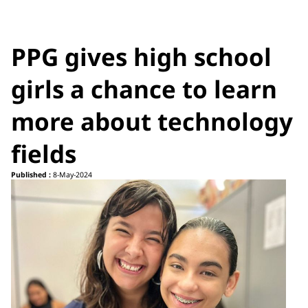
PPG gives high school
girls a chance to learn
more about technology
fields
Published :
8-May-2024