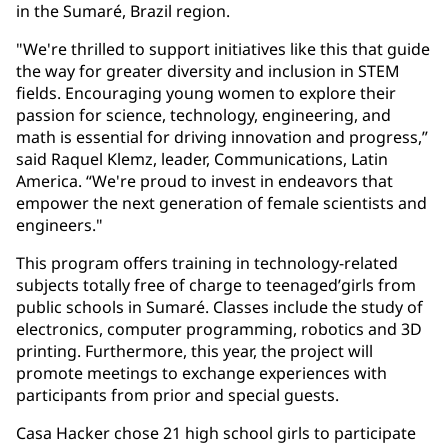
in the Sumaré, Brazil region.
"We're thrilled to support initiatives like this that guide
the way for greater diversity and inclusion in STEM
fields. Encouraging young women to explore their
passion for science, technology, engineering, and
math is essential for driving innovation and progress,”
said Raquel Klemz, leader, Communications, Latin
America. “We're proud to invest in endeavors that
empower the next generation of female scientists and
engineers."
This program offers training in technology-related
subjects totally free of charge to teenaged’girls from
public schools in Sumaré. Classes include the study of
electronics, computer programming, robotics and 3D
printing. Furthermore, this year, the project will
promote meetings to exchange experiences with
participants from prior and special guests.
Casa Hacker chose 21 high school girls to participate