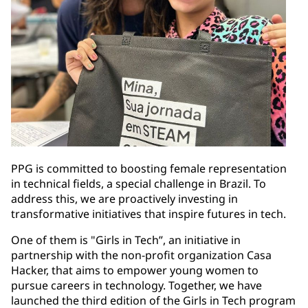
PPG is committed to boosting female representation
in technical fields, a special challenge in Brazil. To
address this, we are proactively investing in
transformative initiatives that inspire futures in tech.
One of them is "Girls in Tech”, an initiative in
partnership with the non-profit organization Casa
Hacker, that aims to empower young women to
pursue careers in technology. Together, we have
launched the third edition of the Girls in Tech program