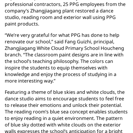
professional contractors, 25 PPG employees from the
company’s Zhangjiagang plant restored a dance
studio, reading room and exterior wall using PPG
paint products.
“We’re very grateful for what PPG has done to help
renovate our school,” said Fang Guizhi, principal,
Zhangjiagang White Cloud Primary School Houcheng
branch. “The classroom paint designs are in line with
the school’s teaching philosophy. The colors can
inspire the students to equip themselves with
knowledge and enjoy the process of studying in a
more interesting way.”
Featuring a theme of blue skies and white clouds, the
dance studio aims to encourage students to feel free
to release their emotions and unlock their potential.
The reading room’s blue sea concept enables students
to enjoy reading in a quiet environment. The pattern
of blue sky dotted with white clouds on the exterior
walls expresses the school’s anticipation for a bright