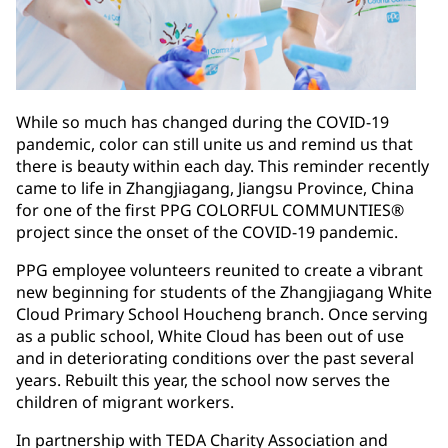
While so much has changed during the COVID-19
pandemic, color can still unite us and remind us that
there is beauty within each day. This reminder recently
came to life in Zhangjiagang, Jiangsu Province, China
for one of the first PPG COLORFUL COMMUNTIES®
project since the onset of the COVID-19 pandemic.
PPG employee volunteers reunited to create a vibrant
new beginning for students of the Zhangjiagang White
Cloud Primary School Houcheng branch. Once serving
as a public school, White Cloud has been out of use
and in deteriorating conditions over the past several
years. Rebuilt this year, the school now serves the
children of migrant workers.
In partnership with TEDA Charity Association and