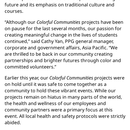
future and its emphasis on traditional culture and
courses.
“Although our
Colorful Communities
projects have been
on pause for the last several months, our passion for
creating meaningful change in the lives of students
continued,” said Cathy Yan, PPG general manager,
corporate and government affairs, Asia Pacific. “We
are thrilled to be back in our community creating
partnerships and brighter futures through color and
committed volunteers.”
Earlier this year, our
Colorful Communities
projects were
on hold until it was safe to come together as a
community to hold these vibrant events. While our
projects remain on hiatus in many parts of the world,
the health and wellness of our employees and
community partners were a primary focus at this
event. All local health and safety protocols were strictly
abided.