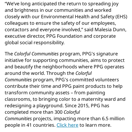
“We’ve long anticipated the return to spreading joy
and brightness in our communities and worked
closely with our Environmental Health and Safety (EHS)
colleagues to ensure the safety of our employees,
contactors and everyone involved,” said Malesia Dunn,
executive director, PPG Foundation and corporate
global social responsibility.
The
Colorful Communities
program, PPG's signature
initiative for supporting communities, aims to protect
and beautify the neighborhoods where PPG operates
around the world. Through the
Colorful
Communities
program, PPG's committed volunteers
contribute their time and PPG paint products to help
transform community assets – from painting
classrooms, to bringing color to a maternity ward and
redesigning a playground. Since 2015, PPG has
completed more than 300
Colorful
Communities
projects, impacting more than 6.5 million
people in 41 countries.
Click here
to learn more.