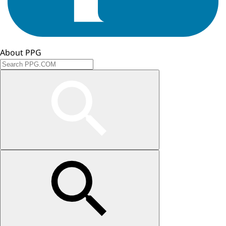
About PPG