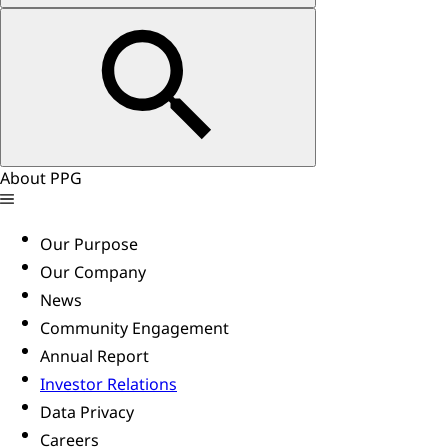
About PPG
Our Purpose
Our Company
News
Community Engagement
Annual Report
Investor Relations
Data Privacy
Careers