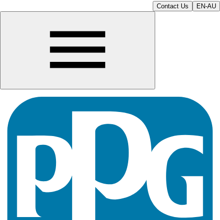
Contact Us
EN-AU