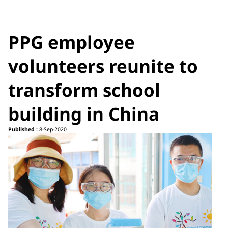
PPG employee
volunteers reunite to
transform school
building in China
Published :
8-Sep-2020