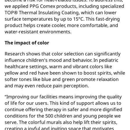
we applied PPG Comex products, including specialized
TOP® Thermal Insulating Coating, which can lower
surface temperatures by up to 15°C. This fast-drying
product helps create cooler, more comfortable, and
water-resistant environments.
The impact of color
Research shows that color selection can significantly
influence children's mood and behavior. In pediatric
healthcare settings, warm and vibrant colors like
yellow and red have been shown to boost spirits, while
softer tones like blue and green promote relaxation
and may even reduce pain perception.
“Improving our facilities means improving the quality
of life for our users. This kind of support allows us to
continue offering therapy in safer and more dignified
conditions for the 500 children and young people we
serve. The colorful murals also help lift their spirits,
creating a joyful and inviting space that motivates