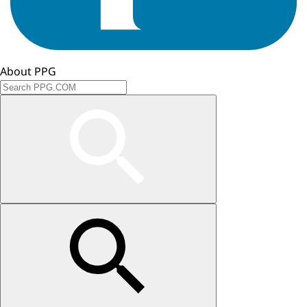
About PPG