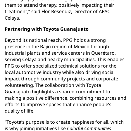
them to attend therapy, positively impacting their
treatment,” said Flor Resendiz, Director of APAC
Celaya.
Partnering with Toyota Guanajuato
Beyond its national reach, PPG holds a strong
presence in the Bajío region of Mexico through
industrial plants and service centers in Querétaro,
serving Celaya and nearby municipalities. This enables
PPG to offer specialized technical solutions for the
local automotive industry while also driving social
impact through community projects and corporate
volunteering. The collaboration with Toyota
Guanajuato highlights a shared commitment to
making a positive difference, combining resources and
efforts to improve spaces that enhance people’s
quality of life.
“Toyota’s purpose is to create happiness for all, which
is why joining initiatives like
Colorful Communities