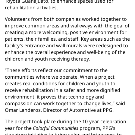
Toyota Guanajuato, to enhance spaces used for
rehabilitation activities.
Volunteers from both companies worked together to
improve common areas and walkways with the goal of
creating a more welcoming, positive environment for
patients, their families, and staff. Key areas such as the
facility’s entrance and wall murals were redesigned to
enhance the overall experience and well-being of the
children and youth receiving therapy.
“These efforts reflect our commitment to the
communities where we operate. When a project
creates real conditions for children and youth to
receive rehabilitation in a safer and more dignified
environment, it proves that technology and
compassion can work together to change lives,” said
Omar Landeros, Director of Automotive at PPG.
The project took place during the 10-year celebration
year for the
Colorful Communities
program, PPG’s
signature initiative to bring color and brightness to