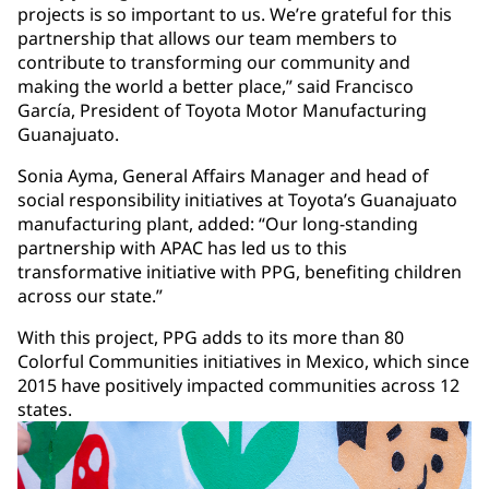
projects is so important to us. We’re grateful for this
partnership that allows our team members to
contribute to transforming our community and
making the world a better place,” said Francisco
García, President of Toyota Motor Manufacturing
Guanajuato.
Sonia Ayma, General Affairs Manager and head of
social responsibility initiatives at Toyota’s Guanajuato
manufacturing plant, added: “Our long-standing
partnership with APAC has led us to this
transformative initiative with PPG, benefiting children
across our state.”
With this project, PPG adds to its more than 80
Colorful Communities initiatives in Mexico, which since
2015 have positively impacted communities across 12
states.