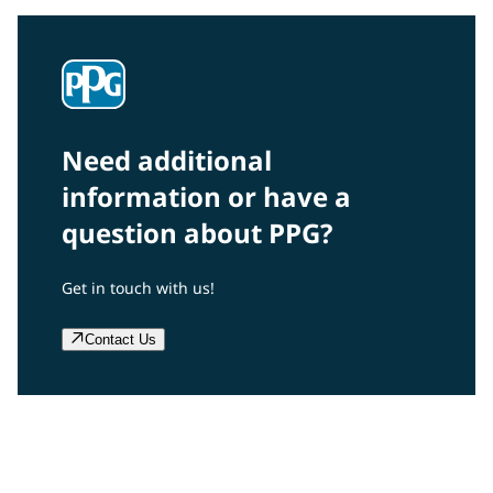
Need additional
information or have a
question about PPG?
Get in touch with us!
Contact Us