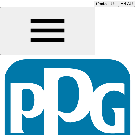
Contact Us
EN-AU