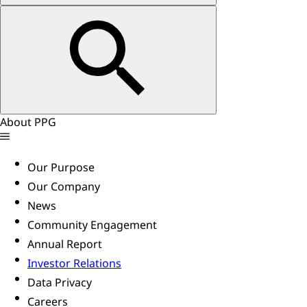
About PPG
Our Purpose
Our Company
News
Community Engagement
Annual Report
Investor Relations
Data Privacy
Careers