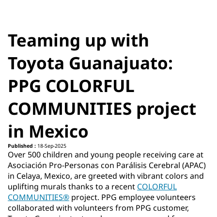
Teaming up with
Toyota Guanajuato:
PPG COLORFUL
COMMUNITIES project
in Mexico
Published :
18-Sep-2025
Over 500 children and young people receiving care at
Asociación Pro-Personas con Parálisis Cerebral (APAC)
in Celaya, Mexico, are greeted with vibrant colors and
uplifting murals thanks to a recent
COLORFUL
COMMUNITIES®
project. PPG employee volunteers
collaborated with volunteers from PPG customer,