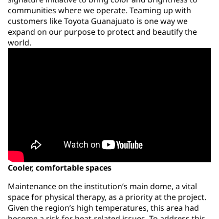
communities where we operate. Teaming up with
customers like Toyota Guanajuato is one way we
expand on our purpose to protect and beautify the
world.
Cooler, comfortable spaces
Maintenance on the institution’s main dome, a vital
space for physical therapy, as a priority at the project.
Given the region’s high temperatures, this area had
become a risk for heat-related issues. To address this,