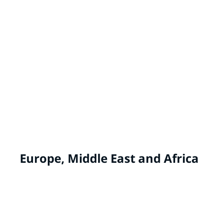
IVY® by PPG
China
WHITE KNIGHT® by PPG
Australia, New Zealand
Europe, Middle East and Africa
ALCRO
Norway, Sweden