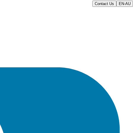
Contact Us
EN-AU