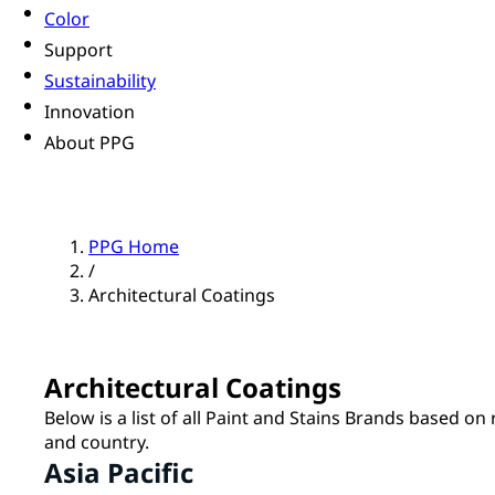
Color
Support
Sustainability
Innovation
About PPG
PPG Home
/
Architectural Coatings
Architectural Coatings
Below is a list of all Paint and Stains Brands based on
and country.
Asia Pacific