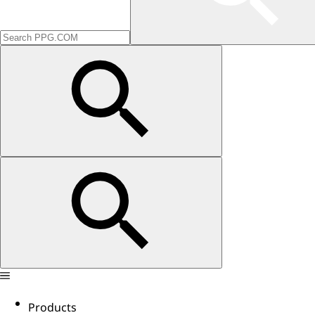
Products