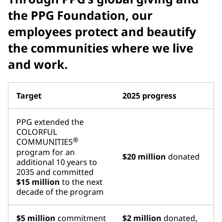
the PPG Foundation, our
employees protect and beautify
the communities where we live
and work.
Target
2025 progress
PPG extended the
COLORFUL
®
COMMUNITIES
program for an
$20 million
donated
additional 10 years to
2035 and committed
$15 million
to the next
decade of the program
$5 million
commitment
$2 million
donated,