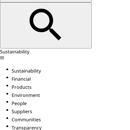
Sustainability
Sustainability
Financial
Products
Environment
People
Suppliers
Communities
Transparency