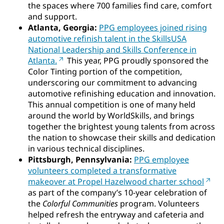
the spaces where 700 families find care, comfort
and support.
Atlanta, Georgia:
PPG employees joined rising
automotive refinish talent in the SkillsUSA
National Leadership and Skills Conference in
Atlanta.
This year, PPG proudly sponsored the
Color Tinting portion of the competition,
underscoring our commitment to advancing
automotive refinishing education and innovation.
This annual competition is one of many held
around the world by WorldSkills, and brings
together the brightest young talents from across
the nation to showcase their skills and dedication
in various technical disciplines.
Pittsburgh, Pennsylvania:
PPG employee
volunteers completed a transformative
makeover at Propel Hazelwood charter school
as part of the company’s 10-year celebration of
the
Colorful Communities
program. Volunteers
helped refresh the entryway and cafeteria and