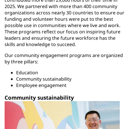
contributed more than 29,000 hours of their time in
2025. We partnered with more than 400 community
organizations across nearly 30 countries to ensure our
funding and volunteer hours were put to the best
possible use in communities where we live and work.
These programs reflect our focus on inspiring future
leaders and ensuring the future workforce has the
skills and knowledge to succeed.
Our community engagement programs are organized
by three pillars:
Education
Community sustainability
Employee engagement
Community sustainability