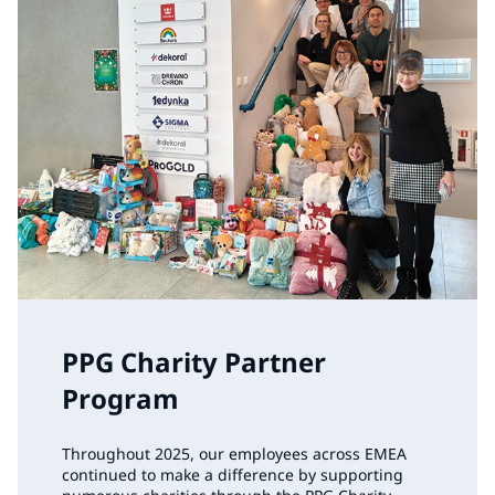
PPG Charity Partner
Program
Throughout 2025, our employees across EMEA
continued to make a difference by supporting