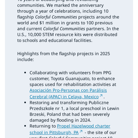
communities. We marked the anniversary
through a year of celebrations, including 10
flagship
Colorful Communities
projects around the
world and $1 million in grants to 100 previous
and current
Colorful Communities
partners. In the
U.S., 10,000 STEM resource kits were distributed
to schools and educational facilities.
Highlights from the flagship projects in 2025
include:
Collaborating with volunteers from PPG
customer, Toyota Guanajuato, to enhance
spaces used for rehabilitation activities at
Asociación Pro-Personas con Parálisis
Cerebral (APAC) in Celaya, Mexico
.
Restoring and transforming Publiczne
Przedszkole nr 1, a local preschool in Lewin
Brzeski, Poland that had been severely
damaged by flooding in 2024.
Returning to
Propel Hazelwood charter
school in Pittsburgh, PA
- the site of our