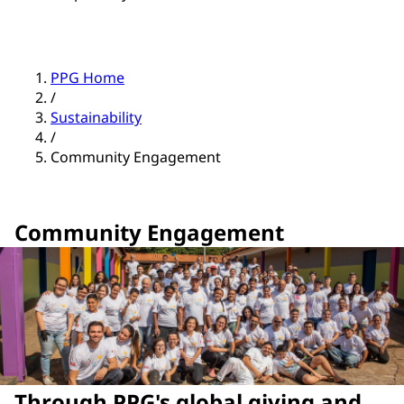
PPG Home
/
Sustainability
/
Community Engagement
Community Engagement
Through PPG's global giving and