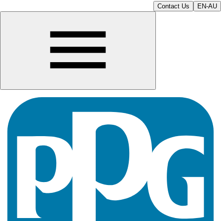
Contact Us
EN-AU