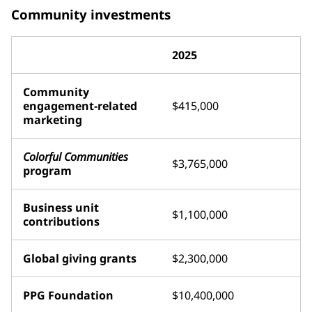
Community investments
2025
Community
engagement-related
$415,000
marketing
Colorful Communities
$3,765,000
program
Business unit
$1,100,000
contributions
Global giving grants
$2,300,000
PPG Foundation
$10,400,000