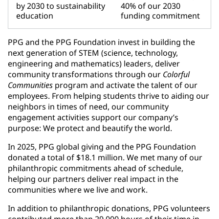
by 2030 to sustainability
40% of our 2030
education
funding commitment
PPG and the PPG Foundation invest in building the
next generation of STEM (science, technology,
engineering and mathematics) leaders, deliver
community transformations through our
Colorful
Communities
program and activate the talent of our
employees. From helping students thrive to aiding our
neighbors in times of need, our community
engagement activities support our company’s
purpose: We protect and beautify the world.
In 2025, PPG global giving and the PPG Foundation
donated a total of $18.1 million. We met many of our
philanthropic commitments ahead of schedule,
helping our partners deliver real impact in the
communities where we live and work.
In addition to philanthropic donations, PPG volunteers