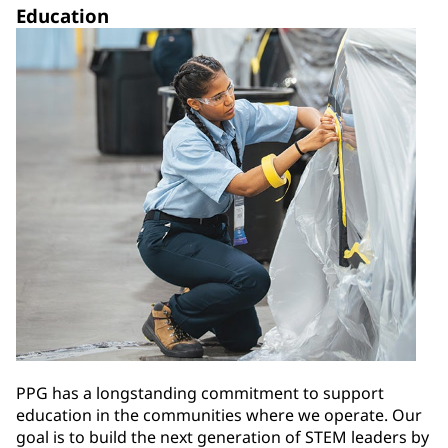
Education
PPG has a longstanding commitment to support
education in the communities where we operate. Our
goal is to build the next generation of STEM leaders by