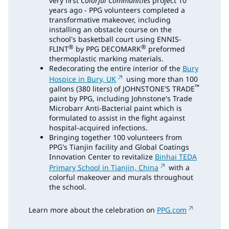
very first
Colorful Communities
project 10
years ago - PPG volunteers completed a
transformative makeover, including
installing an obstacle course on the
school's basketball court using ENNIS-
®
®
FLINT
by PPG DECOMARK
preformed
thermoplastic marking materials.
Redecorating the entire interior of the
Bury
Hospice in Bury, UK
using more than 100
™
gallons (380 liters) of JOHNSTONE'S TRADE
paint by PPG, including Johnstone's Trade
Microbarr Anti-Bacterial paint which is
formulated to assist in the fight against
hospital-acquired infections.
Bringing together 100 volunteers from
PPG's Tianjin facility and Global Coatings
Innovation Center to revitalize
Binhai TEDA
Primary School in Tianjin, China
with a
colorful makeover and murals throughout
the school.
Learn more about the celebration on
PPG.com