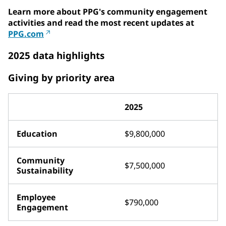
Learn more about PPG's community engagement
activities and read the most recent updates at
PPG.com
2025 data highlights
Giving by priority area
2025
Education
$9,800,000
Community
$7,500,000
Sustainability
Employee
$790,000
Engagement