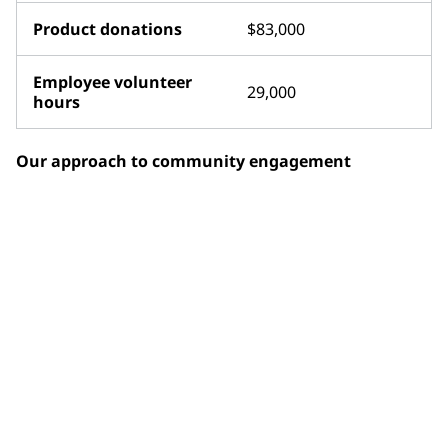
Product donations
$83,000
Employee volunteer
29,000
hours
Our approach to community engagement