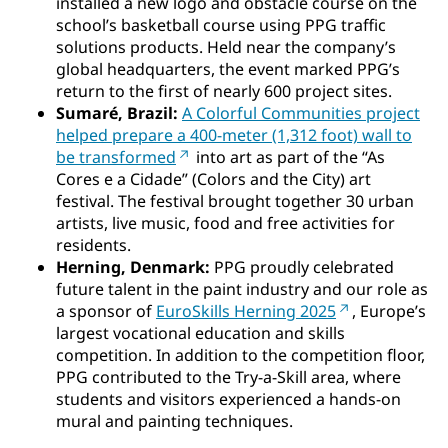
installed a new logo and obstacle course on the
school’s basketball course using PPG traffic
solutions products. Held near the company’s
global headquarters, the event marked PPG’s
return to the first of nearly 600 project sites.
Sumaré, Brazil:
A Colorful Communities project
helped prepare a 400-meter (1,312 foot) wall to
be transformed
into art as part of the “As
Cores e a Cidade” (Colors and the City) art
festival. The festival brought together 30 urban
artists, live music, food and free activities for
residents.
Herning, Denmark:
PPG proudly celebrated
future talent in the paint industry and our role as
a sponsor of
EuroSkills Herning 2025
, Europe’s
largest vocational education and skills
competition. In addition to the competition floor,
PPG contributed to the Try-a-Skill area, where
students and visitors experienced a hands-on
mural and painting techniques.