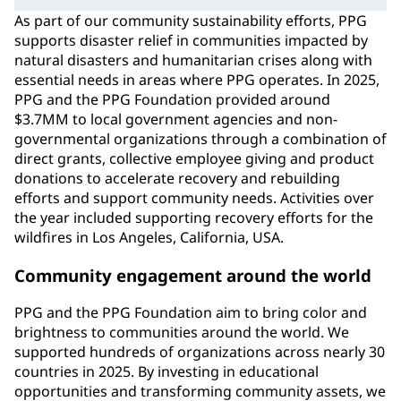
As part of our community sustainability efforts, PPG
supports disaster relief in communities impacted by
natural disasters and humanitarian crises along with
essential needs in areas where PPG operates. In 2025,
PPG and the PPG Foundation provided around
$3.7MM to local government agencies and non-
governmental organizations through a combination of
direct grants, collective employee giving and product
donations to accelerate recovery and rebuilding
efforts and support community needs. Activities over
the year included supporting recovery efforts for the
wildfires in Los Angeles, California, USA.
Community engagement around the world
PPG and the PPG Foundation aim to bring color and
brightness to communities around the world. We
supported hundreds of organizations across nearly 30
countries in 2025. By investing in educational
opportunities and transforming community assets, we