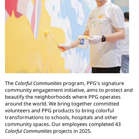
The
Colorful Communities
program, PPG's signature
community engagement initiative, aims to protect and
beautify the neighborhoods where PPG operates
around the world. We bring together committed
volunteers and PPG products to bring colorful
transformations to schools, hospitals and other
community spaces. Our employees completed 43
Colorful Communities
projects in 2025.