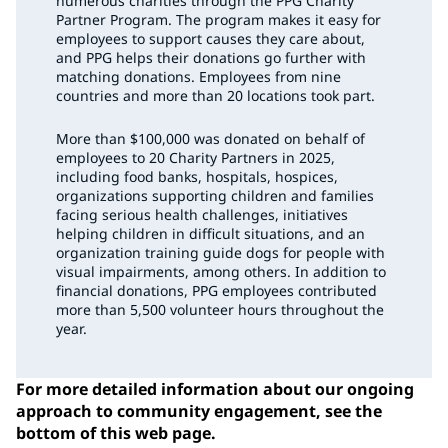
numerous charities through the PPG Charity
Partner Program. The program makes it easy for
employees to support causes they care about,
and PPG helps their donations go further with
matching donations. Employees from nine
countries and more than 20 locations took part.
More than $100,000 was donated on behalf of
employees to 20 Charity Partners in 2025,
including food banks, hospitals, hospices,
organizations supporting children and families
facing serious health challenges, initiatives
helping children in difficult situations, and an
organization training guide dogs for people with
visual impairments, among others. In addition to
financial donations, PPG employees contributed
more than 5,500 volunteer hours throughout the
year.
For more detailed information about our ongoing
approach to community engagement, see the
bottom of this web page.