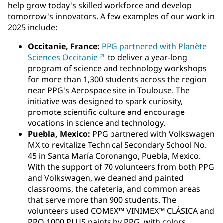
help grow today's skilled workforce and develop
tomorrow's innovators. A few examples of our work in
2025 include:
Occitanie, France:
PPG partnered with Planète
Sciences Occitanie
to deliver a year-long
program of science and technology workshops
for more than 1,300 students across the region
near PPG's Aerospace site in Toulouse. The
initiative was designed to spark curiosity,
promote scientific culture and encourage
vocations in science and technology.
Puebla, Mexico:
PPG partnered with Volkswagen
MX to revitalize Technical Secondary School No.
45 in Santa María Coronango, Puebla, Mexico.
With the support of 70 volunteers from both PPG
and Volkswagen, we cleaned and painted
classrooms, the cafeteria, and common areas
that serve more than 900 students. The
volunteers used COMEX™ VINIMEX™ CLÁSICA and
PRO 1000 PLUS paints by PPG, with colors