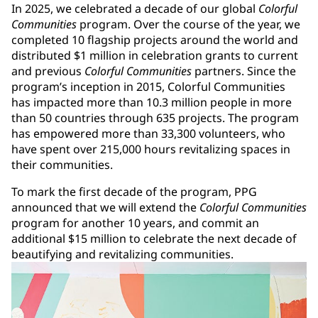
In 2025, we celebrated a decade of our global
Colorful
Communities
program. Over the course of the year, we
completed 10 flagship projects around the world and
distributed $1 million in celebration grants to current
and previous
Colorful Communities
partners. Since the
program’s inception in 2015, Colorful Communities
has impacted more than 10.3 million people in more
than 50 countries through 635 projects. The program
has empowered more than 33,300 volunteers, who
have spent over 215,000 hours revitalizing spaces in
their communities.
To mark the first decade of the program, PPG
announced that we will extend the
Colorful Communities
program for another 10 years, and commit an
additional $15 million to celebrate the next decade of
beautifying and revitalizing communities.