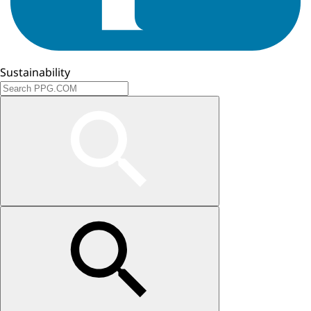
Sustainability