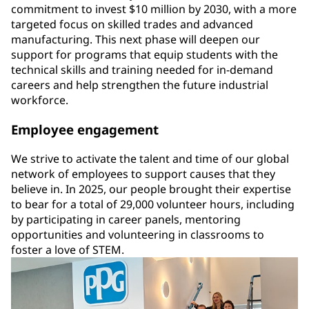
commitment to invest $10 million by 2030, with a more
targeted focus on skilled trades and advanced
manufacturing. This next phase will deepen our
support for programs that equip students with the
technical skills and training needed for in-demand
careers and help strengthen the future industrial
workforce.
Employee engagement
We strive to activate the talent and time of our global
network of employees to support causes that they
believe in. In 2025, our people brought their expertise
to bear for a total of 29,000 volunteer hours, including
by participating in career panels, mentoring
opportunities and volunteering in classrooms to
foster a love of STEM.