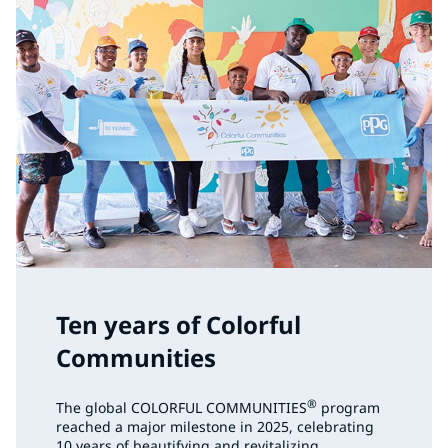
Ten years of Colorful
Communities
®
The global COLORFUL COMMUNITIES
program
reached a major milestone in 2025, celebrating
10 years of beautifying and revitalizing