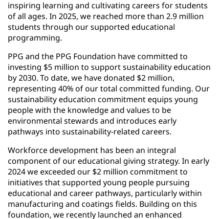
inspiring learning and cultivating careers for students
of all ages. In 2025, we reached more than 2.9 million
students through our supported educational
programming.
PPG and the PPG Foundation have committed to
investing $5 million to support sustainability education
by 2030. To date, we have donated $2 million,
representing 40% of our total committed funding. Our
sustainability education commitment equips young
people with the knowledge and values to be
environmental stewards and introduces early
pathways into sustainability-related careers.
Workforce development has been an integral
component of our educational giving strategy. In early
2024 we exceeded our $2 million commitment to
initiatives that supported young people pursuing
educational and career pathways, particularly within
manufacturing and coatings fields. Building on this
foundation, we recently launched an enhanced