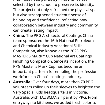
selected by the school to preserve its identity.
The project not only refreshed the physical space
but also strengthened students’ sense of
belonging and confidence, reflecting how
collaboration between industry and community
can create lasting impact.
China:
The PPG Architectural Coatings China
team sponsored the 16th National Petroleum
and Chemical Industry Vocational Skills
Competition, also known as the 2025 PPG
MASTER'S MARK™ Cup National Art Coatings
Finishing Competition. Since its inception, the
PPG Master's Mark Cup has become an
important platform for enabling the professional
workforce in China’s coatings industry.
Australia:
Over four days, more than 70 PPG
volunteers rolled up their sleeves to brighten the
Very Special Kids headquarters in Victoria,
Australia, with TAUBMANS™ paint by PPG. From
entryways to kitchens, we added fresh color to