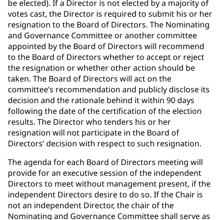
be elected). If a Director is not elected by a majority of
votes cast, the Director is required to submit his or her
resignation to the Board of Directors. The Nominating
and Governance Committee or another committee
appointed by the Board of Directors will recommend
to the Board of Directors whether to accept or reject
the resignation or whether other action should be
taken. The Board of Directors will act on the
committee’s recommendation and publicly disclose its
decision and the rationale behind it within 90 days
following the date of the certification of the election
results. The Director who tenders his or her
resignation will not participate in the Board of
Directors’ decision with respect to such resignation.
The agenda for each Board of Directors meeting will
provide for an executive session of the independent
Directors to meet without management present, if the
independent Directors desire to do so. If the Chair is
not an independent Director, the chair of the
Nominating and Governance Committee shall serve as