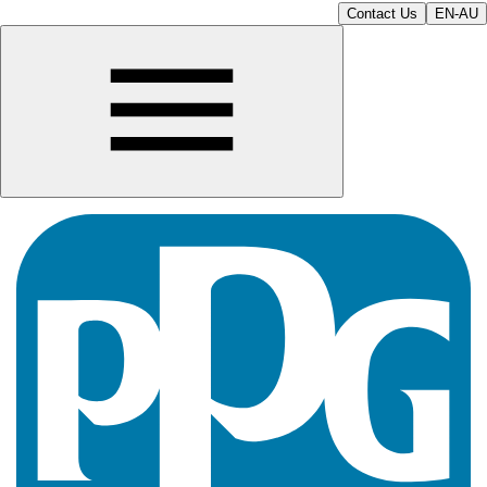
Contact Us
EN-AU