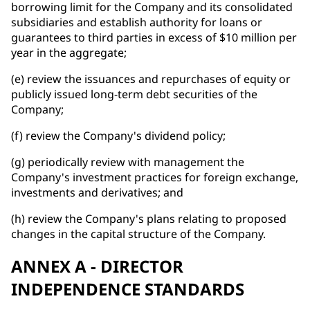
borrowing limit for the Company and its consolidated
subsidiaries and establish authority for loans or
guarantees to third parties in excess of $10 million per
year in the aggregate;
(e) review the issuances and repurchases of equity or
publicly issued long-term debt securities of the
Company;
(f) review the Company's dividend policy;
(g) periodically review with management the
Company's investment practices for foreign exchange,
investments and derivatives; and
(h) review the Company's plans relating to proposed
changes in the capital structure of the Company.
ANNEX A - DIRECTOR
INDEPENDENCE STANDARDS