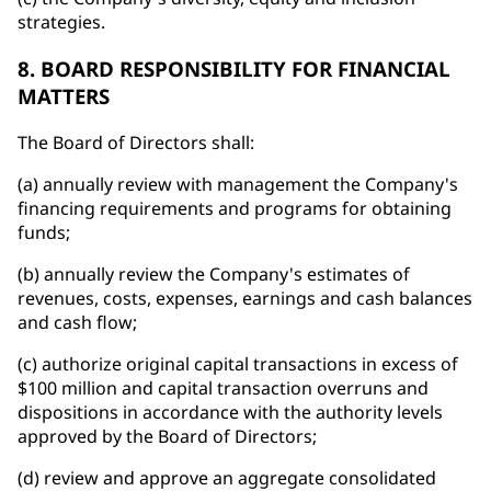
strategies.
8. BOARD RESPONSIBILITY FOR FINANCIAL
MATTERS
The Board of Directors shall:
(a) annually review with management the Company's
financing requirements and programs for obtaining
funds;
(b) annually review the Company's estimates of
revenues, costs, expenses, earnings and cash balances
and cash flow;
(c) authorize original capital transactions in excess of
$100 million and capital transaction overruns and
dispositions in accordance with the authority levels
approved by the Board of Directors;
(d) review and approve an aggregate consolidated