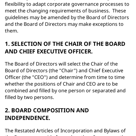
flexibility to adapt corporate governance processes to
meet the changing requirements of business. These
guidelines may be amended by the Board of Directors
and the Board of Directors may make exceptions to
them.
1. SELECTION OF THE CHAIR OF THE BOARD
AND CHIEF EXECUTIVE OFFICER.
The Board of Directors will select the Chair of the
Board of Directors (the "Chair") and Chief Executive
Officer (the "CEO") and determine from time to time
whether the positions of Chair and CEO are to be
combined and filled by one person or separated and
filled by two persons.
2. BOARD COMPOSITION AND
INDEPENDENCE.
The Restated Articles of Incorporation and Bylaws of