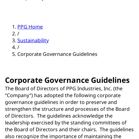
PPG Home
/
Sustainability
/
Corporate Governance Guidelines
Corporate Governance Guidelines
The Board of Directors of PPG Industries, Inc. (the
“Company”) has adopted the following corporate
governance guidelines in order to preserve and
strengthen the structure and processes of the Board
of Directors. The guidelines acknowledge the
leadership exercised by the standing committees of
the Board of Directors and their chairs. The guidelines
also recognize the importance of maintaining the