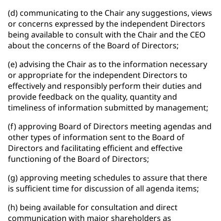
(d) communicating to the Chair any suggestions, views
or concerns expressed by the independent Directors
being available to consult with the Chair and the CEO
about the concerns of the Board of Directors;
(e) advising the Chair as to the information necessary
or appropriate for the independent Directors to
effectively and responsibly perform their duties and
provide feedback on the quality, quantity and
timeliness of information submitted by management;
(f) approving Board of Directors meeting agendas and
other types of information sent to the Board of
Directors and facilitating efficient and effective
functioning of the Board of Directors;
(g) approving meeting schedules to assure that there
is sufficient time for discussion of all agenda items;
(h) being available for consultation and direct
communication with major shareholders as