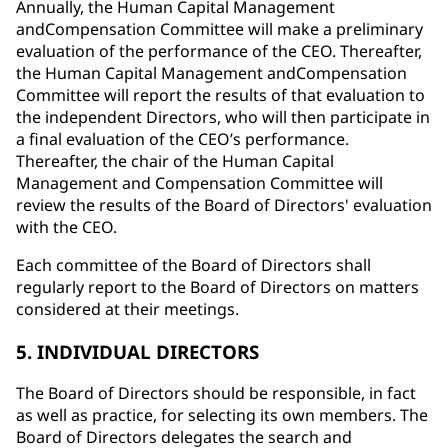
Annually, the Human Capital Management
andCompensation Committee will make a preliminary
evaluation of the performance of the CEO. Thereafter,
the Human Capital Management andCompensation
Committee will report the results of that evaluation to
the independent Directors, who will then participate in
a final evaluation of the CEO’s performance.
Thereafter, the chair of the Human Capital
Management and Compensation Committee will
review the results of the Board of Directors' evaluation
with the CEO.
Each committee of the Board of Directors shall
regularly report to the Board of Directors on matters
considered at their meetings.
5. INDIVIDUAL DIRECTORS
The Board of Directors should be responsible, in fact
as well as practice, for selecting its own members. The
Board of Directors delegates the search and