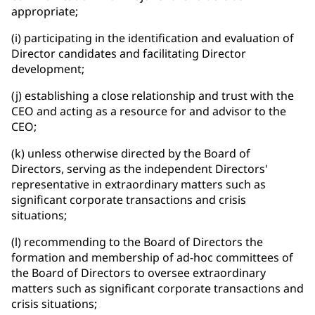
appropriate;
(i) participating in the identification and evaluation of
Director candidates and facilitating Director
development;
(j) establishing a close relationship and trust with the
CEO and acting as a resource for and advisor to the
CEO;
(k) unless otherwise directed by the Board of
Directors, serving as the independent Directors'
representative in extraordinary matters such as
significant corporate transactions and crisis
situations;
(l) recommending to the Board of Directors the
formation and membership of ad-hoc committees of
the Board of Directors to oversee extraordinary
matters such as significant corporate transactions and
crisis situations;