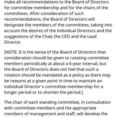
make all recommendations to the Board of Directors
for committee membership and for the chairs of the
committees. After consideration of such
recommendations, the Board of Directors will
designate the members of the committees, taking into
account the desires of the individual Directors and the
suggestions of the Chair, the CEO and the Lead
Director.
[NOTE: It is the sense of the Board of Directors that
consideration should be given to rotating committee
members periodically at about a 6-year interval, but
the Board of Directors does not feel that such a
rotation should be mandated as a policy as there may
be reasons at a given point in time to maintain an
individual Director’s committee membership for a
longer period or to shorten the period.]
The chair of each standing committee, in consultation
with committee members and the appropriate
members of management and staff, will develop the