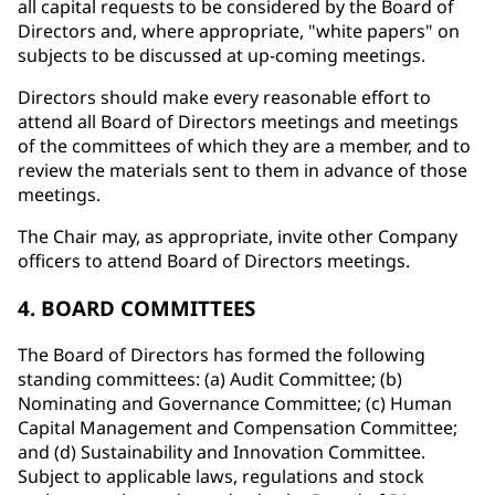
all capital requests to be considered by the Board of
Directors and, where appropriate, "white papers" on
subjects to be discussed at up-coming meetings.
Directors should make every reasonable effort to
attend all Board of Directors meetings and meetings
of the committees of which they are a member, and to
review the materials sent to them in advance of those
meetings.
The Chair may, as appropriate, invite other Company
officers to attend Board of Directors meetings.
4. BOARD COMMITTEES
The Board of Directors has formed the following
standing committees: (a) Audit Committee; (b)
Nominating and Governance Committee; (c) Human
Capital Management and Compensation Committee;
and (d) Sustainability and Innovation Committee.
Subject to applicable laws, regulations and stock