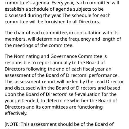
committee's agenda. Every year, each committee will
establish a schedule of agenda subjects to be
discussed during the year. The schedule for each
committee will be furnished to all Directors.
The chair of each committee, in consultation with its
members, will determine the frequency and length of
the meetings of the committee.
The Nominating and Governance Committee is
responsible to report annually to the Board of
Directors following the end of each fiscal year an
assessment of the Board of Directors' performance.
This assessment report will be led by the Lead Director
and discussed with the Board of Directors and based
upon the Board of Directors' self-evaluation for the
year just ended, to determine whether the Board of
Directors and its committees are functioning
effectively.
[NOTE: This assessment should be of the Board of