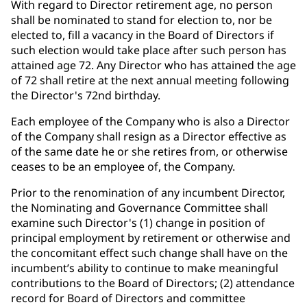
With regard to Director retirement age, no person
shall be nominated to stand for election to, nor be
elected to, fill a vacancy in the Board of Directors if
such election would take place after such person has
attained age 72. Any Director who has attained the age
of 72 shall retire at the next annual meeting following
the Director's 72nd birthday.
Each employee of the Company who is also a Director
of the Company shall resign as a Director effective as
of the same date he or she retires from, or otherwise
ceases to be an employee of, the Company.
Prior to the renomination of any incumbent Director,
the Nominating and Governance Committee shall
examine such Director's (1) change in position of
principal employment by retirement or otherwise and
the concomitant effect such change shall have on the
incumbent’s ability to continue to make meaningful
contributions to the Board of Directors; (2) attendance
record for Board of Directors and committee