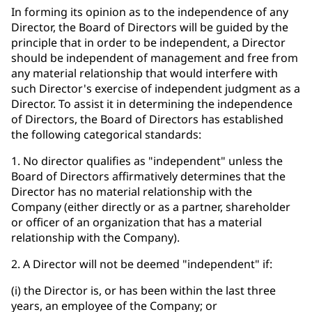
In forming its opinion as to the independence of any
Director, the Board of Directors will be guided by the
principle that in order to be independent, a Director
should be independent of management and free from
any material relationship that would interfere with
such Director's exercise of independent judgment as a
Director. To assist it in determining the independence
of Directors, the Board of Directors has established
the following categorical standards:
1. No director qualifies as "independent" unless the
Board of Directors affirmatively determines that the
Director has no material relationship with the
Company (either directly or as a partner, shareholder
or officer of an organization that has a material
relationship with the Company).
2. A Director will not be deemed "independent" if:
(i) the Director is, or has been within the last three
years, an employee of the Company; or