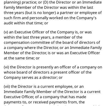
planning) practice; or (D) the Director or an Immediate
Family Member of the Director was within the last
three years (but is no longer) a partner or employee of
such firm and personally worked on the Company's
audit within that time; or
(v) an Executive Officer of the Company is, or was
within the last three years, a member of the
compensation committee of the board of directors of
a company where the Director, or an Immediate Family
Member of the Director, is or was an Executive Officer
at the same time; or
(vi) the Director is presently an officer of a company on
whose board of directors a present officer of the
Company serves as a director; or
(vii) the Director is a current employee, or an
Immediate Family Member of the Director is a current
Executive Officer, of a company that has made
payments to, or received payments from, the