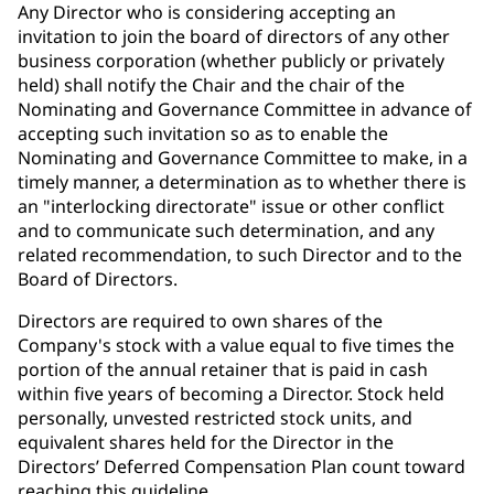
Any Director who is considering accepting an
invitation to join the board of directors of any other
business corporation (whether publicly or privately
held) shall notify the Chair and the chair of the
Nominating and Governance Committee in advance of
accepting such invitation so as to enable the
Nominating and Governance Committee to make, in a
timely manner, a determination as to whether there is
an "interlocking directorate" issue or other conflict
and to communicate such determination, and any
related recommendation, to such Director and to the
Board of Directors.
Directors are required to own shares of the
Company's stock with a value equal to five times the
portion of the annual retainer that is paid in cash
within five years of becoming a Director. Stock held
personally, unvested restricted stock units, and
equivalent shares held for the Director in the
Directors’ Deferred Compensation Plan count toward
reaching this guideline.