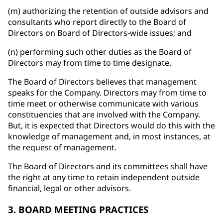
(m) authorizing the retention of outside advisors and
consultants who report directly to the Board of
Directors on Board of Directors-wide issues; and
(n) performing such other duties as the Board of
Directors may from time to time designate.
The Board of Directors believes that management
speaks for the Company. Directors may from time to
time meet or otherwise communicate with various
constituencies that are involved with the Company.
But, it is expected that Directors would do this with the
knowledge of management and, in most instances, at
the request of management.
The Board of Directors and its committees shall have
the right at any time to retain independent outside
financial, legal or other advisors.
3. BOARD MEETING PRACTICES