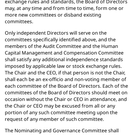
exchange rules and standards, the Board of Directors
may, at any time and from time to time, form one or
more new committees or disband existing
committees.
Only independent Directors will serve on the
committees specifically identified above, and the
members of the Audit Committee and the Human
Capital Management and Compensation Committee
shall satisfy any additional independence standards
imposed by applicable law or stock exchange rules.
The Chair and the CEO, if that person is not the Chair,
shall each be an ex-officio and non-voting member of
each committee of the Board of Directors. Each of the
committees of the Board of Directors should meet on
occasion without the Chair or CEO in attendance, and
the Chair or CEO may be excused from all or any
portion of any such committee meeting upon the
request of any member of such committee.
The Nominating and Governance Committee shall