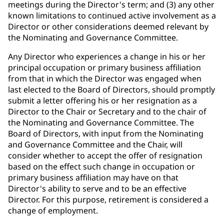
meetings during the Director's term; and (3) any other
known limitations to continued active involvement as a
Director or other considerations deemed relevant by
the Nominating and Governance Committee.
Any Director who experiences a change in his or her
principal occupation or primary business affiliation
from that in which the Director was engaged when
last elected to the Board of Directors, should promptly
submit a letter offering his or her resignation as a
Director to the Chair or Secretary and to the chair of
the Nominating and Governance Committee. The
Board of Directors, with input from the Nominating
and Governance Committee and the Chair, will
consider whether to accept the offer of resignation
based on the effect such change in occupation or
primary business affiliation may have on that
Director's ability to serve and to be an effective
Director. For this purpose, retirement is considered a
change of employment.