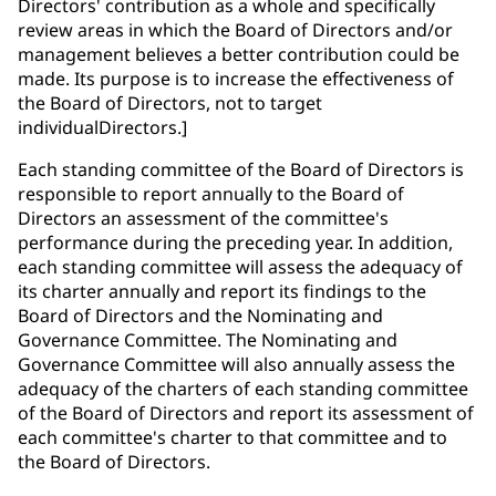
Directors' contribution as a whole and specifically
review areas in which the Board of Directors and/or
management believes a better contribution could be
made. Its purpose is to increase the effectiveness of
the Board of Directors, not to target
individualDirectors.]
Each standing committee of the Board of Directors is
responsible to report annually to the Board of
Directors an assessment of the committee's
performance during the preceding year. In addition,
each standing committee will assess the adequacy of
its charter annually and report its findings to the
Board of Directors and the Nominating and
Governance Committee. The Nominating and
Governance Committee will also annually assess the
adequacy of the charters of each standing committee
of the Board of Directors and report its assessment of
each committee's charter to that committee and to
the Board of Directors.