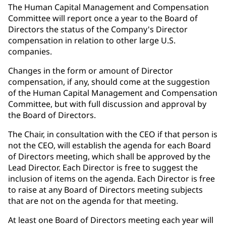
The Human Capital Management and Compensation
Committee will report once a year to the Board of
Directors the status of the Company's Director
compensation in relation to other large U.S.
companies.
Changes in the form or amount of Director
compensation, if any, should come at the suggestion
of the Human Capital Management and Compensation
Committee, but with full discussion and approval by
the Board of Directors.
The Chair, in consultation with the CEO if that person is
not the CEO, will establish the agenda for each Board
of Directors meeting, which shall be approved by the
Lead Director. Each Director is free to suggest the
inclusion of items on the agenda. Each Director is free
to raise at any Board of Directors meeting subjects
that are not on the agenda for that meeting.
At least one Board of Directors meeting each year will