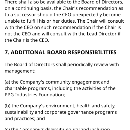
There shall also be available to the Board of Directors,
on a continuing basis, the Chair's recommendation as
to a successor should the CEO unexpectedly become
unable to fulfill his or her duties. The Chair will consult
with the CEO on such recommendation if the Chair is
not the CEO and will consult with the Lead Director if
the Chair is the CEO.
7. ADDITIONAL BOARD RESPONSIBILITIES
The Board of Directors shall periodically review with
management:
(a) the Company's community engagement and
charitable programs, including the activities of the
PPG Industries Foundation;
(b) the Company's environment, health and safety,
sustainability and corporate governance programs
and practices; and
(c) the Company's diversity, equity and inclusion