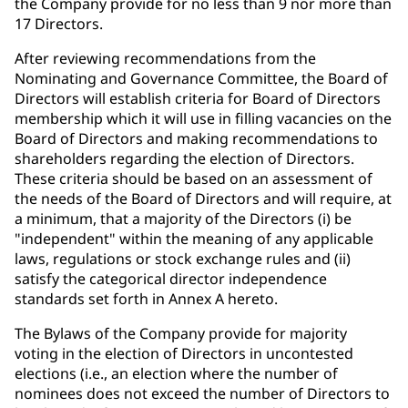
the Company provide for no less than 9 nor more than
17 Directors.
After reviewing recommendations from the
Nominating and Governance Committee, the Board of
Directors will establish criteria for Board of Directors
membership which it will use in filling vacancies on the
Board of Directors and making recommendations to
shareholders regarding the election of Directors.
These criteria should be based on an assessment of
the needs of the Board of Directors and will require, at
a minimum, that a majority of the Directors (i) be
"independent" within the meaning of any applicable
laws, regulations or stock exchange rules and (ii)
satisfy the categorical director independence
standards set forth in Annex A hereto.
The Bylaws of the Company provide for majority
voting in the election of Directors in uncontested
elections (i.e., an election where the number of
nominees does not exceed the number of Directors to