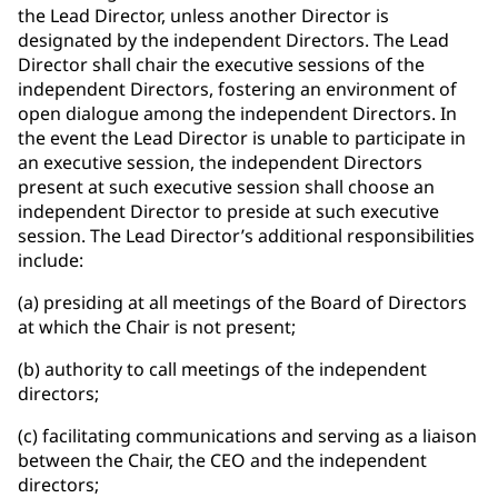
the Lead Director, unless another Director is
designated by the independent Directors. The Lead
Director shall chair the executive sessions of the
independent Directors, fostering an environment of
open dialogue among the independent Directors. In
the event the Lead Director is unable to participate in
an executive session, the independent Directors
present at such executive session shall choose an
independent Director to preside at such executive
session. The Lead Director’s additional responsibilities
include:
(a) presiding at all meetings of the Board of Directors
at which the Chair is not present;
(b) authority to call meetings of the independent
directors;
(c) facilitating communications and serving as a liaison
between the Chair, the CEO and the independent
directors;