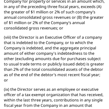
Company for property or services in an amount which,
in any of the preceding three fiscal years, exceeds (A)
the greater of $1 million or 2% of such company’s
annual consolidated gross revenues or (B) the greater
of $1 million or 2% of the Company’s annual
consolidated gross revenues; or
(viii) the Director is an Executive Officer of a company
that is indebted to the Company, or to which the
Company is indebted, and the aggregate principal
amount of either company's indebtedness to the
other (excluding amounts due for purchases subject
to usual trade terms or publicly issued debt) is greater
than 2% of the total consolidated assets of the debtor
as of the end of the debtor’s most recent fiscal year;
or
(ix) the Director serves as an employee or executive
officer of a tax exempt organization that has received,
within the last three years, contributions in any single
fiscal year from the Company in an amount that