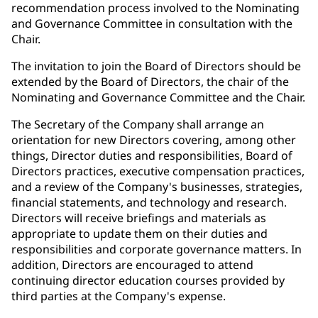
recommendation process involved to the Nominating
and Governance Committee in consultation with the
Chair.
The invitation to join the Board of Directors should be
extended by the Board of Directors, the chair of the
Nominating and Governance Committee and the Chair.
The Secretary of the Company shall arrange an
orientation for new Directors covering, among other
things, Director duties and responsibilities, Board of
Directors practices, executive compensation practices,
and a review of the Company's businesses, strategies,
financial statements, and technology and research.
Directors will receive briefings and materials as
appropriate to update them on their duties and
responsibilities and corporate governance matters. In
addition, Directors are encouraged to attend
continuing director education courses provided by
third parties at the Company's expense.