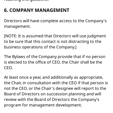
6. COMPANY MANAGEMENT
Directors will have complete access to the Company's
management.
[NOTE: It is assumed that Directors will use judgment
to be sure that this contact is not distracting to the
business operations of the Company.]
The Bylaws of the Company provide that if no person
is elected to the office of CEO, the Chair shall be the
CEO.
At least once a year, and additionally as appropriate,
the Chair, in consultation with the CEO if that person is
not the CEO, or the Chair's designee will report to the
Board of Directors on succession planning and will
review with the Board of Directors the Company’s
program for management development.