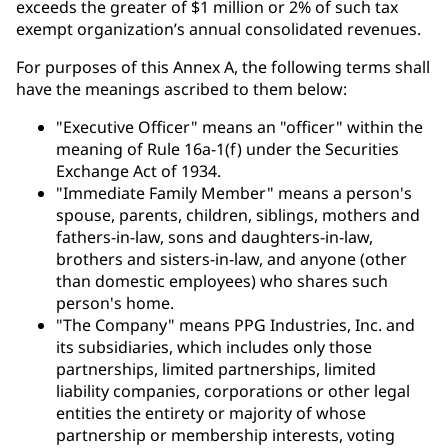
exceeds the greater of $1 million or 2% of such tax
exempt organization’s annual consolidated revenues.
For purposes of this Annex A, the following terms shall
have the meanings ascribed to them below:
"Executive Officer" means an "officer" within the
meaning of Rule 16a-1(f) under the Securities
Exchange Act of 1934.
"Immediate Family Member" means a person's
spouse, parents, children, siblings, mothers and
fathers-in-law, sons and daughters-in-law,
brothers and sisters-in-law, and anyone (other
than domestic employees) who shares such
person's home.
"The Company" means PPG Industries, Inc. and
its subsidiaries, which includes only those
partnerships, limited partnerships, limited
liability companies, corporations or other legal
entities the entirety or majority of whose
partnership or membership interests, voting