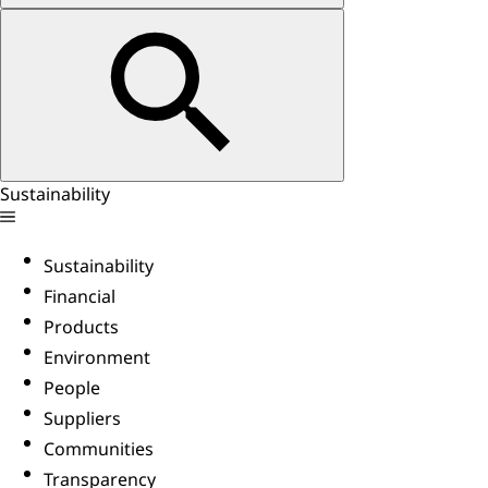
Sustainability
Sustainability
Financial
Products
Environment
People
Suppliers
Communities
Transparency