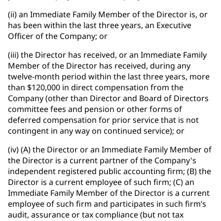
(ii) an Immediate Family Member of the Director is, or
has been within the last three years, an Executive
Officer of the Company; or
(iii) the Director has received, or an Immediate Family
Member of the Director has received, during any
twelve-month period within the last three years, more
than $120,000 in direct compensation from the
Company (other than Director and Board of Directors
committee fees and pension or other forms of
deferred compensation for prior service that is not
contingent in any way on continued service); or
(iv) (A) the Director or an Immediate Family Member of
the Director is a current partner of the Company's
independent registered public accounting firm; (B) the
Director is a current employee of such firm; (C) an
Immediate Family Member of the Director is a current
employee of such firm and participates in such firm’s
audit, assurance or tax compliance (but not tax