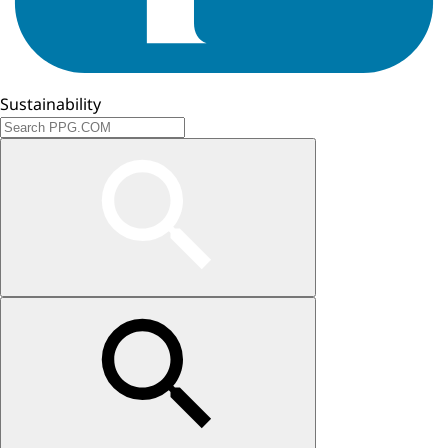
Sustainability