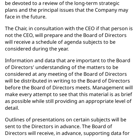
be devoted to a review of the long-term strategic
plans and the principal issues that the Company may
face in the future.
The Chair, in consultation with the CEO if that person is
not the CEO, will prepare and the Board of Directors
will receive a schedule of agenda subjects to be
considered during the year.
Information and data that are important to the Board
of Directors' understanding of the matters to be
considered at any meeting of the Board of Directors
will be distributed in writing to the Board of Directors
before the Board of Directors meets. Management will
make every attempt to see that this material is as brief
as possible while still providing an appropriate level of
detail.
Outlines of presentations on certain subjects will be
sent to the Directors in advance. The Board of
Directors will receive, in advance, supporting data for