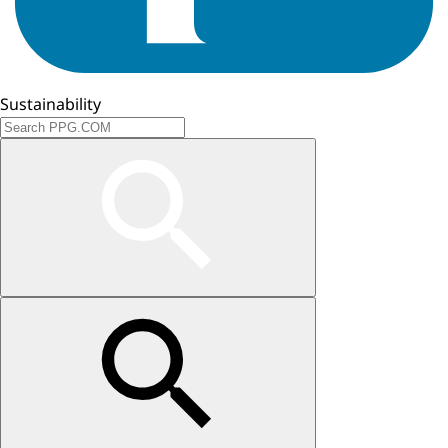
Sustainability