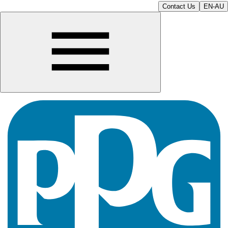
Contact Us
EN-AU