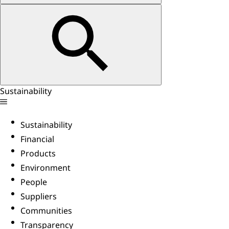
Sustainability
Sustainability
Financial
Products
Environment
People
Suppliers
Communities
Transparency