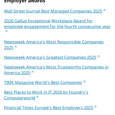
Employer awards
Wall Street Journal Best Managed Companies 2025
2026 Gallup Exceptional Workplace Award for
employee engagement for the fourth consecutive year
Newsweek America's Most Responsible Companies
2025
Newsweek America's Greatest Companies 2025
Newsweek America's Most Trustworthy Companies in
America 2025
TIME Magazine World's Best Companies
Best Places to Work in IT 2026 by Foundry's
Computerworld
Financial Times Europe's Best Employers 2025