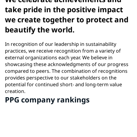
take pride in the positive impact
we create together to protect and
beautify the world.
In recognition of our leadership in sustainability
practices, we receive recognition from a variety of
external organizations each year. We believe in
showcasing these acknowledgments of our progress
compared to peers. The combination of recognitions
provides perspective to our stakeholders on the
potential for continued short- and long-term value
creation.
PPG company rankings
#2