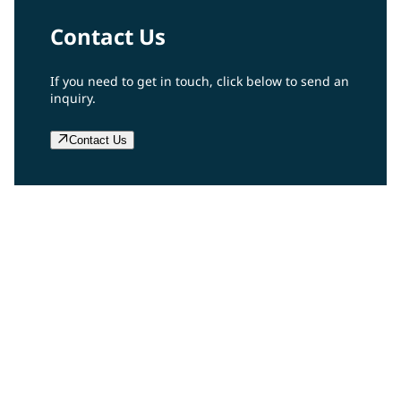
Contact Us
If you need to get in touch, click below to send an
inquiry.
Contact Us