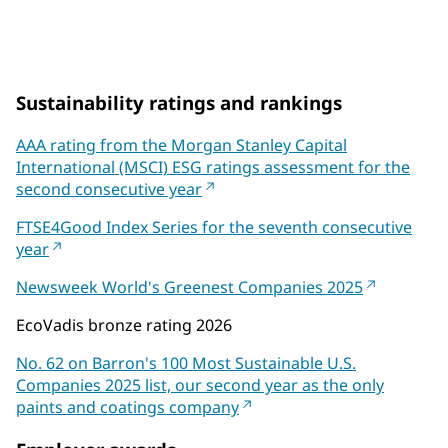
on Coatings World's Top 100 Companies List
Sustainability ratings and rankings
AAA rating from the Morgan Stanley Capital
International (MSCI) ESG ratings assessment for the
second consecutive year
FTSE4Good Index Series for the seventh consecutive
year
Newsweek World's Greenest Companies 2025
EcoVadis bronze rating 2026
No. 62 on Barron's 100 Most Sustainable U.S.
Companies 2025 list, our second year as the only
paints and coatings company