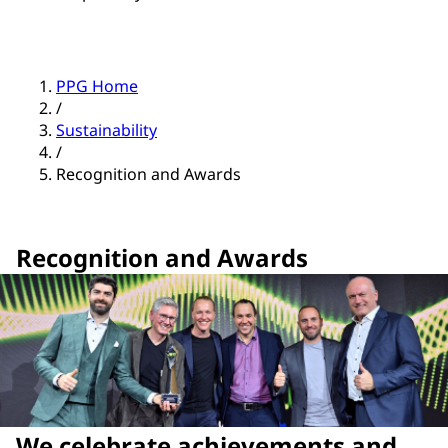
PPG Home
/
Sustainability
/
Recognition and Awards
Recognition and Awards
We celebrate achievements and