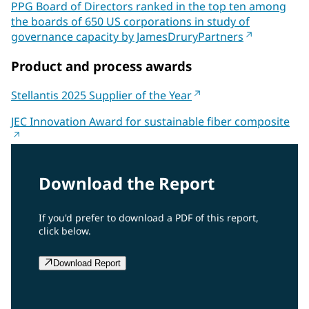
PPG Board of Directors ranked in the top ten among
the boards of 650 US corporations in study of
governance capacity by JamesDruryPartners
Product and process awards
Stellantis 2025 Supplier of the Year
JEC Innovation Award for sustainable fiber composite
Download the Report
If you'd prefer to download a PDF of this report,
click below.
Download Report