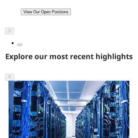
View Our Open Positions
Explore our most recent highlights