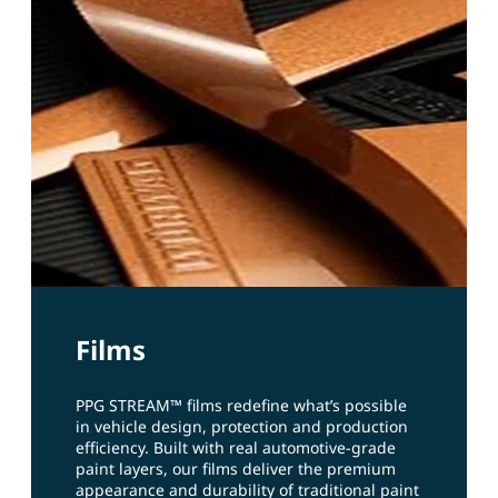
Films
PPG STREAM™ films redefine what’s possible
in vehicle design, protection and production
efficiency. Built with real automotive‑grade
paint layers, our films deliver the premium
appearance and durability of traditional paint