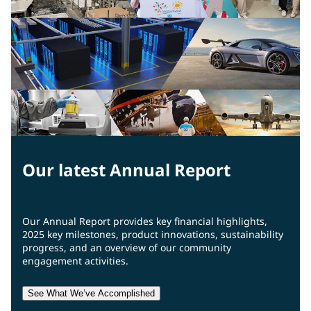
Our latest Annual Report
Our Annual Report provides key financial highlights,
2025 key milestones, product innovations, sustainability
progress, and an overview of our community
engagement activities.
See What We’ve Accomplished