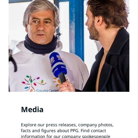
Media
Explore our press releases, company photos,
facts and figures about PPG. Find contact
information for our company spokespeople