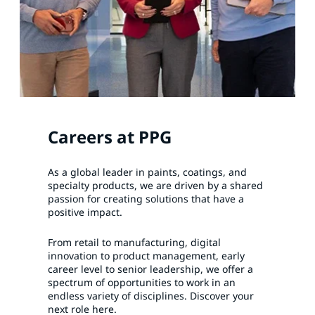
Careers at PPG
As a global leader in paints, coatings, and
specialty products, we are driven by a shared
passion for creating solutions that have a
positive impact.
From retail to manufacturing, digital
innovation to product management, early
career level to senior leadership, we offer a
spectrum of opportunities to work in an
endless variety of disciplines. Discover your
next role here.