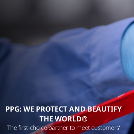
PPG: WE PROTECT AND BEAUTIFY
THE WORLD®
The first-choice partner to meet customers’