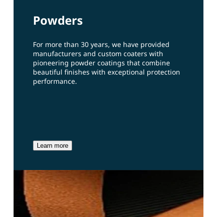
Powders
For more than 30 years, we have provided
manufacturers and custom coaters with
pioneering powder coatings that combine
beautiful finishes with exceptional protection
performance.
Learn more