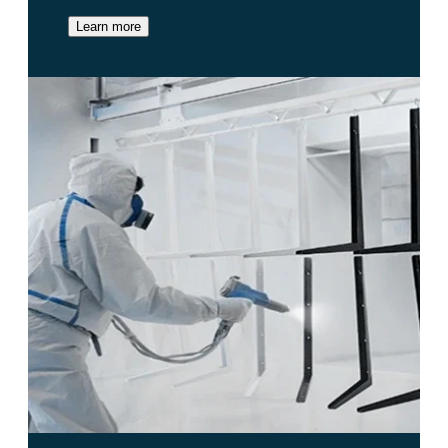
Learn more