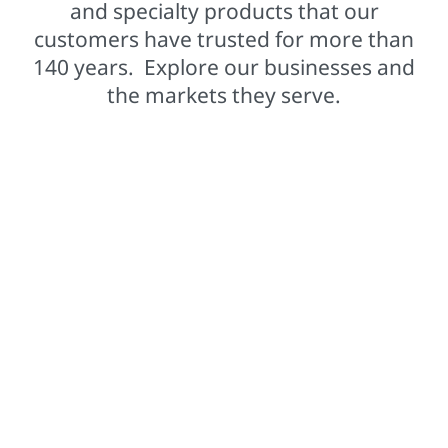
and specialty products that our
customers have trusted for more than
140 years. Explore our businesses and
the markets they serve.