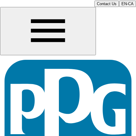
Contact Us
EN-CA