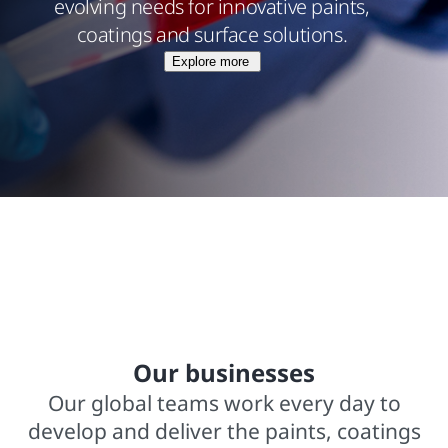
evolving needs for innovative paints,
coatings and surface solutions.
Explore more
$15.8 billions net sales from operations
In business for over 140 years
2,000+ trademarked brands
Our businesses
Our global teams work every day to
develop and deliver the paints, coatings