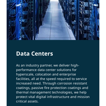
Data Centers
As an industry partner, we deliver high-
performance data center solutions for
hyperscale, colocation and enterprise
facilities, all at the speed required to service
increased need. Through corrosion resistant
coatings, passive fire protection coatings and
thermal management technologies, we help
protect vital digital infrastructure and mission
critical assets.