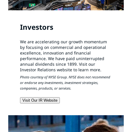
Investors
We are accelerating our growth momentum
by focusing on commercial and operational
excellence, innovation and financial
performance. We have paid uninterrupted
annual dividends since 1899. Visit our
Investor Relations website to learn more.
Photo courtesy of NYSE Group. NYSE does not recommend
or endorse any investments, investment strategies,
companies, products, or services.
Visit Our IR Website