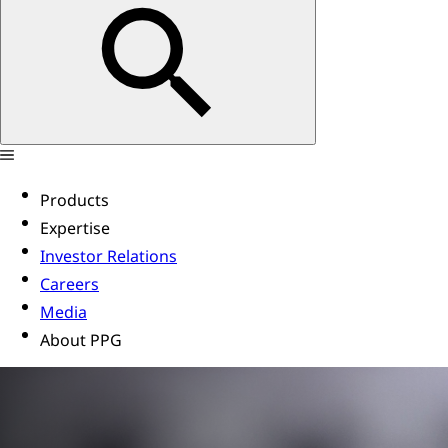
Products
Expertise
Investor Relations
Careers
Media
About PPG