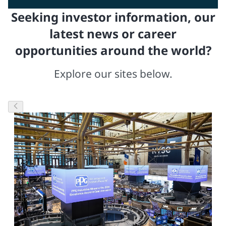
Seeking investor information, our
latest news or career
opportunities around the world?
Explore our sites below.