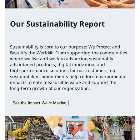
Our Sustainability Report
Sustainability is core to our purpose: We Protect and
Beautify the World®. From supporting the communities
where we live and work to advancing sustainably
advantaged products, digital innovation, and
high‑performance solutions for our customers, our
sustainability commitments help reduce environmental
impacts, create measurable value and support the
long‑term growth of our organization.
See the Impact We’re Making