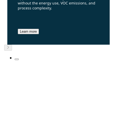
without the energy use, VOC emissions, and
process complexity.
Learn more