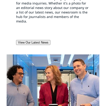
for media inquiries. Whether it's a photo for
an editorial news story about our company or
a list of our latest news, our newsroom is the
hub for journalists and members of the
media.
View Our Latest News