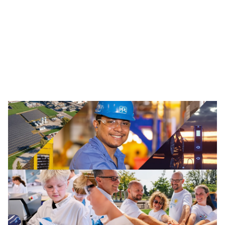
Traffic Solutions
The broad portfolio of pavement markings and traffic
safety solutions includes paint, thermoplastics and
other advanced traffic technologies, which help keep
motorists, cyclists, road workers and pedestrians safe in
our communities.