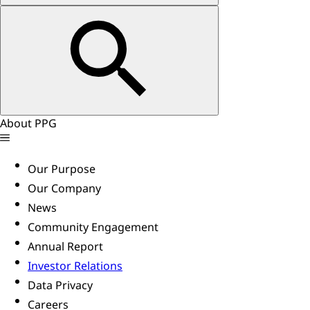
About PPG
Our Purpose
Our Company
News
Community Engagement
Annual Report
Investor Relations
Data Privacy
Careers