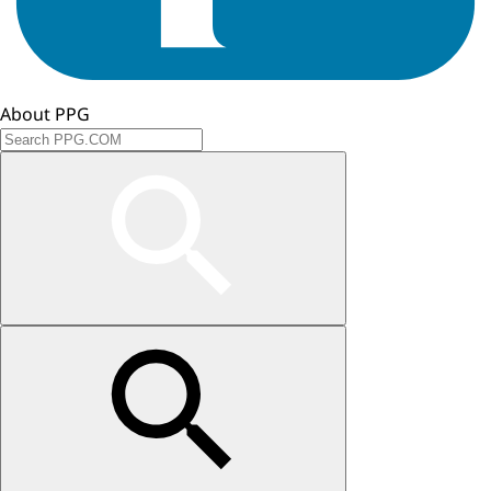
About PPG