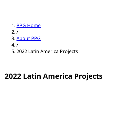
PPG Home
/
About PPG
/
2022 Latin America Projects
2022 Latin America Projects