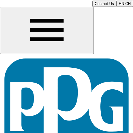
Contact Us
EN-CH