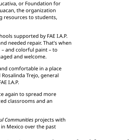
ucativa, or Foundation for
huacan, the organization
g resources to students,
ools supported by FAE I.A.P.
and needed repair. That’s when
 and colorful paint – to
ngaged and welcome.
 and comfortable in a place
 Rosalinda Trejo, general
AE I.A.P.
nce again to spread more
ized classrooms and an
ful Communities
projects with
s in Mexico over the past