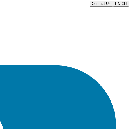
Contact Us
EN-CH