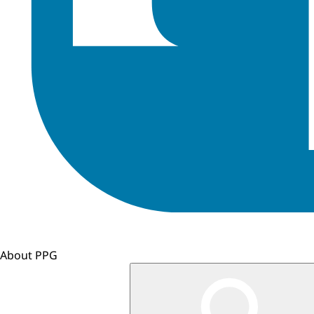
About PPG