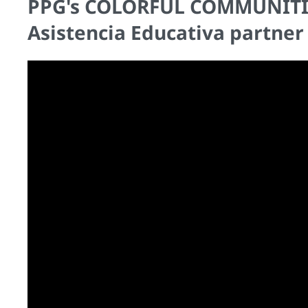
PPG's COLORFUL COMMUNITIES
Asistencia Educativa partner 