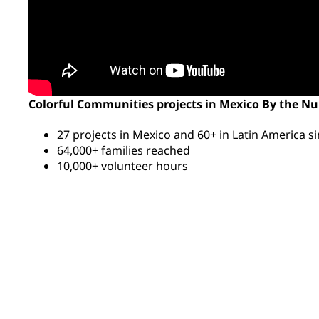
Colorful Communities projects in Mexico By the N
27 projects in Mexico and 60+ in Latin America s
64,000+ families reached
10,000+ volunteer hours