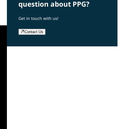
question about PPG?
Get in touch with us!
Contact Us