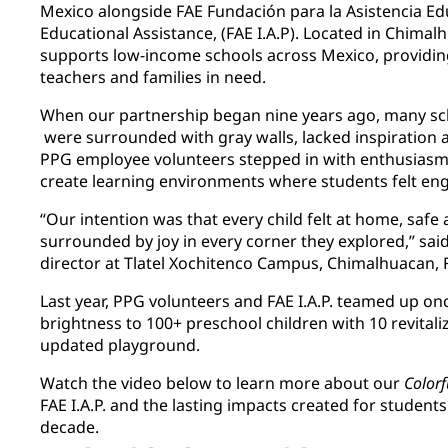
Mexico alongside FAE Fundación para la Asistencia Ed
Educational Assistance, (FAE I.A.P). Located in Chimal
supports low-income schools across Mexico, providin
teachers and families in need.
When our partnership began nine years ago, many sch
were surrounded with gray walls, lacked inspiration 
PPG employee volunteers stepped in with enthusiasm –
create learning environments where students felt e
“Our intention was that every child felt at home, safe
surrounded by joy in every corner they explored,” said
director at Tlatel Xochitenco Campus, Chimalhuacan, F
Last year, PPG volunteers and FAE I.A.P. teamed up o
brightness to 100+ preschool children with 10 revital
updated playground.
Watch the video below to learn more about our
Color
FAE I.A.P. and the lasting impacts created for student
decade.