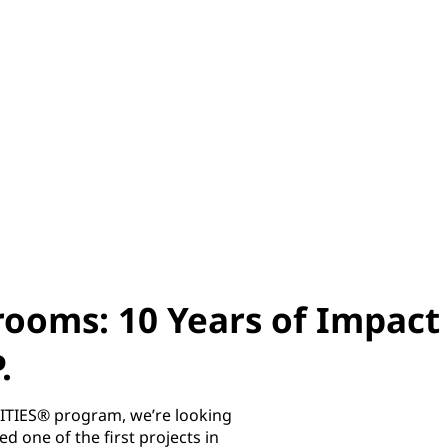
rooms: 10 Years of Impact
.
ITIES® program, we’re looking
one of the first projects in