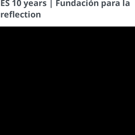
 10 years | Fundación para la
reflection