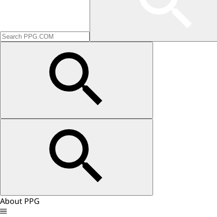
About PPG