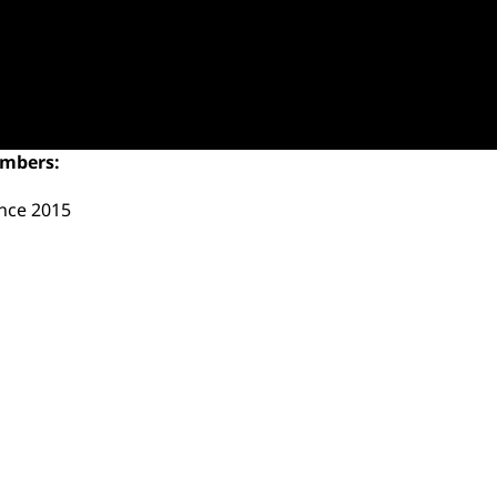
umbers:
ince 2015