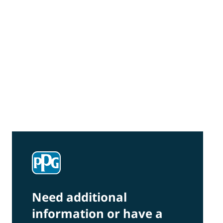
Community Connections NEWS
Interested in our community engagement
initiatives and projects? Read on!
Need additional
information or have a