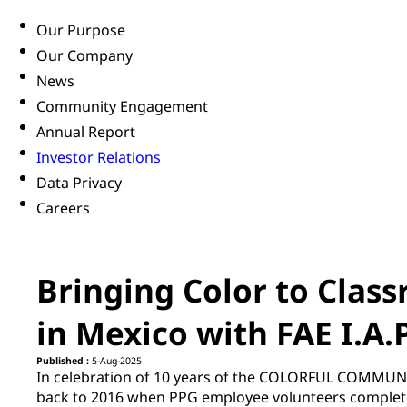
Our Purpose
Our Company
News
Community Engagement
Annual Report
Investor Relations
Data Privacy
Careers
Bringing Color to Class
in Mexico with FAE I.A.P
Published :
5-Aug-2025
In celebration of 10 years of the COLORFUL COMMUN
back to
2016 when PPG employee volunteers completed 