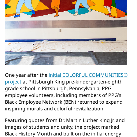
One year after the
initial COLORFUL COMMUNITIES®
project
at Pittsburgh King pre-kindergarten-eighth
grade school in Pittsburgh, Pennsylvania, PPG
employee volunteers, including members of PPG’s
Black Employee Network (BEN) returned to expand
inspiring murals and colorful revitalization.
Featuring quotes from Dr. Martin Luther King Jr. and
images of students and unity, the project marked
Black History Month and built on the initial energy