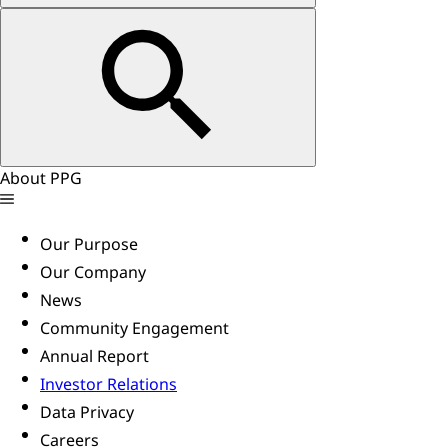
About PPG
Our Purpose
Our Company
News
Community Engagement
Annual Report
Investor Relations
Data Privacy
Careers