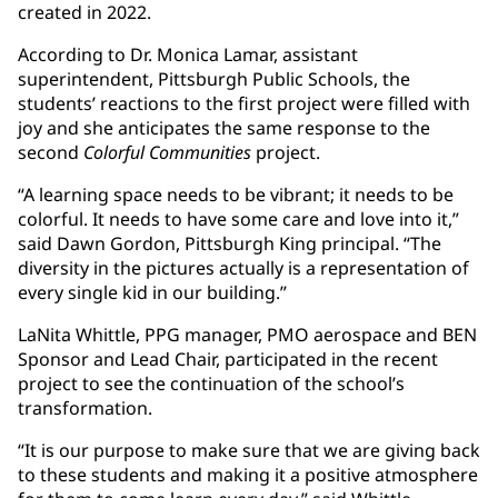
created in 2022.
According to Dr. Monica Lamar, assistant
superintendent, Pittsburgh Public Schools, the
students’ reactions to the first project were filled with
joy and she anticipates the same response to the
second
Colorful Communities
project.
“A learning space needs to be vibrant; it needs to be
colorful. It needs to have some care and love into it,”
said Dawn Gordon, Pittsburgh King principal. “The
diversity in the pictures actually is a representation of
every single kid in our building.”
LaNita Whittle, PPG manager, PMO aerospace and BEN
Sponsor and Lead Chair, participated in the recent
project to see the continuation of the school’s
transformation.
“It is our purpose to make sure that we are giving back
to these students and making it a positive atmosphere