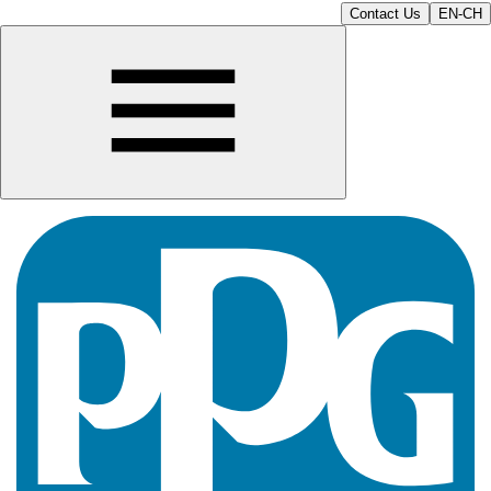
Contact Us
EN-CH