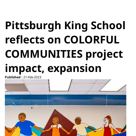
Pittsburgh King School
reflects on COLORFUL
COMMUNITIES project
impact, expansion
Published :
21-Feb-2023