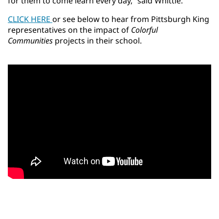
for them to come learn every day,” said Whittle.
CLICK HERE
or see below to hear from Pittsburgh King
representatives on the impact of
Colorful
Communities
projects in their school.