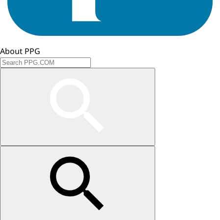
About PPG