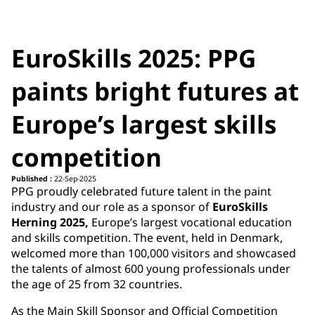
EuroSkills 2025: PPG
paints bright futures at
Europe’s largest skills
competition
Published :
22-Sep-2025
PPG proudly celebrated future talent in the paint
industry and our role as a sponsor of
EuroSkills
Herning 2025,
Europe’s largest vocational education
and skills competition. The event, held in Denmark,
welcomed more than 100,000 visitors and showcased
the talents of almost 600 young professionals under
the age of 25 from 32 countries.
As the Main Skill Sponsor and Official Competition