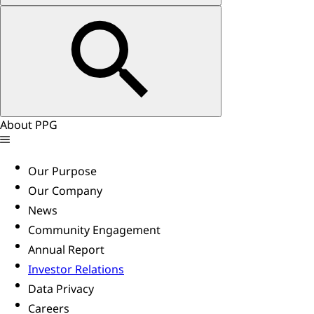
About PPG
Our Purpose
Our Company
News
Community Engagement
Annual Report
Investor Relations
Data Privacy
Careers