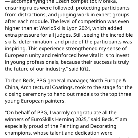
— accompanying the Czech competitor, Monika,
ensuring rules were followed, protecting participants
from distractions, and judging work in expert groups
after each module. The level of competition was even
higher than at WorldSkills Lyon 2024, which added
extra pressure for all judges. Still, seeing the incredible
skills, determination, and pride of the participants was
inspiring. This experience strengthened my sense of
European unity and reinforced how vital it is to invest
in young professionals, because their success is truly
the future of our industry,” said Kříž.
Torben Beck, PPG general manager, North Europe &
China, Architectural Coatings, took to the stage for the
closing ceremony to hand out medals to the top three
young European painters.
“On behalf of PPG, I warmly congratulate all the
winners of EuroSkills Herning 2025,” said Beck. “I am
especially proud of the Painting and Decorating
champions, whose talent and dedication were