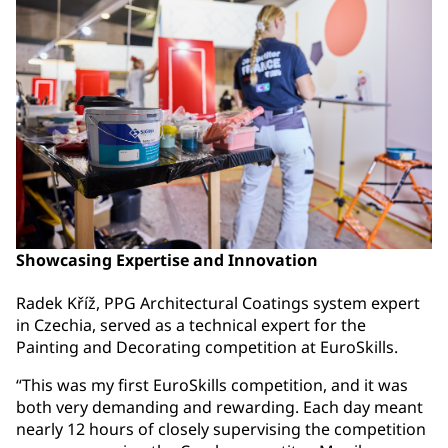
Showcasing Expertise and Innovation
Radek Kříž, PPG Architectural Coatings system expert
in Czechia, served as a technical expert for the
Painting and Decorating competition at EuroSkills.
“This was my first EuroSkills competition, and it was
both very demanding and rewarding. Each day meant
nearly 12 hours of closely supervising the competition