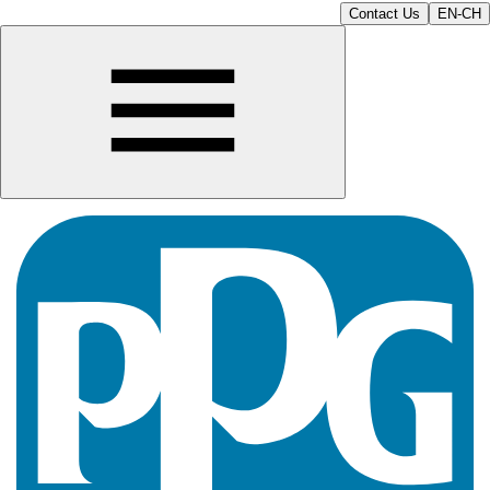
Contact Us
EN-CH