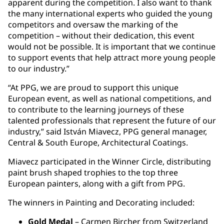
apparent during the competition. I also want to thank
the many international experts who guided the young
competitors and oversaw the marking of the
competition – without their dedication, this event
would not be possible. It is important that we continue
to support events that help attract more young people
to our industry.”
“At PPG, we are proud to support this unique
European event, as well as national competitions, and
to contribute to the learning journeys of these
talented professionals that represent the future of our
industry,” said István Miavecz, PPG general manager,
Central & South Europe, Architectural Coatings.
Miavecz participated in the Winner Circle, distributing
paint brush shaped trophies to the top three
European painters, along with a gift from PPG.
The winners in Painting and Decorating included:
Gold Medal
– Carmen Bircher from Switzerland