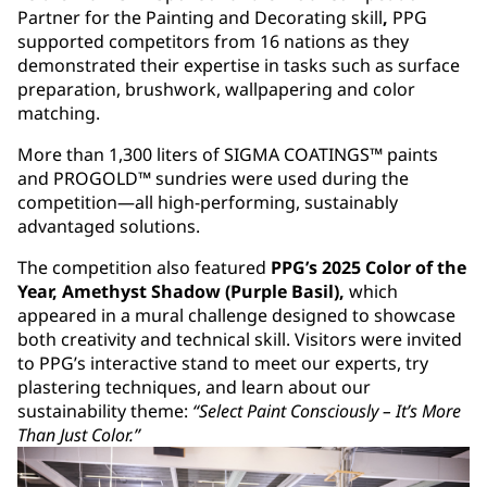
Partner for the Painting and Decorating skill
,
PPG
supported competitors from 16 nations as they
demonstrated their expertise in tasks such as surface
preparation, brushwork, wallpapering and color
matching.
More than 1,300 liters of SIGMA COATINGS™ paints
and PROGOLD™ sundries were used during the
competition—all high-performing, sustainably
advantaged solutions.
The competition also featured
PPG’s 2025 Color of the
Year, Amethyst Shadow (Purple Basil),
which
appeared in a mural challenge designed to showcase
both creativity and technical skill. Visitors were invited
to PPG’s interactive stand to meet our experts, try
plastering techniques, and learn about our
sustainability theme:
“Select Paint Consciously – It’s More
Than Just Color.”