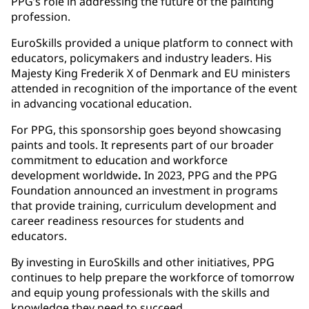
PPG’s role in addressing the future of the painting
profession.
EuroSkills provided a unique platform to connect with
educators, policymakers and industry leaders. His
Majesty King Frederik X of Denmark and EU ministers
attended in recognition of the importance of the event
in advancing vocational education.
For PPG, this sponsorship goes beyond showcasing
paints and tools. It represents part of our
broader
commitment to education and workforce
development worldwide
.
In 2023, PPG and the PPG
Foundation announced an investment in programs
that provide training, curriculum development and
career readiness resources for students and
educators.
By investing in EuroSkills and other initiatives, PPG
continues to help prepare the workforce of tomorrow
and equip young professionals with the skills and
knowledge they need to succeed.