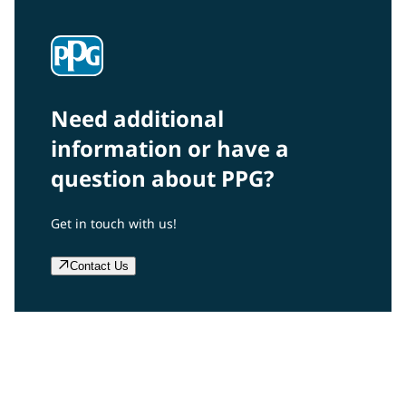
Need additional
information or have a
question about PPG?
Get in touch with us!
Contact Us