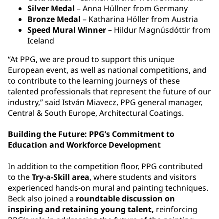
Silver Medal
– Anna Hüllner from Germany
Bronze Medal
– Katharina Höller from Austria
Speed Mural Winner
– Hildur Magnúsdóttir from
Iceland
“At PPG, we are proud to support this unique
European event, as well as national competitions, and
to contribute to the learning journeys of these
talented professionals that represent the future of our
industry,” said István Miavecz, PPG general manager,
Central & South Europe, Architectural Coatings.
Building the Future: PPG’s Commitment to
Education and Workforce Development
In addition to the competition floor, PPG contributed
to the
Try-a-Skill area
, where students and visitors
experienced hands-on mural and painting techniques.
Beck also joined a
roundtable discussion on
inspiring and retaining young talent,
reinforcing