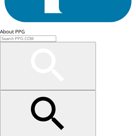
About PPG