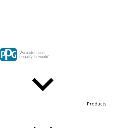
Products