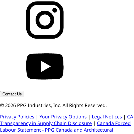
Contact Us
© 2026 PPG Industries, Inc. All Rights Reserved.
Privacy Policies
|
Your Privacy Options
|
Legal Notices
|
CA
Transparency in Supply Chain Disclosure
|
Canada Forced
Labour Statement - PPG Canada and Architectural