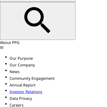
About PPG
Our Purpose
Our Company
News
Community Engagement
Annual Report
Investor Relations
Data Privacy
Careers