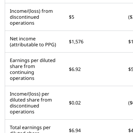
Income/(loss) from
discontinued
$5
($
operations
Net income
$1,576
$
(attributable to PPG)
Earnings per diluted
share from
$6.92
$5
continuing
operations
Income/(loss) per
diluted share from
$0.02
($
discontinued
operations
Total earnings per
$6.94
$4