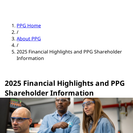
PPG Home
/
About PPG
/
2025 Financial Highlights and PPG Shareholder
Information
2025 Financial Highlights and PPG
Shareholder Information