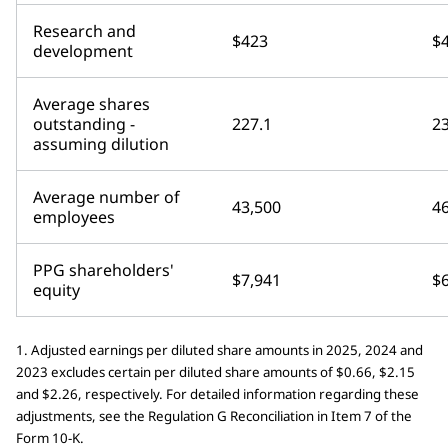
Research and
$423
$
development
Average shares
outstanding -
227.1
23
assuming dilution
Average number of
43,500
4
employees
PPG shareholders'
$7,941
$
equity
1. Adjusted earnings per diluted share amounts in 2025, 2024 and
2023 excludes certain per diluted share amounts of $0.66, $2.15
and $2.26, respectively. For detailed information regarding these
adjustments, see the Regulation G Reconciliation in Item 7 of the
Form 10-K.