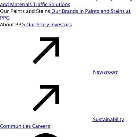
and Materials
Traffic Solutions
Our Paints and Stains
Our Brands in Paints and Stains at
PPG
About PPG
Our Story
Investors
Newsroom
Sustainability
Communities
Careers