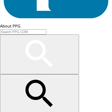
About PPG