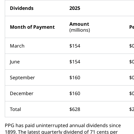
Dividends
2025
Amount
Month of Payment
P
(millions)
March
$154
$0
June
$154
$0
September
$160
$0
December
$160
$0
Total
$628
$2
PPG has paid uninterrupted annual dividends since
1899. The latest quarterly dividend of 71 cents per