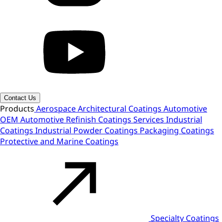
Contact Us
Products
Aerospace
Architectural Coatings
Automotive
OEM
Automotive Refinish
Coatings Services
Industrial
Coatings
Industrial Powder Coatings
Packaging Coatings
Protective and Marine Coatings
Specialty Coatings