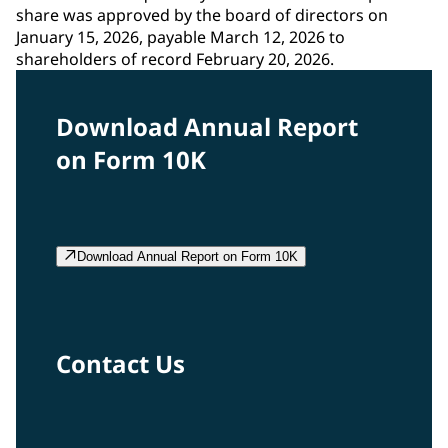
share was approved by the board of directors on
January 15, 2026, payable March 12, 2026 to
shareholders of record February 20, 2026.
Download Annual Report
on Form 10K
Download Annual Report on Form 10K
Contact Us