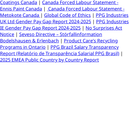
Coatings Canada
|
Canada Forced Labour Statement -
Ennis Paint Canada
|
Canada Forced Labour Statement -
Metokote Canada
|
Global Code of Ethics
|
PPG Industries
UK Ltd Gender Pay Gap Report 2024-2025
|
PPG Industries
IE Gender Pay Gap Report 2024-2025
|
No Surprises Act
Notice
|
Seveso Directive – Störfallinformation
Bodelshausen & Erlenbach
|
Product Care’s Recycling
Programs in Ontario
|
PPG Brazil Salary Transparency
Report (Relatório de Transparência Salarial PPG Brasil)
|
2025 EMEA Public Country by Country Report