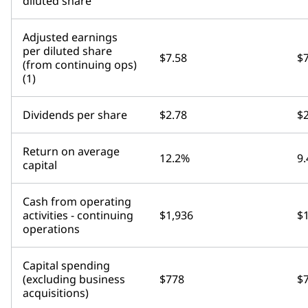
diluted share
Adjusted earnings
per diluted share
$7.58
$7
(from continuing ops)
(1)
Dividends per share
$2.78
$2
Return on average
12.2%
9
capital
Cash from operating
activities - continuing
$1,936
$
operations
Capital spending
(excluding business
$778
$
acquisitions)