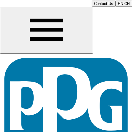
Contact Us
EN-CH