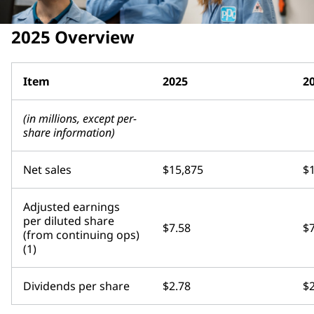
2025 Overview
Item
2025
2
(in millions, except per-
share information)
Net sales
$15,875
$
Adjusted earnings
per diluted share
$7.58
$7
(from continuing ops)
(1)
Dividends per share
$2.78
$2