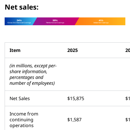
Net sales:
Item
2025
2
(in millions, except per-
share information,
percentages and
number of employees)
Net Sales
$15,875
$
Income from
continuing
$1,587
$
operations