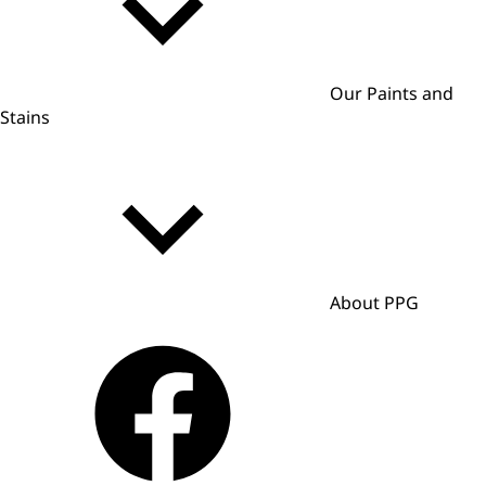
Our Paints and
Stains
About PPG