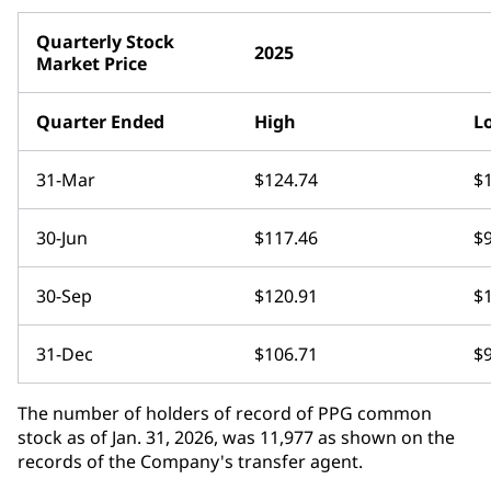
Quarterly Stock
2025
Market Price
Quarter Ended
High
L
31-Mar
$124.74
$
30-Jun
$117.46
$
30-Sep
$120.91
$
31-Dec
$106.71
$
The number of holders of record of PPG common
stock as of Jan. 31, 2026, was 11,977 as shown on the
records of the Company's transfer agent.