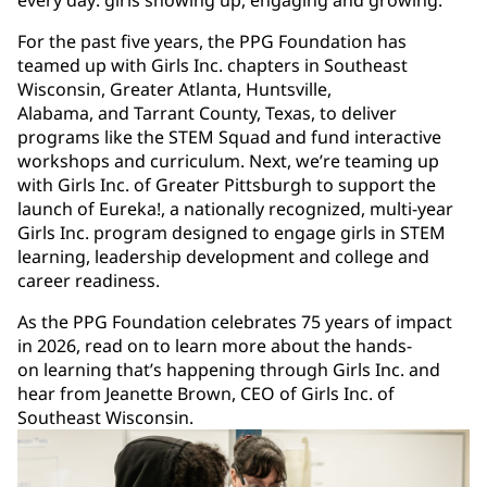
every day: girls showing up, engaging and growing.
For the past five years, the PPG Foundation has
teamed up with Girls Inc. chapters in Southeast
Wisconsin, Greater Atlanta, Huntsville,
Alabama, and Tarrant County, Texas, to deliver
programs like the STEM Squad and fund interactive
workshops and curriculum. Next, we’re teaming up
with Girls Inc. of Greater Pittsburgh to support the
launch of Eureka!, a nationally recognized, multi-year
Girls Inc. program designed to engage girls in STEM
learning, leadership development and college and
career readiness.
As the PPG Foundation celebrates 75 years of impact
in 2026, read on to learn more about the hands-
on learning that’s happening through Girls Inc. and
hear from Jeanette Brown, CEO of Girls Inc. of
Southeast Wisconsin.