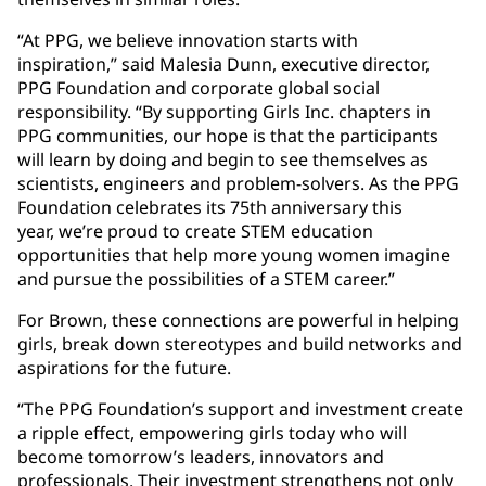
“At PPG, we believe innovation starts with
inspiration,” said Malesia Dunn, executive director,
PPG Foundation and corporate global social
responsibility. “By supporting Girls Inc. chapters in
PPG communities, our hope is that the participants
will learn by doing and begin to see themselves as
scientists, engineers and problem-solvers. As the PPG
Foundation celebrates its 75th anniversary this
year, we’re proud to create STEM education
opportunities that help more young women imagine
and pursue the possibilities of a STEM career.”
For Brown, these connections are powerful in helping
girls, break down stereotypes and build networks and
aspirations for the future.
“The PPG Foundation’s support and investment create
a ripple effect, empowering girls today who will
become tomorrow’s leaders, innovators and
professionals. Their investment strengthens not only