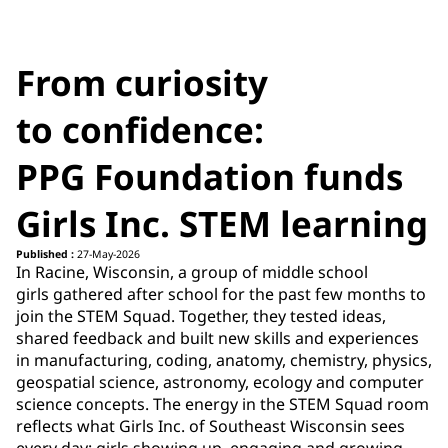
From curiosity
to confidence:
PPG Foundation funds
Girls Inc. STEM learning
Published :
27-May-2026
In Racine, Wisconsin, a group of middle school
girls gathered after school for the past few months to
join the STEM Squad. Together, they tested ideas,
shared feedback and built new skills and experiences
in manufacturing, coding, anatomy, chemistry, physics,
geospatial science, astronomy, ecology and computer
science concepts. The energy in the STEM Squad room
reflects what Girls Inc. of Southeast Wisconsin sees