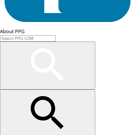
About PPG