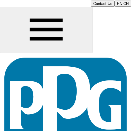
Contact Us
EN-CH