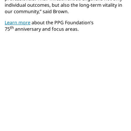
individual outcomes, but also the long-term vitality in
our community,” said Brown.
Learn more
about the PPG Foundation’s
th
75
anniversary and focus areas.
Community Connections NEWS