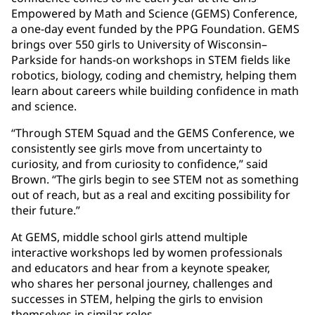
Empowered by Math and Science (GEMS) Conference,
a one-day event funded by the PPG Foundation. GEMS
brings over 550 girls to University of Wisconsin–
Parkside for hands-on workshops in STEM fields like
robotics, biology, coding and chemistry, helping them
learn about careers while building confidence in math
and science.
“Through STEM Squad and the GEMS Conference, we
consistently see girls move from uncertainty to
curiosity, and from curiosity to confidence,” said
Brown. “The girls begin to see STEM not as something
out of reach, but as a real and exciting possibility for
their future.”
At GEMS, middle school girls attend multiple
interactive workshops led by women professionals
and educators and hear from a keynote speaker,
who shares her personal journey, challenges and
successes in STEM, helping the girls to envision
themselves in similar roles.