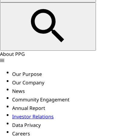
About PPG
Our Purpose
Our Company
News
Community Engagement
Annual Report
Investor Relations
Data Privacy
Careers