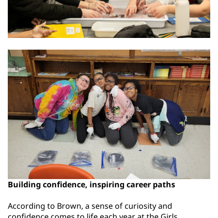
Building confidence, inspiring career paths
According to Brown, a sense of curiosity and
confidence comes to life each year at the Girls