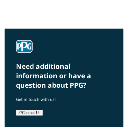
Interested in our community engagement initiatives
and projects? Read on!
Need additional
information or have a
question about PPG?
Get in touch with us!
Contact Us