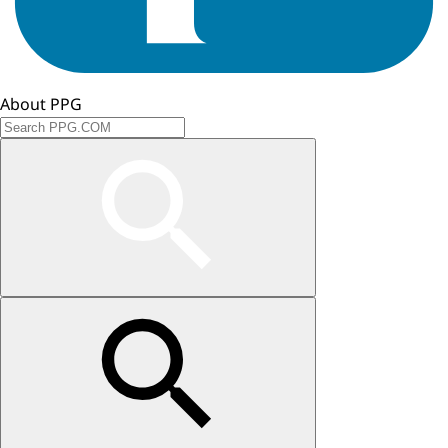
About PPG