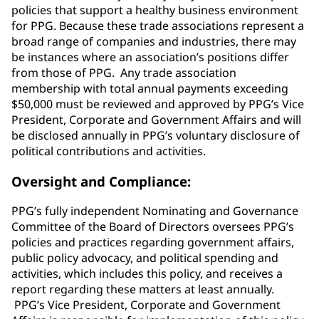
policies that support a healthy business environment
for PPG. Because these trade associations represent a
broad range of companies and industries, there may
be instances where an association’s positions differ
from those of PPG. Any trade association
membership with total annual payments exceeding
$50,000 must be reviewed and approved by PPG’s Vice
President, Corporate and Government Affairs and will
be disclosed annually in PPG’s voluntary disclosure of
political contributions and activities.
Oversight and Compliance:
PPG’s fully independent Nominating and Governance
Committee of the Board of Directors oversees PPG’s
policies and practices regarding government affairs,
public policy advocacy, and political spending and
activities, which includes this policy, and receives a
report regarding these matters at least annually.
PPG’s Vice President, Corporate and Government