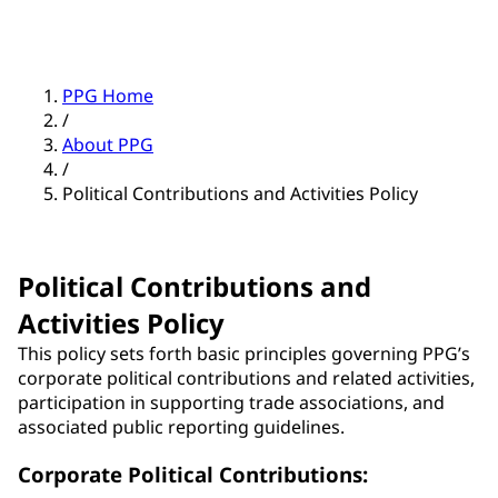
PPG Home
/
About PPG
/
Political Contributions and Activities Policy
Political Contributions and
Activities Policy
This policy sets forth basic principles governing PPG’s
corporate political contributions and related activities,
participation in supporting trade associations, and
associated public reporting guidelines.
Corporate Political Contributions: