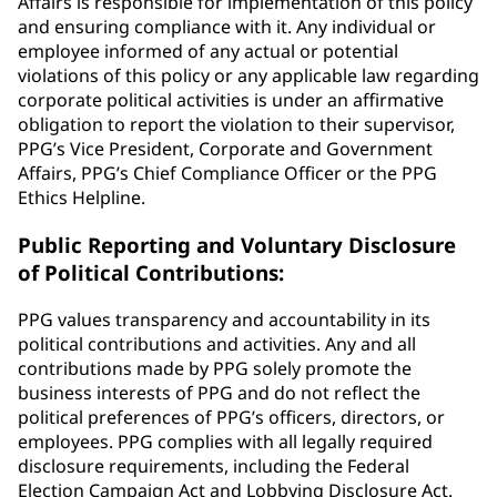
Affairs is responsible for implementation of this policy
and ensuring compliance with it. Any individual or
employee informed of any actual or potential
violations of this policy or any applicable law regarding
corporate political activities is under an affirmative
obligation to report the violation to their supervisor,
PPG’s Vice President, Corporate and Government
Affairs, PPG’s Chief Compliance Officer or the PPG
Ethics Helpline.
Public Reporting and Voluntary Disclosure
of Political Contributions:
PPG values transparency and accountability in its
political contributions and activities. Any and all
contributions made by PPG solely promote the
business interests of PPG and do not reflect the
political preferences of PPG’s officers, directors, or
employees. PPG complies with all legally required
disclosure requirements, including the Federal
Election Campaign Act and Lobbying Disclosure Act.