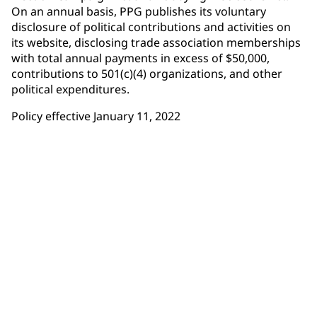
On an annual basis, PPG publishes its voluntary
disclosure of political contributions and activities on
its website, disclosing trade association memberships
with total annual payments in excess of $50,000,
contributions to 501(c)(4) organizations, and other
political expenditures.
Policy effective January 11, 2022