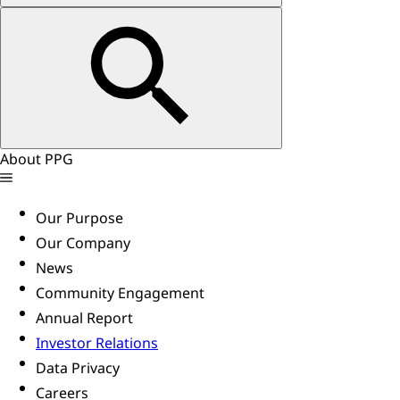
About PPG
Our Purpose
Our Company
News
Community Engagement
Annual Report
Investor Relations
Data Privacy
Careers