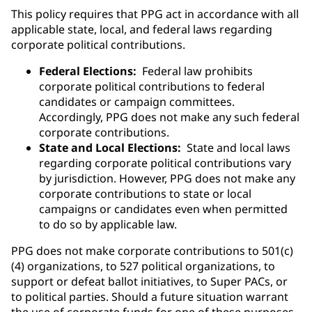
This policy requires that PPG act in accordance with all
applicable state, local, and federal laws regarding
corporate political contributions.
Federal Elections:
Federal law prohibits
corporate political contributions to federal
candidates or campaign committees.
Accordingly, PPG does not make any such federal
corporate contributions.
State and Local Elections:
State and local laws
regarding corporate political contributions vary
by jurisdiction. However, PPG does not make any
corporate contributions to state or local
campaigns or candidates even when permitted
to do so by applicable law.
PPG does not make corporate contributions to 501(c)
(4) organizations, to 527 political organizations, to
support or defeat ballot initiatives, to Super PACs, or
to political parties. Should a future situation warrant