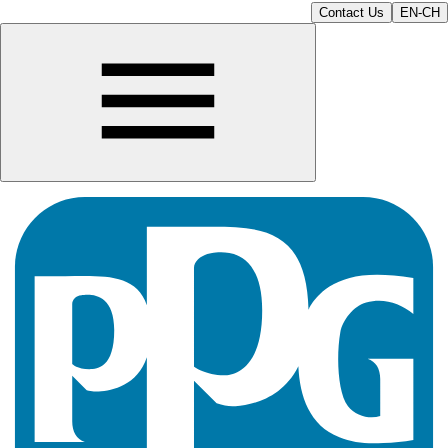
Contact Us
EN-CH