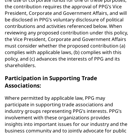
the use of corporate funds for one of these purposes,
the contribution requires the approval of PPG’s Vice
President, Corporate and Government Affairs, and will
be disclosed in PPG’s voluntary disclosure of political
contributions and activities referenced below. When
reviewing any proposed contribution under this policy,
the Vice President, Corporate and Government Affairs
must consider whether the proposed contribution (a)
complies with applicable laws, (b) complies with this
policy, and (c) advances the interests of PPG and its
shareholders.
Participation in Supporting Trade
Associations:
Where permitted by applicable law, PPG may
participate in supporting trade associations and
industry groups representing PPG’s interests. PPG’s
involvement with these organizations provides
insights into important issues for our industry and the
business community and to jointly advocate for public