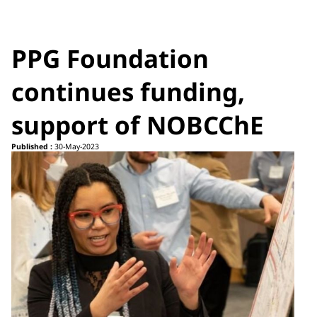
PPG Foundation
continues funding,
support of NOBCChE
Published :
30-May-2023