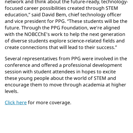
network and think about the future-ready, technology-
focused career possibilities created through STEM
education,” said David Bem, chief technology officer
and vice president for PPG. “These students will be the
future. Through the PPG Foundation, we're aligned
with the NOBCChE's work to help the next generation
of diverse students explore science-related fields and
create connections that will lead to their success.”
Several representatives from PPG were involved in the
conference and offered a professional development
session with student attendees in hopes to excite
these young people about the world of STEM and
encourage them to move through academia at higher
levels.
Click here
for more coverage.