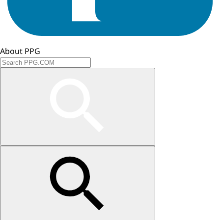
About PPG