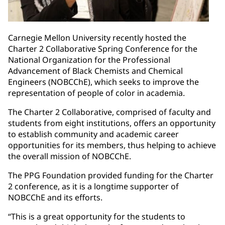
Carnegie Mellon University recently hosted the
Charter 2 Collaborative Spring Conference for the
National Organization for the Professional
Advancement of Black Chemists and Chemical
Engineers (NOBCChE), which seeks to improve the
representation of people of color in academia.
The Charter 2 Collaborative, comprised of faculty and
students from eight institutions, offers an opportunity
to establish community and academic career
opportunities for its members, thus helping to achieve
the overall mission of NOBCChE.
The PPG Foundation provided funding for the Charter
2 conference, as it is a longtime supporter of
NOBCChE and its efforts.
“This is a great opportunity for the students to