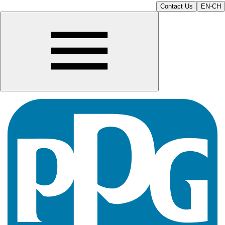
Contact Us
EN-CH