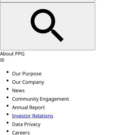
About PPG
Our Purpose
Our Company
News
Community Engagement
Annual Report
Investor Relations
Data Privacy
Careers