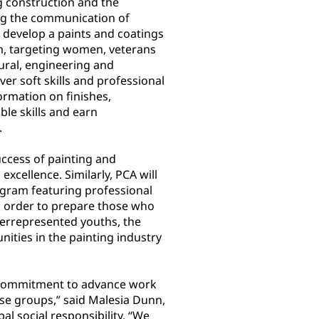
g construction and the
ng the communication of
l develop a paints and coatings
am, targeting women, veterans
tural, engineering and
er soft skills and professional
ormation on finishes,
ble skills and earn
.
uccess of painting and
xcellence. Similarly, PCA will
gram featuring professional
in order to prepare those who
derrepresented youths, the
ties in the painting industry
 commitment to advance work
rse groups,” said Malesia Dunn,
l social responsibility. “We