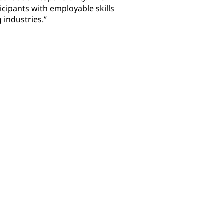
icipants with employable skills
 industries.”