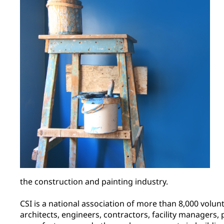
the construction and painting industry.
CSI is a national association of more than 8,000 volunt
architects, engineers, contractors, facility managers,