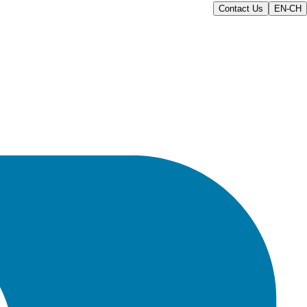
Contact Us
EN-CH