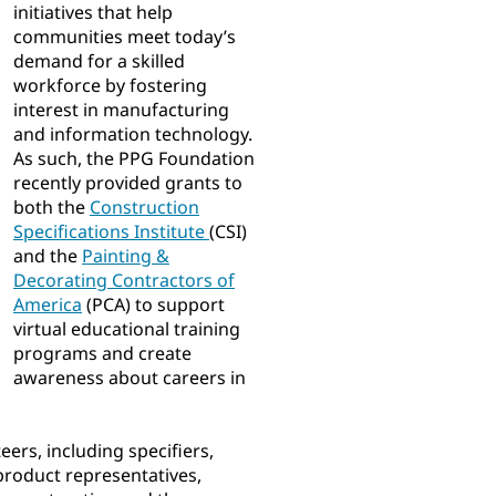
initiatives that help
communities meet today’s
demand for a skilled
workforce by fostering
interest in manufacturing
and information technology.
As such, the PPG Foundation
recently provided grants to
both the
Construction
Specifications Institute
(CSI)
and the
Painting &
Decorating Contractors of
America
(PCA) to support
virtual educational training
programs and create
awareness about careers in
eers, including specifiers,
 product representatives,