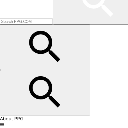
About PPG