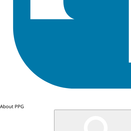
About PPG