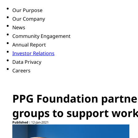
Our Purpose
Our Company
News
Community Engagement
Annual Report
Investor Relations
Data Privacy
Careers
PPG Foundation partner
groups to support wor
Published :
12-Jan-2021