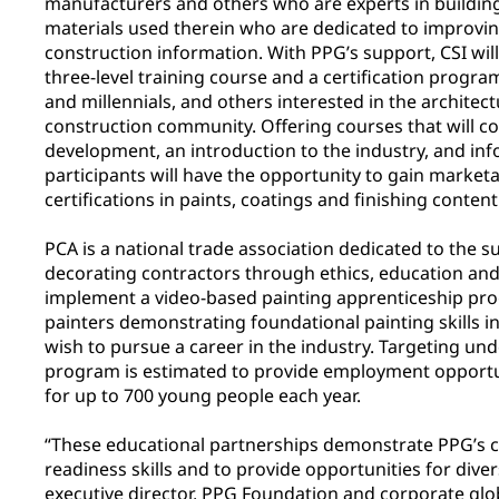
manufacturers and others who are experts in buildin
materials used therein who are dedicated to improvi
construction information. With PPG’s support, CSI wil
three-level training course and a certification progr
and millennials, and others interested in the architec
construction community. Offering courses that will cov
development, an introduction to the industry, and inf
participants will have the opportunity to gain marketa
certifications in paints, coatings and finishing content
PCA is a national trade association dedicated to the s
decorating contractors through ethics, education and e
implement a video-based painting apprenticeship pro
painters demonstrating foundational painting skills 
wish to pursue a career in the industry. Targeting un
program is estimated to provide employment opportuni
for up to 700 young people each year.
“These educational partnerships demonstrate PPG’s
readiness skills and to provide opportunities for dive
executive director, PPG Foundation and corporate globa