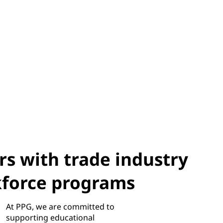
s with trade industry
kforce programs
At PPG, we are committed to
supporting educational