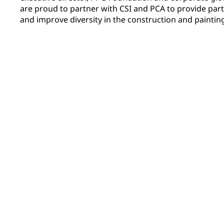
are proud to partner with CSI and PCA to provide part
and improve diversity in the construction and painting