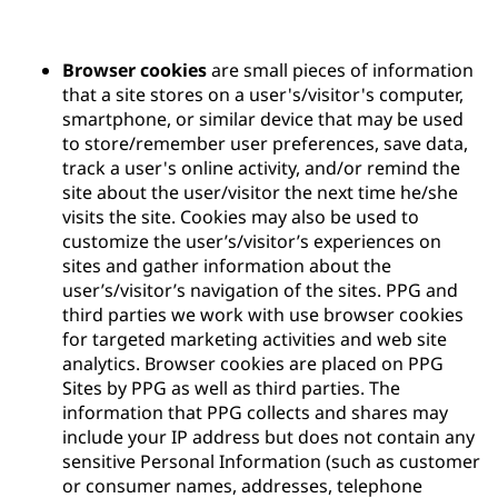
Browser cookies
are small pieces of information
that a site stores on a user's/visitor's computer,
smartphone, or similar device that may be used
to store/remember user preferences, save data,
track a user's online activity, and/or remind the
site about the user/visitor the next time he/she
visits the site. Cookies may also be used to
customize the user’s/visitor’s experiences on
sites and gather information about the
user’s/visitor’s navigation of the sites. PPG and
third parties we work with use browser cookies
for targeted marketing activities and web site
analytics. Browser cookies are placed on PPG
Sites by PPG as well as third parties. The
information that PPG collects and shares may
include your IP address but does not contain any
sensitive Personal Information (such as customer
or consumer names, addresses, telephone