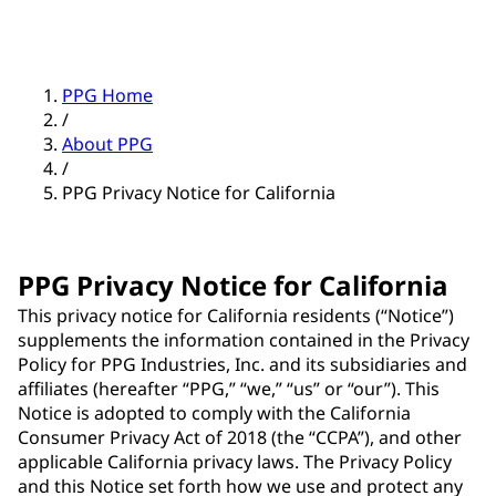
PPG Home
/
About PPG
/
PPG Privacy Notice for California
PPG Privacy Notice for California
This privacy notice for California residents (“Notice”)
supplements the information contained in the Privacy
Policy for PPG Industries, Inc. and its subsidiaries and
affiliates (hereafter “PPG,” “we,” “us” or “our”). This
Notice is adopted to comply with the California
Consumer Privacy Act of 2018 (the “CCPA”), and other
applicable California privacy laws. The Privacy Policy
and this Notice set forth how we use and protect any