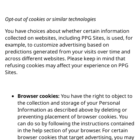
Opt-out of cookies or similar technologies
You have choices about whether certain information
collected on websites, including PPG Sites, is used, for
example, to customize advertising based on
predictions generated from your visits over time and
across different websites. Please keep in mind that
refusing cookies may affect your experience on PPG
Sites.
Browser cookies:
You have the right to object to
the collection and storage of your Personal
Information as described above by deleting or
preventing placement of browser cookies. You
can do so by following the instructions contained
in the help section of your browser. For certain
browser cookies that target advertising, you may