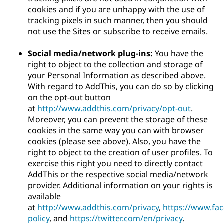
cookies and if you are unhappy with the use of
tracking pixels in such manner, then you should
not use the Sites or subscribe to receive emails.
Social media/network plug-ins:
You have the
right to object to the collection and storage of
your Personal Information as described above.
With regard to AddThis, you can do so by clicking
on the opt-out button
at
http://www.addthis.com/privacy/opt-out
.
Moreover, you can prevent the storage of these
cookies in the same way you can with browser
cookies (please see above). Also, you have the
right to object to the creation of user profiles. To
exercise this right you need to directly contact
AddThis or the respective social media/network
provider. Additional information on your rights is
available
at
http://www.addthis.com/privacy
,
https://www.fa
policy
, and
https://twitter.com/en/privacy
.