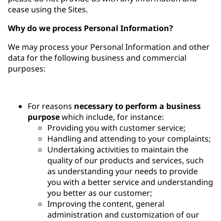
cease using the Sites.
Why do we process Personal Information?
We may process your Personal Information and other
data for the following business and commercial
purposes:
For reasons
necessary to perform a business
purpose
which include, for instance:
Providing you with customer service;
Handling and attending to your complaints;
Undertaking activities to maintain the
quality of our products and services, such
as understanding your needs to provide
you with a better service and understanding
you better as our customer;
Improving the content, general
administration and customization of our