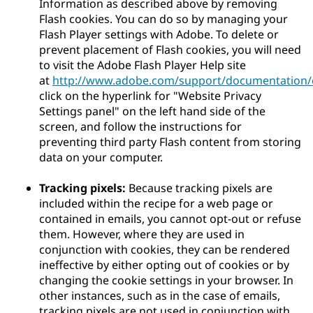
Information as described above by removing
Flash cookies. You can do so by managing your
Flash Player settings with Adobe. To delete or
prevent placement of Flash cookies, you will need
to visit the Adobe Flash Player Help site
at
http://www.adobe.com/support/documentation/e
click on the hyperlink for "Website Privacy
Settings panel" on the left hand side of the
screen, and follow the instructions for
preventing third party Flash content from storing
data on your computer.
Tracking pixels:
Because tracking pixels are
included within the recipe for a web page or
contained in emails, you cannot opt-out or refuse
them. However, where they are used in
conjunction with cookies, they can be rendered
ineffective by either opting out of cookies or by
changing the cookie settings in your browser. In
other instances, such as in the case of emails,
tracking pixels are not used in conjunction with