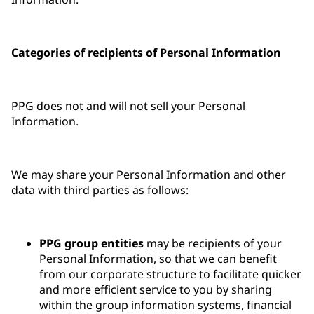
Categories of recipients of Personal Information
PPG does not and will not sell your Personal
Information.
We may share your Personal Information and other
data with third parties as follows:
PPG group entities
may be recipients of your
Personal Information, so that we can benefit
from our corporate structure to facilitate quicker
and more efficient service to you by sharing
within the group information systems, financial