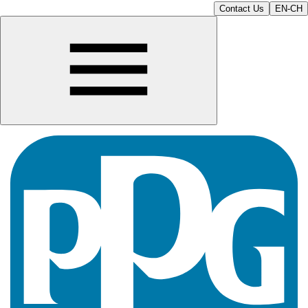
Contact Us
EN-CH