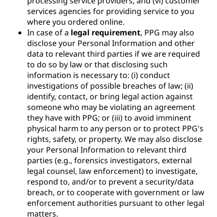
processing service providers; and (vi) customer
services agencies for providing service to you
where you ordered online.
In case of a
legal requirement
, PPG may also
disclose your Personal Information and other
data to relevant third parties if we are required
to do so by law or that disclosing such
information is necessary to: (i) conduct
investigations of possible breaches of law; (ii)
identify, contact, or bring legal action against
someone who may be violating an agreement
they have with PPG; or (iii) to avoid imminent
physical harm to any person or to protect PPG's
rights, safety, or property. We may also disclose
your Personal Information to relevant third
parties (e.g., forensics investigators, external
legal counsel, law enforcement) to investigate,
respond to, and/or to prevent a security/data
breach, or to cooperate with government or law
enforcement authorities pursuant to other legal
matters.