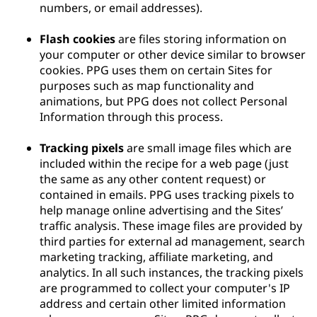
numbers, or email addresses).
Flash cookies
are files storing information on
your computer or other device similar to browser
cookies. PPG uses them on certain Sites for
purposes such as map functionality and
animations, but PPG does not collect Personal
Information through this process.
Tracking pixels
are small image files which are
included within the recipe for a web page (just
the same as any other content request) or
contained in emails. PPG uses tracking pixels to
help manage online advertising and the Sites’
traffic analysis. These image files are provided by
third parties for external ad management, search
marketing tracking, affiliate marketing, and
analytics. In all such instances, the tracking pixels
are programmed to collect your computer's IP
address and certain other limited information