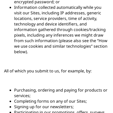
encrypted password; or
Information collected automatically while you
visit our Sites, including IP addresses, generic
locations, service providers, time of activity,
technology and device identifiers, and
information gathered through cookies/tracking
pixels, including any inferences we might draw
from such information (please also see the “How
we use cookies and similar technologies” section
below).
All of which you submit to us, for example, by:
Purchasing, ordering and paying for products or
services;
Completing forms on any of our Sites;
Signing up for our newsletters;
Participating in our promotions, offers, surveys,