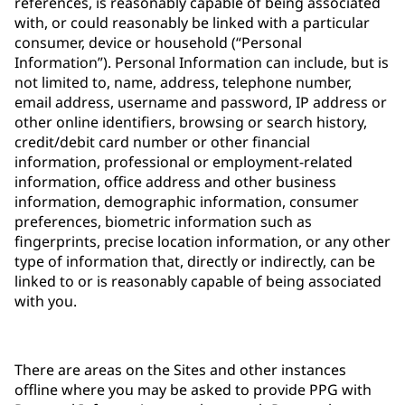
references, is reasonably capable of being associated
with, or could reasonably be linked with a particular
consumer, device or household (“Personal
Information”). Personal Information can include, but is
not limited to, name, address, telephone number,
email address, username and password, IP address or
other online identifiers, browsing or search history,
credit/debit card number or other financial
information, professional or employment-related
information, office address and other business
information, demographic information, consumer
preferences, biometric information such as
fingerprints, precise location information, or any other
type of information that, directly or indirectly, can be
linked to or is reasonably capable of being associated
with you.
There are areas on the Sites and other instances
offline where you may be asked to provide PPG with