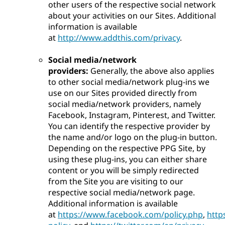
other users of the respective social network
about your activities on our Sites. Additional
information is available
at
http://www.addthis.com/privacy
.
Social media/network
providers:
Generally, the above also applies
to other social media/network plug-ins we
use on our Sites provided directly from
social media/network providers, namely
Facebook, Instagram, Pinterest, and Twitter.
You can identify the respective provider by
the name and/or logo on the plug-in button.
Depending on the respective PPG Site, by
using these plug-ins, you can either share
content or you will be simply redirected
from the Site you are visiting to our
respective social media/network page.
Additional information is available
at
https://www.facebook.com/policy.php
,
http