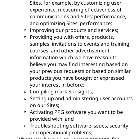
Sites, for example, by customizing user
experience, measuring effectiveness of
communications and Sites’ performance,
and optimizing Sites’ performance;
Improving our products and services;
Providing you with offers, products,
samples, invitations to events and training
courses, and other advertisement
information which we have reason to
believe you may find interesting based on
your previous requests or based on similar
products you have bought or expressed
your interest in before;
Compiling market insights;
Setting up and administering user accounts
on our Sites;
Activating PPG software you want to be
provided with; and
Troubleshooting software issues, security
and operational problems;