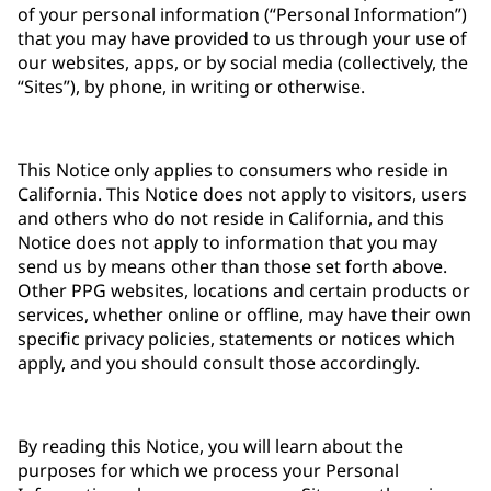
of your personal information (“Personal Information”)
that you may have provided to us through your use of
our websites, apps, or by social media (collectively, the
“Sites”), by phone, in writing or otherwise.
This Notice only applies to consumers who reside in
California. This Notice does not apply to visitors, users
and others who do not reside in California, and this
Notice does not apply to information that you may
send us by means other than those set forth above.
Other PPG websites, locations and certain products or
services, whether online or offline, may have their own
specific privacy policies, statements or notices which
apply, and you should consult those accordingly.
By reading this Notice, you will learn about the
purposes for which we process your Personal