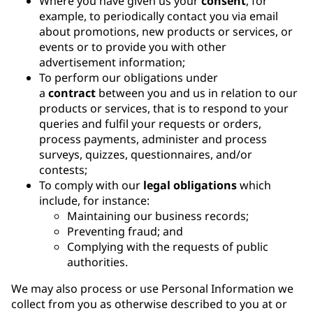
Where you have given us your
consent
, for
example, to periodically contact you via email
about promotions, new products or services, or
events or to provide you with other
advertisement information;
To perform our obligations under
a
contract
between you and us in relation to our
products or services, that is to respond to your
queries and fulfil your requests or orders,
process payments, administer and process
surveys, quizzes, questionnaires, and/or
contests;
To comply with our
legal obligations
which
include, for instance:
Maintaining our business records;
Preventing fraud; and
Complying with the requests of public
authorities.
We may also process or use Personal Information we
collect from you as otherwise described to you at or