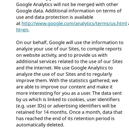
Google Analytics will not be merged with other
Google data. Additional information on terms of
use and data protection is available
at
http://www.google.com/analytics/terms/us.html
hl=en
.
On our behalf, Google will use the information to
analyze your use of our Sites, to compile reports
on website activity, and to provide us with
additional services related to the use of our Sites
and the internet. We use Google Analytics to
analyze the use of our Sites and to regularly
improve them. With the statistics gathered, we
are able to improve our content and make it
more interesting for you as a user. The data sent
by us which is linked to cookies, user identifiers
(e.g. user IDs) or advertising identifiers will be
retained for 14 months. Once a month, data that
has reached the end of its retention period is
automatically deleted.