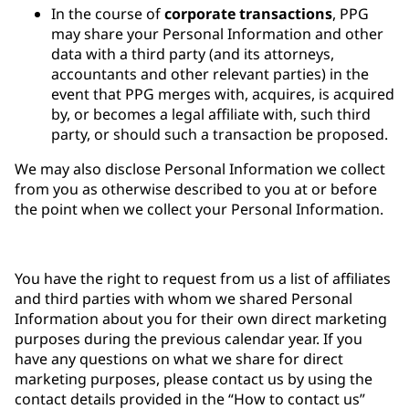
In the course of
corporate transactions
, PPG
may share your Personal Information and other
data with a third party (and its attorneys,
accountants and other relevant parties) in the
event that PPG merges with, acquires, is acquired
by, or becomes a legal affiliate with, such third
party, or should such a transaction be proposed.
We may also disclose Personal Information we collect
from you as otherwise described to you at or before
the point when we collect your Personal Information.
You have the right to request from us a list of affiliates
and third parties with whom we shared Personal
Information about you for their own direct marketing
purposes during the previous calendar year. If you
have any questions on what we share for direct
marketing purposes, please contact us by using the
contact details provided in the “How to contact us”