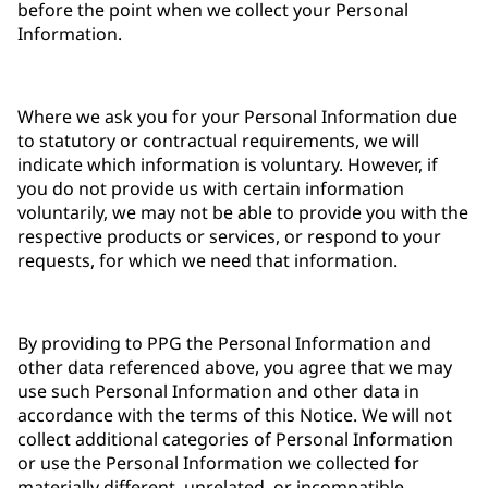
before the point when we collect your Personal
Information.
Where we ask you for your Personal Information due
to statutory or contractual requirements, we will
indicate which information is voluntary. However, if
you do not provide us with certain information
voluntarily, we may not be able to provide you with the
respective products or services, or respond to your
requests, for which we need that information.
By providing to PPG the Personal Information and
other data referenced above, you agree that we may
use such Personal Information and other data in
accordance with the terms of this Notice. We will not
collect additional categories of Personal Information
or use the Personal Information we collected for
materially different, unrelated, or incompatible