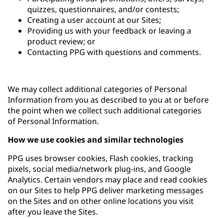
quizzes, questionnaires, and/or contests;
Creating a user account at our Sites;
Providing us with your feedback or leaving a
product review; or
Contacting PPG with questions and comments.
We may collect additional categories of Personal
Information from you as described to you at or before
the point when we collect such additional categories
of Personal Information.
How we use cookies and similar technologies
PPG uses browser cookies, Flash cookies, tracking
pixels, social media/network plug-ins, and Google
Analytics. Certain vendors may place and read cookies
on our Sites to help PPG deliver marketing messages
on the Sites and on other online locations you visit
after you leave the Sites.