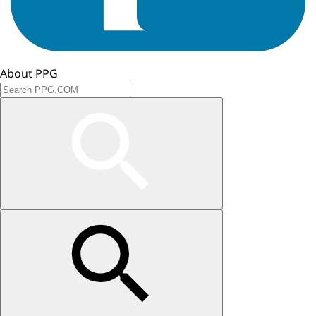
About PPG