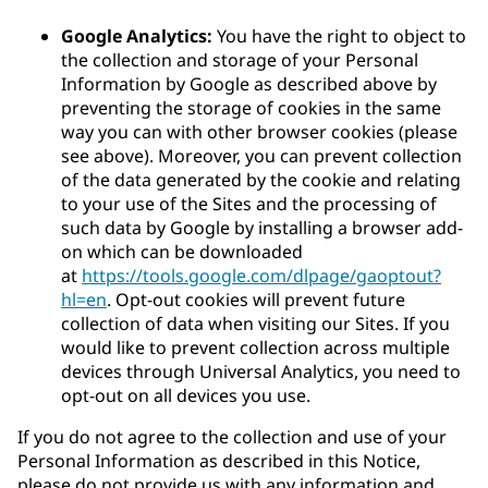
Google Analytics:
You have the right to object to
the collection and storage of your Personal
Information by Google as described above by
preventing the storage of cookies in the same
way you can with other browser cookies (please
see above). Moreover, you can prevent collection
of the data generated by the cookie and relating
to your use of the Sites and the processing of
such data by Google by installing a browser add-
on which can be downloaded
at
https://tools.google.com/dlpage/gaoptout?
hl=en
. Opt-out cookies will prevent future
collection of data when visiting our Sites. If you
would like to prevent collection across multiple
devices through Universal Analytics, you need to
opt-out on all devices you use.
If you do not agree to the collection and use of your
Personal Information as described in this Notice,
please do not provide us with any information and