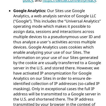
policy
, and
https://twitter.com/en/privacy
.
Google Analytics:
Our Sites use Google
Analytics, a web analysis service of Google LLC
(“Google”). This includes the “Universal Analytics”
operating mode which makes it possible to
assign data, sessions and interactions across
multiple devices to a pseudonymous user ID and
thus analyze a user's activities across multiple
devices. Google Analytics uses cookies which
enable analyzing your use of our Sites. The
information on your use of our Sites generated
by the cookie are usually transferred to a Google
server in the U.S. and stored there. However, we
have activated IP anonymization for Google
Analytics on our Sites in order to ensure de-
identified collection of IP addresses (so-called IP
masking). Only in exceptional cases the full IP
address will be transmitted to a Google server in
the U.S. and shortened there. The IP address
transmitted by your browser in the context of