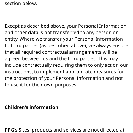
section below.
Except as described above, your Personal Information
and other data is not transferred to any person or
entity. Where we transfer your Personal Information
to third parties (as described above), we always ensure
that all required contractual arrangements will be
agreed between us and the third parties. This may
include contractually requiring them to only act on our
instructions, to implement appropriate measures for
the protection of your Personal Information and not
to use it for their own purposes.
Children’s information
PPG’s Sites, products and services are not directed at,