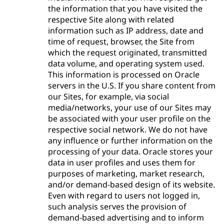
the information that you have visited the
respective Site along with related
information such as IP address, date and
time of request, browser, the Site from
which the request originated, transmitted
data volume, and operating system used.
This information is processed on Oracle
servers in the U.S. If you share content from
our Sites, for example, via social
media/networks, your use of our Sites may
be associated with your user profile on the
respective social network. We do not have
any influence or further information on the
processing of your data. Oracle stores your
data in user profiles and uses them for
purposes of marketing, market research,
and/or demand-based design of its website.
Even with regard to users not logged in,
such analysis serves the provision of
demand-based advertising and to inform