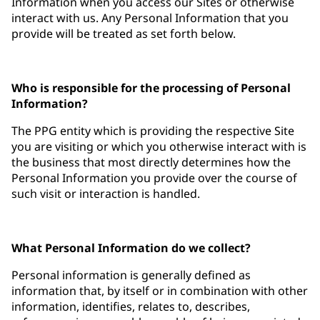
Information when you access our Sites or otherwise
interact with us. Any Personal Information that you
provide will be treated as set forth below.
Who is responsible for the processing of Personal
Information?
The PPG entity which is providing the respective Site
you are visiting or which you otherwise interact with is
the business that most directly determines how the
Personal Information you provide over the course of
such visit or interaction is handled.
What Personal Information do we collect?
Personal information is generally defined as
information that, by itself or in combination with other
information, identifies, relates to, describes,