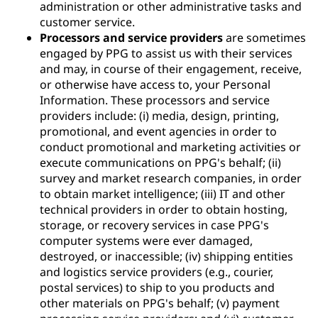
administration or other administrative tasks and
customer service.
Processors and service providers
are sometimes
engaged by PPG to assist us with their services
and may, in course of their engagement, receive,
or otherwise have access to, your Personal
Information. These processors and service
providers include: (i) media, design, printing,
promotional, and event agencies in order to
conduct promotional and marketing activities or
execute communications on PPG's behalf; (ii)
survey and market research companies, in order
to obtain market intelligence; (iii) IT and other
technical providers in order to obtain hosting,
storage, or recovery services in case PPG's
computer systems were ever damaged,
destroyed, or inaccessible; (iv) shipping entities
and logistics service providers (e.g., courier,
postal services) to ship to you products and
other materials on PPG's behalf; (v) payment