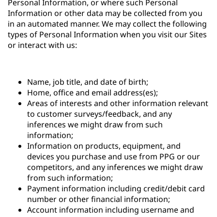
Personal Information, or where such Personal
Information or other data may be collected from you
in an automated manner. We may collect the following
types of Personal Information when you visit our Sites
or interact with us:
Name, job title, and date of birth;
Home, office and email address(es);
Areas of interests and other information relevant
to customer surveys/feedback, and any
inferences we might draw from such
information;
Information on products, equipment, and
devices you purchase and use from PPG or our
competitors, and any inferences we might draw
from such information;
Payment information including credit/debit card
number or other financial information;
Account information including username and