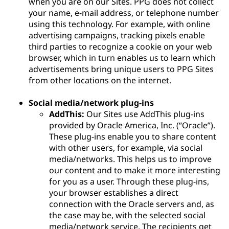
when you are on our Sites. PPG does not collect
your name, e-mail address, or telephone number
using this technology. For example, with online
advertising campaigns, tracking pixels enable
third parties to recognize a cookie on your web
browser, which in turn enables us to learn which
advertisements bring unique users to PPG Sites
from other locations on the internet.
Social media/network plug-ins
AddThis:
Our Sites use AddThis plug-ins
provided by Oracle America, Inc. (“Oracle”).
These plug-ins enable you to share content
with other users, for example, via social
media/networks. This helps us to improve
our content and to make it more interesting
for you as a user. Through these plug-ins,
your browser establishes a direct
connection with the Oracle servers and, as
the case may be, with the selected social
media/network service. The recipients get