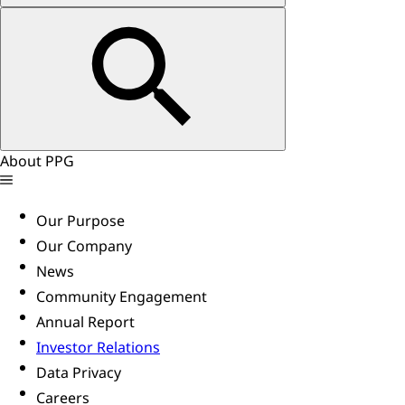
About PPG
Our Purpose
Our Company
News
Community Engagement
Annual Report
Investor Relations
Data Privacy
Careers