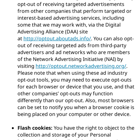
opt-out of receiving targeted advertisements
from other companies that perform targeted or
interest-based advertising services, including
some that we may work with, via the Digital
Advertising Alliance (DAA) site
at
http://optout.aboutads.info/
. You can also opt-
out of receiving targeted ads from third-party
advertisers and ad networks who are members
of the Network Advertising Initiative (NAI) by
visiting
http://optout.networkadvertising.org/
.
Please note that when using these ad industry
opt-out tools, you may need to execute opt-outs
for each browser or device that you use, and that
other companies’ opt-outs may function
differently than our opt-out. Also, most browsers
can be set to notify you when a browser cookie is
being placed on your computer or other device.
Flash cookies:
You have the right to object to the
collection and storage of your Personal