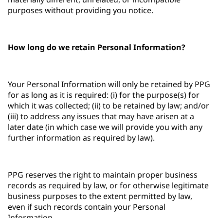
purposes without providing you notice.
How long do we retain Personal Information?
Your Personal Information will only be retained by PPG
for as long as it is required: (i) for the purpose(s) for
which it was collected; (ii) to be retained by law; and/or
(iii) to address any issues that may have arisen at a
later date (in which case we will provide you with any
further information as required by law).
PPG reserves the right to maintain proper business
records as required by law, or for otherwise legitimate
business purposes to the extent permitted by law,
even if such records contain your Personal
Information.