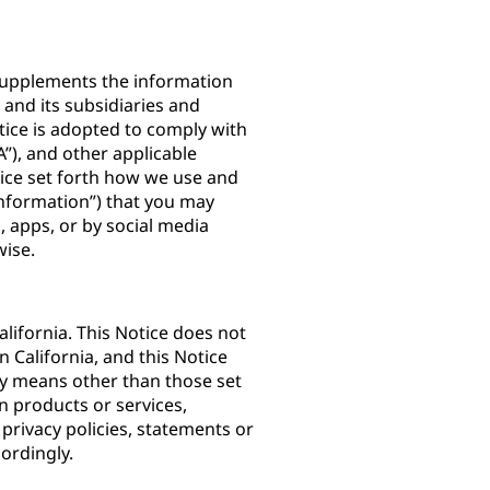
) supplements the information
. and its subsidiaries and
Notice is adopted to comply with
”), and other applicable
otice set forth how we use and
Information”) that you may
 apps, or by social media
rwise.
lifornia. This Notice does not
n California, and this Notice
by means other than those set
n products or services,
 privacy policies, statements or
ordingly.