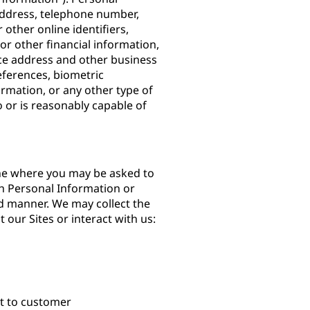
 address, telephone number,
other online identifiers,
or other financial information,
ce address and other business
ferences, biometric
ormation, or any other type of
to or is reasonably capable of
ine where you may be asked to
h Personal Information or
d manner. We may collect the
 our Sites or interact with us:
nt to customer