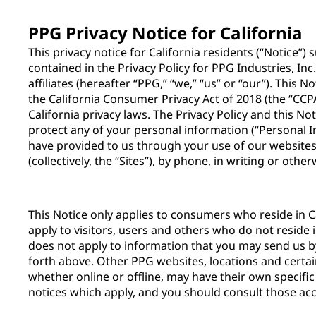
PPG Privacy Notice for California
This privacy notice for California residents (“Notice”
contained in the Privacy Policy for PPG Industries, Inc
affiliates (hereafter “PPG,” “we,” “us” or “our”). This 
the California Consumer Privacy Act of 2018 (the “CCPA
California privacy laws. The Privacy Policy and this N
protect any of your personal information (“Personal 
have provided to us through your use of our websites,
(collectively, the “Sites”), by phone, in writing or othe
This Notice only applies to consumers who reside in Ca
apply to visitors, users and others who do not reside i
does not apply to information that you may send us 
forth above. Other PPG websites, locations and certai
whether online or offline, may have their own specific
notices which apply, and you should consult those acc