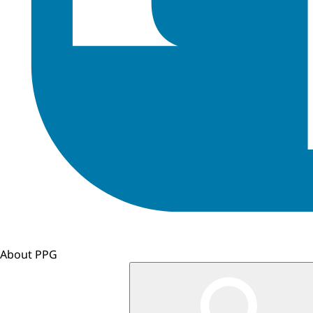
About PPG