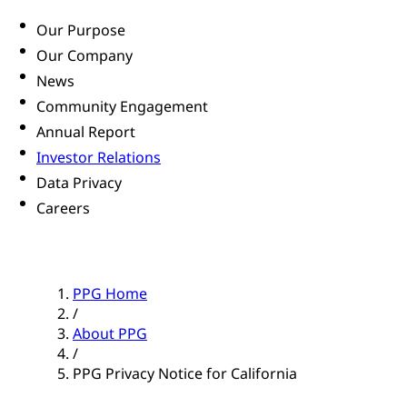
Our Purpose
Our Company
News
Community Engagement
Annual Report
Investor Relations
Data Privacy
Careers
PPG Home
/
About PPG
/
PPG Privacy Notice for California