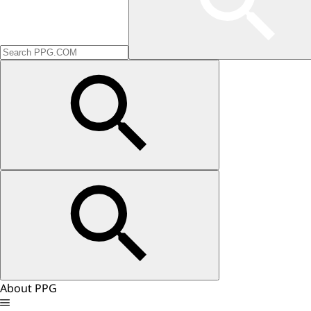
About PPG