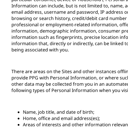
Information can include, but is not limited to, name,
email address, username and password, IP address or 
browsing or search history, credit/debit card number 
professional or employment-related information, offi
information, demographic information, consumer pre
information such as fingerprints, precise location inf
information that, directly or indirectly, can be linked 
being associated with you.
There are areas on the Sites and other instances offl
provide PPG with Personal Information, or where suc
other data may be collected from you in an automate
following types of Personal Information when you visit
Name, job title, and date of birth;
Home, office and email address(es);
Areas of interests and other information releva