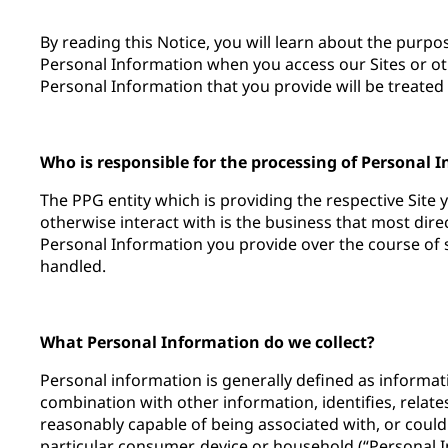
By reading this Notice, you will learn about the purp
Personal Information when you access our Sites or ot
Personal Information that you provide will be treated 
Who is responsible for the processing of Personal 
The PPG entity which is providing the respective Site 
otherwise interact with is the business that most dir
Personal Information you provide over the course of su
handled.
What Personal Information do we collect?
Personal information is generally defined as informatio
combination with other information, identifies, relates
reasonably capable of being associated with, or could
particular consumer, device or household (“Personal 