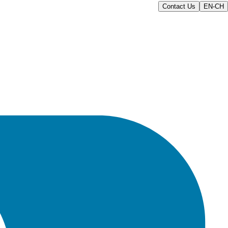
Contact Us
EN-CH