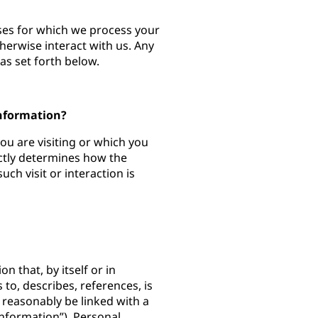
oses for which we process your
herwise interact with us. Any
as set forth below.
Information?
you are visiting or which you
ectly determines how the
ch visit or interaction is
n that, by itself or in
 to, describes, references, is
 reasonably be linked with a
Information”). Personal