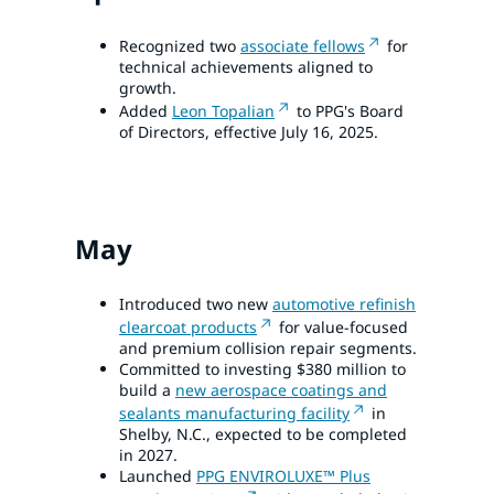
Recognized two
associate fellows
for
technical achievements aligned to
growth.
Added
Leon Topalian
to PPG's Board
of Directors, effective July 16, 2025.
May
Introduced two new
automotive refinish
clearcoat products
for value-focused
and premium collision repair segments.
Committed to investing $380 million to
build a
new aerospace coatings and
sealants manufacturing facility
in
Shelby, N.C., expected to be completed
in 2027.
Launched
PPG ENVIROLUXE™ Plus