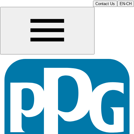
Contact Us
EN-CH