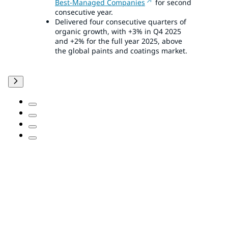
Best-Managed Companies
for second
consecutive year.
Delivered four consecutive quarters of
organic growth, with +3% in Q4 2025
and +2% for the full year 2025, above
the global paints and coatings market.