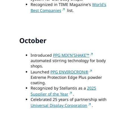
Recognized in TIME Magazine's
World's
Best Companies
list.
October
Introduced
PPG MIX'N'SHAKE™
automated stirring technology for body
shops.
Launched
PPG ENVIROCRON®
Extreme Protection Edge Plus powder
coating.
Recognized by Stellantis as a
2025
Supplier of the Year
.
Celebrated 25 years of partnership with
Universal Display Corporation
.