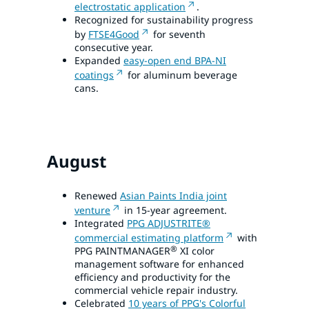
electrostatic application
.
Recognized for sustainability progress
by
FTSE4Good
for seventh
consecutive year.
Expanded
easy-open end BPA-NI
coatings
for aluminum beverage
cans.
August
Renewed
Asian Paints India joint
venture
in 15-year agreement.
Integrated
PPG ADJUSTRITE®
commercial estimating platform
with
®
PPG PAINTMANAGER
XI color
management software for enhanced
efficiency and productivity for the
commercial vehicle repair industry.
Celebrated
10 years of PPG's Colorful