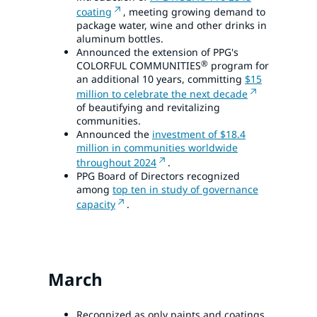
coating
, meeting growing demand to
package water, wine and other drinks in
aluminum bottles.
Announced the extension of PPG's
®
COLORFUL COMMUNITIES
program for
an additional 10 years, committing
$15
million to celebrate the next decade
of beautifying and revitalizing
communities.
Announced the
investment of $18.4
million in communities worldwide
throughout 2024
.
PPG Board of Directors recognized
among
top ten in study of governance
capacity
.
March
Recognized as only paints and coatings