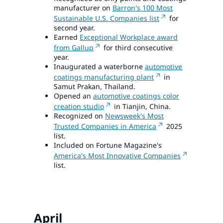
manufacturer on
Barron's 100 Most
Sustainable U.S. Companies list
for
second year.
Earned
Exceptional Workplace award
from Gallup
for third consecutive
year.
Inaugurated a waterborne
automotive
coatings manufacturing plant
in
Samut Prakan, Thailand.
Opened an
automotive coatings color
creation studio
in Tianjin, China.
Recognized on
Newsweek's Most
Trusted Companies in America
2025
list.
Included on Fortune Magazine's
America's Most Innovative Companies
list.
April