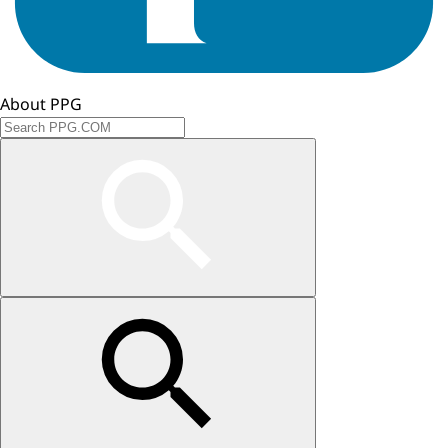
About PPG