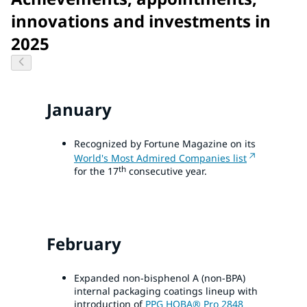
innovations and investments in
2025
January
Recognized by Fortune Magazine on its
World's Most Admired Companies list
th
for the 17
consecutive year.
February
Expanded non-bisphenol A (non-BPA)
internal packaging coatings lineup with
introduction of
PPG HOBA® Pro 2848