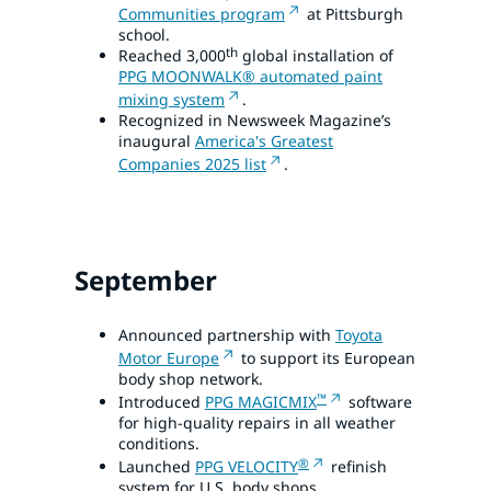
Communities program
at Pittsburgh
school.
th
Reached 3,000
global installation of
PPG MOONWALK® automated paint
mixing system
.
Recognized in Newsweek Magazine’s
inaugural
America's Greatest
Companies 2025 list
.
September
Announced partnership with
Toyota
Motor Europe
to support its European
body shop network.
™
Introduced
PPG MAGICMIX
software
for high-quality repairs in all weather
conditions.
®
Launched
PPG VELOCITY
refinish
system for U.S. body shops.