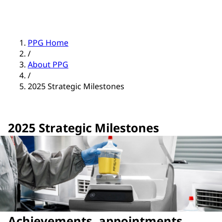
PPG Home
/
About PPG
/
2025 Strategic Milestones
2025 Strategic Milestones
Achievements, appointments,