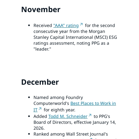
November
Received
"AAA" rating
for the second
consecutive year from the Morgan
Stanley Capital International (MSCI) ESG
ratings assessment, noting PPG as a
"leader."
December
Named among Foundry
Computerworld's
Best Places to Work in
IT
for eighth year.
Added
Todd M. Schneider
to PPG's
Board of Directors, effective January 14,
2026.
Ranked among Wall Street Journal's