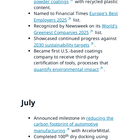
powder coatings
with recycled plastic
content.
Named to Financial Times
Europe's Best
Employers 2025
list.
Recognized by Newsweek on its
World's
Greenest Companies 2025
list.
Showcased continued progress against
2030 sustainability targets
.
Became first U.S.-based coatings
company to receive third-party
certification of tools, processes that
quantify environmental impact
.
July
Announced milestone in
reducing the
carbon footprint of automotive
manufacturing
with ArcelorMittal.
th
Completed 100
dry docking using