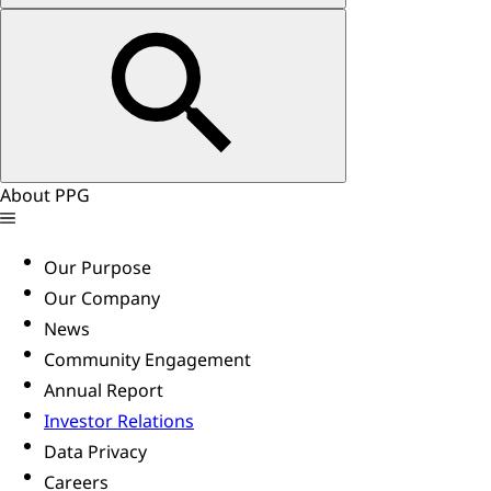
About PPG
Our Purpose
Our Company
News
Community Engagement
Annual Report
Investor Relations
Data Privacy
Careers