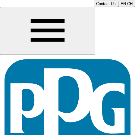
Contact Us
EN-CH