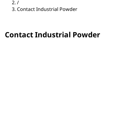
/
Contact Industrial Powder
Contact Industrial Powder