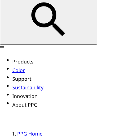
Products
Color
Support
Sustainability
Innovation
About PPG
PPG Home