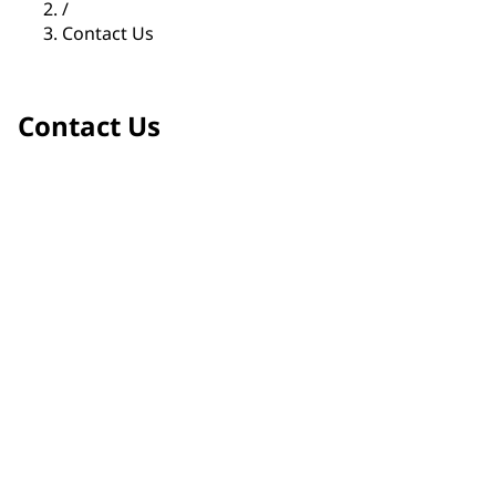
/
Contact Us
Contact Us