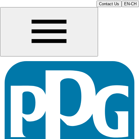
Contact Us
EN-CH