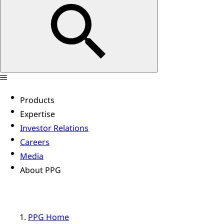
Products
Expertise
Investor Relations
Careers
Media
About PPG
PPG Home