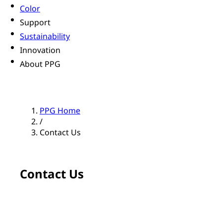
Color
Support
Sustainability
Innovation
About PPG
PPG Home
/
Contact Us
Contact Us