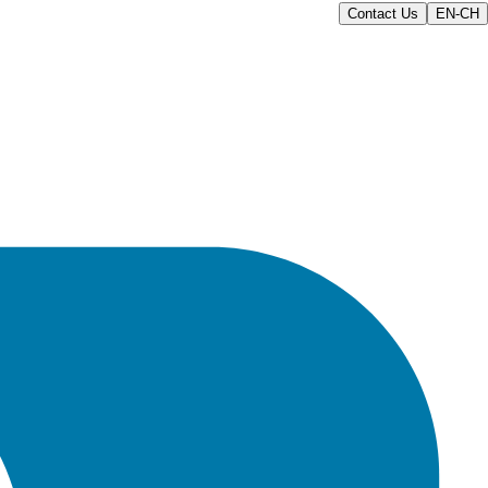
Contact Us
EN-CH