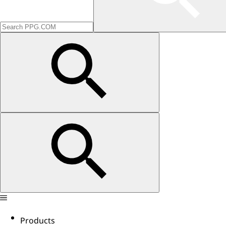
Products