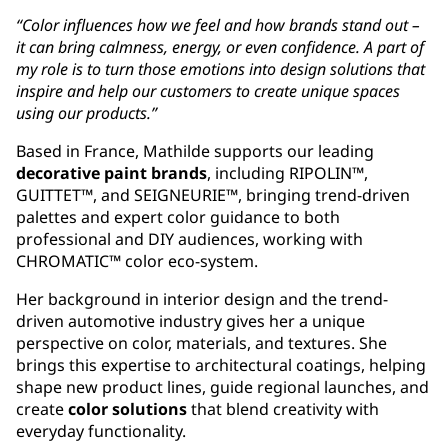
“Color influences how we feel and how brands stand out –
it can bring calmness, energy, or even confidence. A part of
my role is to turn those emotions into design solutions that
inspire and help our customers to create unique spaces
using our products.”
Based in France, Mathilde supports our leading
decorative paint brands
, including RIPOLIN™,
GUITTET™, and SEIGNEURIE™, bringing trend-driven
palettes and expert color guidance to both
professional and DIY audiences, working with
CHROMATIC™ color eco-system.
Her background in interior design and the trend-
driven automotive industry gives her a unique
perspective on color, materials, and textures. She
brings this expertise to architectural coatings, helping
shape new product lines, guide regional launches, and
create
color solutions
that blend creativity with
everyday functionality.