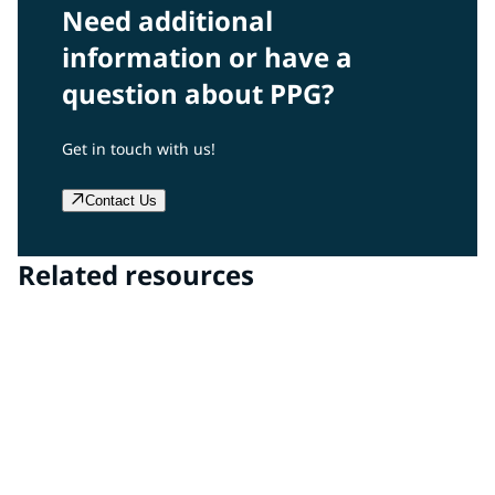
Need additional
information or have a
question about PPG?
Get in touch with us!
Contact Us
Related resources