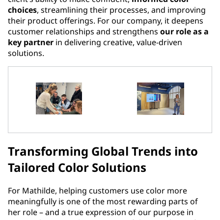
choices
, streamlining their processes, and improving
their product offerings. For our company, it deepens
customer relationships and strengthens
our role as a
key partner
in delivering creative, value-driven
solutions.
Transforming Global Trends into
Tailored Color Solutions
For Mathilde, helping customers use color more
meaningfully is one of the most rewarding parts of
her role – and a true expression of our purpose in