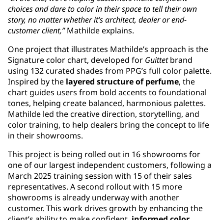
choices and dare to color in their space to tell their own
story, no matter whether it’s architect, dealer or end-
customer client,”
Mathilde explains.
One project that illustrates Mathilde’s approach is the
Signature color chart, developed for
Guittet
brand
using 132 curated shades from PPG’s full color palette.
Inspired by the
layered structure of perfume
, the
chart guides users from bold accents to foundational
tones, helping create balanced, harmonious palettes.
Mathilde led the creative direction, storytelling, and
color training, to help dealers bring the concept to life
in their showrooms.
This project is being rolled out in 16 showrooms for
one of our largest independent customers, following a
March 2025 training session with 15 of their sales
representatives. A second rollout with 15 more
showrooms is already underway with another
customer. This work drives growth by enhancing the
client’s ability to make confident,
informed color