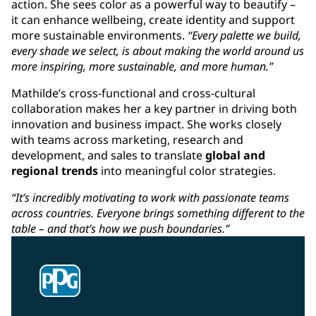
action. She sees color as a powerful way to beautify –
it can enhance wellbeing, create identity and support
more sustainable environments.
“Every palette we build,
every shade we select, is about making the world around us
more inspiring, more sustainable, and more human.”
Mathilde’s cross-functional and cross-cultural
collaboration makes her a key partner in driving both
innovation and business impact. She works closely
with teams across marketing, research and
development, and sales to translate
global and
regional trends
into meaningful color strategies.
“It’s incredibly motivating to work with passionate teams
across countries. Everyone brings something different to the
table – and that’s how we push boundaries.”