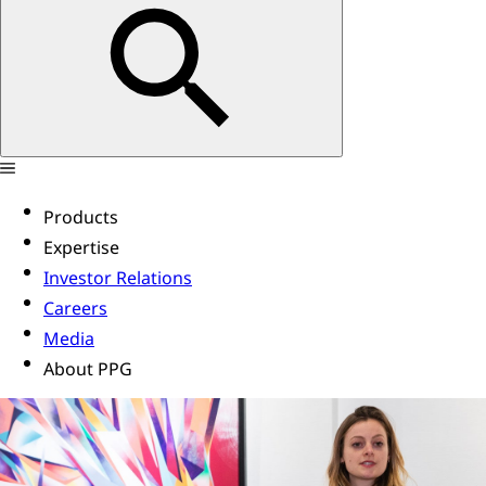
Products
Expertise
Investor Relations
Careers
Media
About PPG