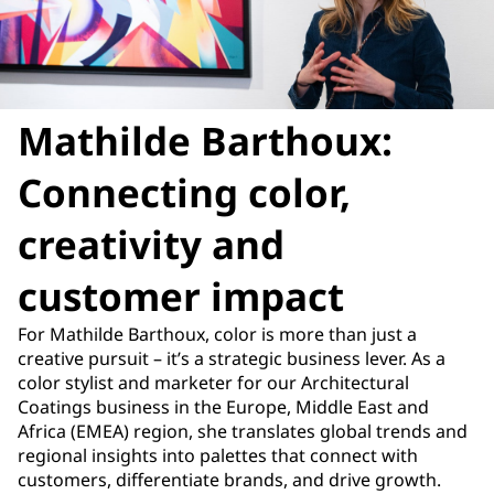
Mathilde Barthoux:
Connecting color,
creativity and
customer impact
For Mathilde Barthoux, color is more than just a
creative pursuit – it’s a strategic business lever. As a
color stylist and marketer for our Architectural
Coatings business in the Europe, Middle East and
Africa (EMEA) region, she translates global trends and
regional insights into palettes that connect with
customers, differentiate brands, and drive growth.