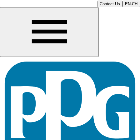
Contact Us
EN-CH