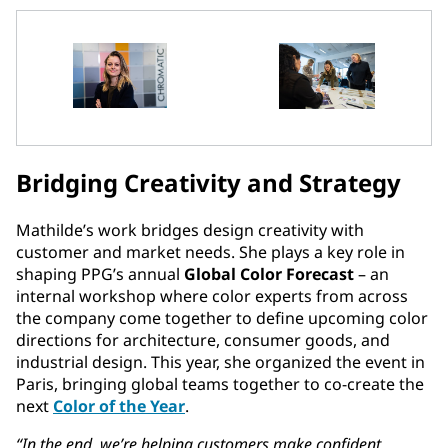
Bridging Creativity and Strategy
Mathilde’s work bridges design creativity with
customer and market needs. She plays a key role in
shaping PPG’s annual
Global Color Forecast
– an
internal workshop where color experts from across
the company come together to define upcoming color
directions for architecture, consumer goods, and
industrial design. This year, she organized the event in
Paris, bringing global teams together to co-create the
next
Color of the Year
.
“In the end, we’re helping customers make confident