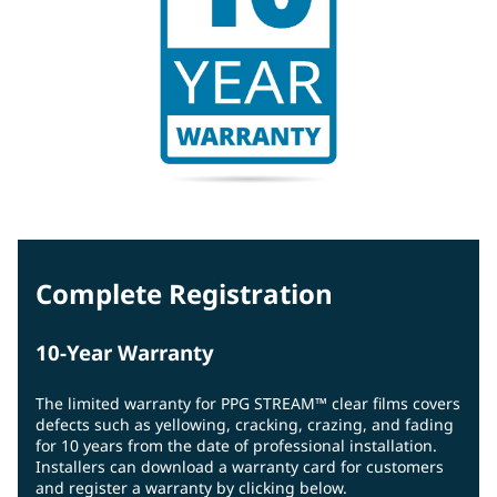
Complete Registration
10-Year Warranty
The limited warranty for PPG STREAM™ clear films covers
defects such as yellowing, cracking, crazing, and fading
for 10 years from the date of professional installation.
Installers can download a warranty card for customers
and register a warranty by clicking below.