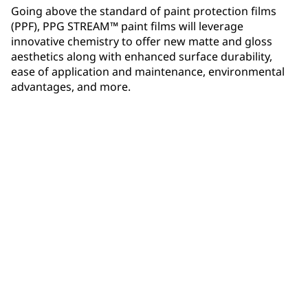
Going above the standard of paint protection films
(PPF), PPG STREAM™ paint films will leverage
innovative chemistry to offer new matte and gloss
aesthetics along with enhanced surface durability,
ease of application and maintenance, environmental
advantages, and more.