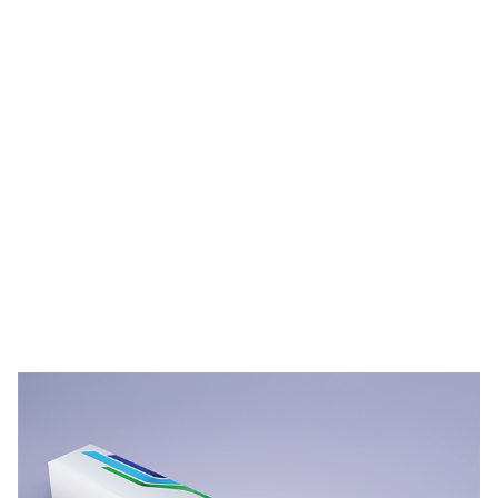
PPG STREAM™ Films Durability Videos
Video