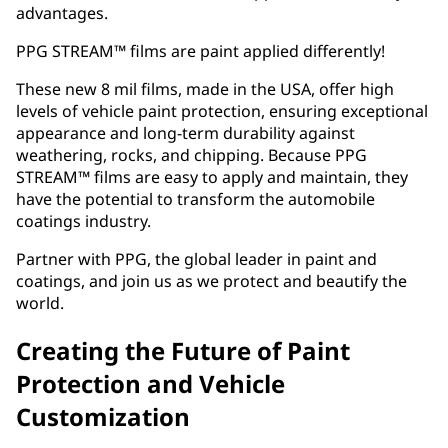
advantages.
PPG STREAM™ films are paint applied differently!
These new 8 mil films, made in the USA, offer high
levels of vehicle paint protection, ensuring exceptional
appearance and long-term durability against
weathering, rocks, and chipping. Because PPG
STREAM™ films are easy to apply and maintain, they
have the potential to transform the automobile
coatings industry.
Partner with PPG, the global leader in paint and
coatings, and join us as we protect and beautify the
world.
Creating the Future of Paint
Protection and Vehicle
Customization