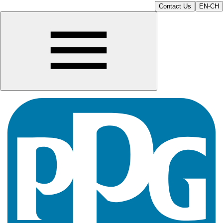
Contact Us
EN-CH