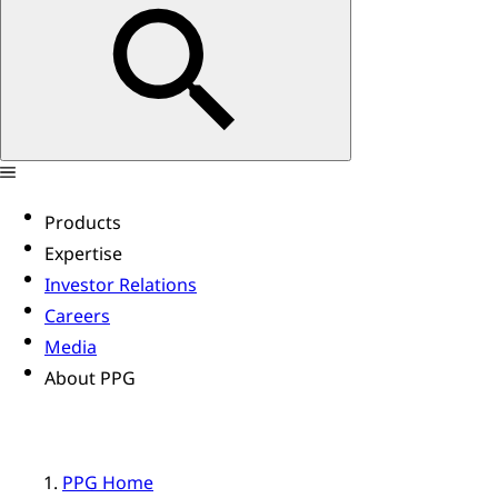
Products
Expertise
Investor Relations
Careers
Media
About PPG
PPG Home