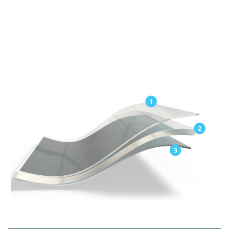
Exceptional elongation for easy application