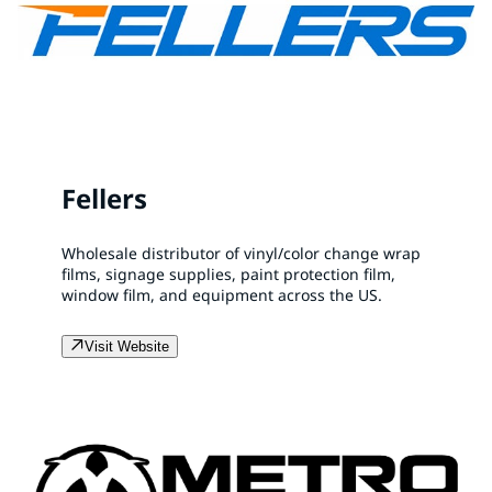
Fellers
Wholesale distributor of vinyl/color change wrap
films, signage supplies, paint protection film,
window film, and equipment across the US.
Visit Website