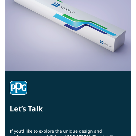
Let’s Talk
If you’d like to explore the unique design and