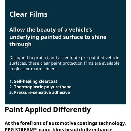
Clear Films
Allow the beauty of a vehicle’s
underlying painted surface to shine
through
Designed to protect and accentuate pre-painted vehicle
surfaces, these clear paint protection films are available
in gloss or matte sheens.
1. Self-healing clearcoat
2. Thermoplastic polyurethane
3. Pressure-sensitive adhesive
Paint Applied Differently
At the forefront of automotive coatings technology,
PPG STREAM™ paint films beautifully enhance