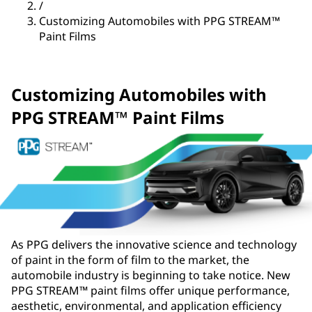
/
Customizing Automobiles with PPG STREAM™
Paint Films
Customizing Automobiles with
PPG STREAM™ Paint Films
As PPG delivers the innovative science and technology
of paint in the form of film to the market, the
automobile industry is beginning to take notice. New
PPG STREAM™ paint films offer unique performance,
aesthetic, environmental, and application efficiency