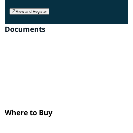
View and Register
Documents
Clear Gloss Film
Technical Data Sheet
Clear Matte Film
Technical Data Sheet
Surface Prep, Application, and Maintenance Guide
Product Removal Process Guide
Where to Buy