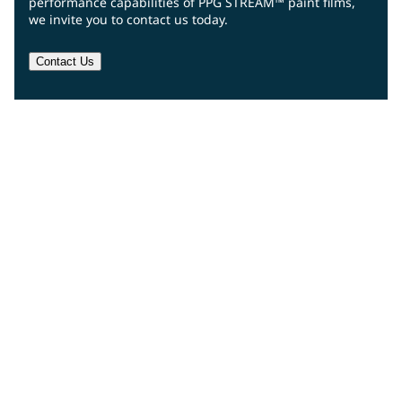
performance capabilities of PPG STREAM™ paint films,
we invite you to contact us today.
Contact Us