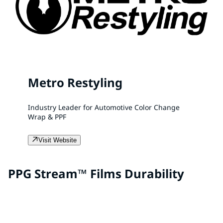
Metro Restyling
Industry Leader for Automotive Color Change
Wrap & PPF
Visit Website
PPG Stream™ Films Durability