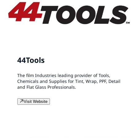
44Tools
The film Industries leading provider of Tools,
Chemicals and Supplies for Tint, Wrap, PPF, Detail
and Flat Glass Professionals.
Visit Website