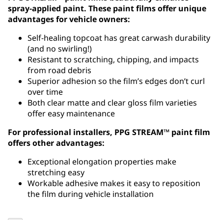
spray-applied paint. These paint films offer unique
advantages for vehicle owners:
Self-healing topcoat has great carwash durability
(and no swirling!)
Resistant to scratching, chipping, and impacts
from road debris
Superior adhesion so the film’s edges don’t curl
over time
Both clear matte and clear gloss film varieties
offer easy maintenance
For professional installers, PPG STREAM™ paint film
offers other advantages:
Exceptional elongation properties make
stretching easy
Workable adhesive makes it easy to reposition
the film during vehicle installation