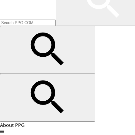
About PPG