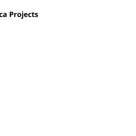
ca Projects
Pretoria, South Africa
Shil
Interior and exterior areas of the Kungwini Children's
The