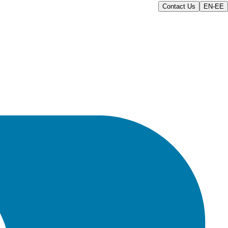
Contact Us
EN-EE