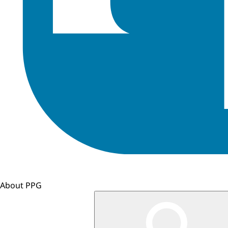
About PPG