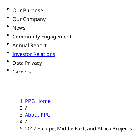
Our Purpose
Our Company
News
Community Engagement
Annual Report
Investor Relations
Data Privacy
Careers
PPG Home
/
About PPG
/
2017 Europe, Middle East, and Africa Projects