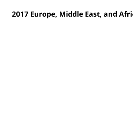
2017 Europe, Middle East, and Afri
Suffolk, UK
Painting twelve rooms was just the beginning of the