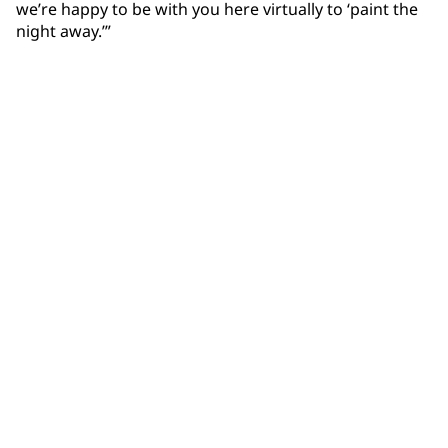
we’re happy to be with you here virtually to ‘paint the
night away.’”
Community Connections NEWS
Interested in our community engagement initiatives