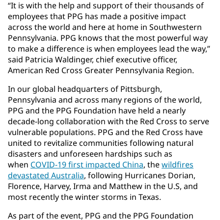
“It is with the help and support of their thousands of
employees that PPG has made a positive impact
across the world and here at home in Southwestern
Pennsylvania. PPG knows that the most powerful way
to make a difference is when employees lead the way,”
said Patricia Waldinger, chief executive officer,
American Red Cross Greater Pennsylvania Region.
In our global headquarters of Pittsburgh,
Pennsylvania and across many regions of the world,
PPG and the PPG Foundation have held a nearly
decade-long collaboration with the Red Cross to serve
vulnerable populations. PPG and the Red Cross have
united to revitalize communities following natural
disasters and unforeseen hardships such as
when
COVID-19 first impacted China
, the
wildfires
devastated Australia
, following Hurricanes Dorian,
Florence, Harvey, Irma and Matthew in the U.S, and
most recently the winter storms in Texas.
As part of the event, PPG and the PPG Foundation