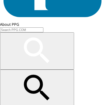
About PPG