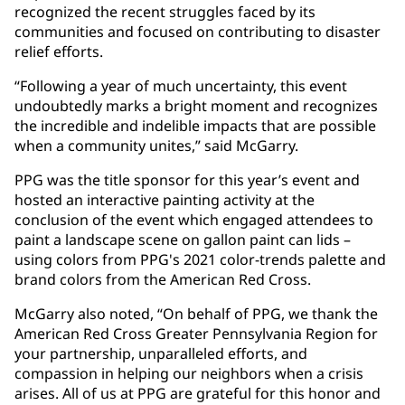
recognized the recent struggles faced by its
communities and focused on contributing to disaster
relief efforts.
“Following a year of much uncertainty, this event
undoubtedly marks a bright moment and recognizes
the incredible and indelible impacts that are possible
when a community unites,” said McGarry.
PPG was the title sponsor for this year’s event and
hosted an interactive painting activity at the
conclusion of the event which engaged attendees to
paint a landscape scene on gallon paint can lids –
using colors from PPG's 2021 color-trends palette and
brand colors from the American Red Cross.
McGarry also noted, “On behalf of PPG, we thank the
American Red Cross Greater Pennsylvania Region for
your partnership, unparalleled efforts, and
compassion in helping our neighbors when a crisis
arises. All of us at PPG are grateful for this honor and