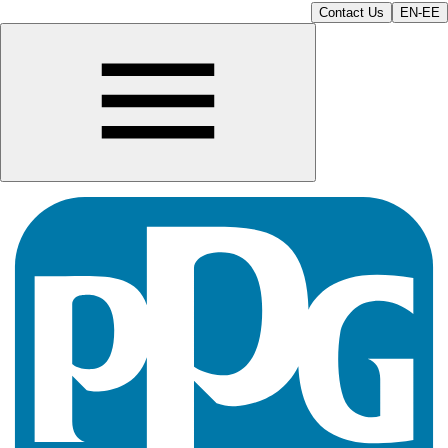
Contact Us
EN-EE