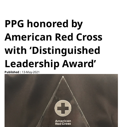
PPG honored by
American Red Cross
with ‘Distinguished
Leadership Award’
Published :
13-May-2021