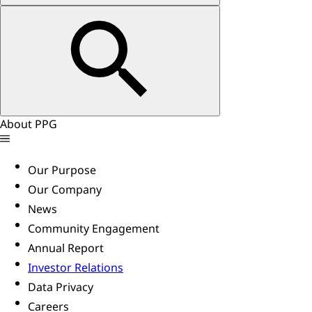
About PPG
Our Purpose
Our Company
News
Community Engagement
Annual Report
Investor Relations
Data Privacy
Careers