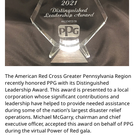
The American Red Cross Greater Pennsylvania Region
recently honored PPG with its Distinguished
Leadership Award. This award is presented to a local
corporation whose significant contributions and
leadership have helped to provide needed assistance
during some of the nation’s largest disaster relief
operations. Michael McGarry, chairman and chief
executive officer, accepted this award on behalf of PPG
during the virtual Power of Red gala.