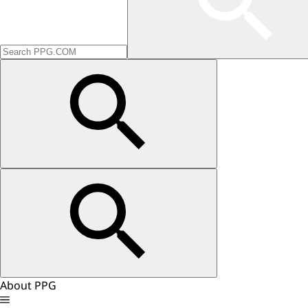
About PPG