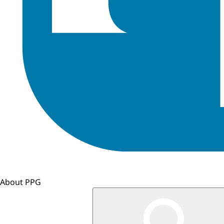
About PPG