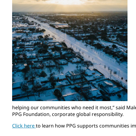
helping our communities who need it most,” said Male
PPG Foundation, corporate global responsibility.
Click here
to learn how PPG supports communities imp