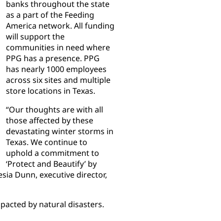
banks throughout the state
as a part of the Feeding
America network. All funding
will support the
communities in need where
PPG has a presence. PPG
has nearly 1000 employees
across six sites and multiple
store locations in Texas.
“Our thoughts are with all
those affected by these
devastating winter storms in
Texas. We continue to
uphold a commitment to
‘Protect and Beautify’ by
sia Dunn, executive director,
acted by natural disasters.