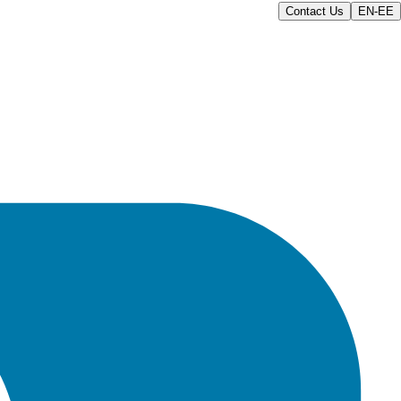
Contact Us
EN-EE