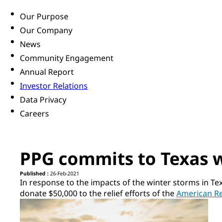
Our Purpose
Our Company
News
Community Engagement
Annual Report
Investor Relations
Data Privacy
Careers
PPG commits to Texas wi
Published :
26-Feb-2021
In response to the impacts of the winter storms in Te
donate $50,000 to the relief efforts of the
American R