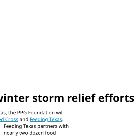
nter storm relief efforts
xas, the PPG Foundation will
ed Cross
and
Feeding Texas
.
Feeding Texas partners with
nearly two dozen food