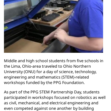
Middle and high school students from five schools in
the Lima, Ohio-area traveled to Ohio Northern
University (ONU) for a day of science, technology,
engineering and mathematics (STEM)-related
workshops funded by the PPG Foundation.
As part of the PPG STEM Partnership Day, students
participated in workshops focused on robotics as well
as civil, mechanical, and electrical engineering and
even competed against one another by building