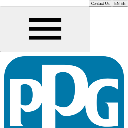
Contact Us
EN-EE