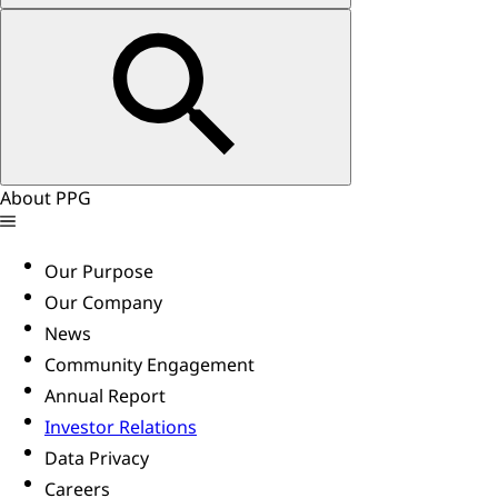
About PPG
Our Purpose
Our Company
News
Community Engagement
Annual Report
Investor Relations
Data Privacy
Careers