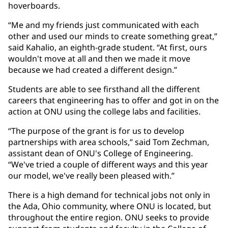
hoverboards.
“Me and my friends just communicated with each
other and used our minds to create something great,”
said Kahalio, an eighth-grade student. “At first, ours
wouldn't move at all and then we made it move
because we had created a different design.”
Students are able to see firsthand all the different
careers that engineering has to offer and got in on the
action at ONU using the college labs and facilities.
“The purpose of the grant is for us to develop
partnerships with area schools,” said Tom Zechman,
assistant dean of ONU's College of Engineering.
“We've tried a couple of different ways and this year
our model, we've really been pleased with.”
There is a high demand for technical jobs not only in
the Ada, Ohio community, where ONU is located, but
throughout the entire region. ONU seeks to provide