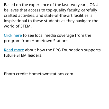
Based on the experience of the last two years, ONU
believes that access to top-quality faculty, carefully
crafted activities, and state-of-the-art facilities is
inspirational to these students as they navigate the
world of STEM.
Click here
to see local media coverage from the
program from Hometown Stations.
Read more
about how the PPG Foundation supports
future STEM leaders.
Photo credit: Hometownstations.com