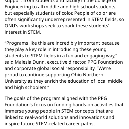
support from students and faculty in the College of
Engineering to all middle and high school students,
but especially students of color. People of color are
often significantly underrepresented in STEM fields, so
ONU’s workshops seek to spark these students’
interest in STEM.
“Programs like this are incredibly important because
they play a key role in introducing these young
students to STEM fields in a fun and engaging way,”
said Malesia Dunn, executive director, PPG Foundation
and corporate global social responsibility. “We’re
proud to continue supporting Ohio Northern
University as they enrich the education of local middle
and high schoolers.”
The goals of the program aligned with the PPG
Foundation’s focus on funding hands-on activities that
immerse young people in STEM concepts that are
linked to real-world solutions and innovations and
inspire future STEM-related career paths.