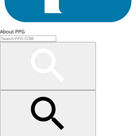
About PPG