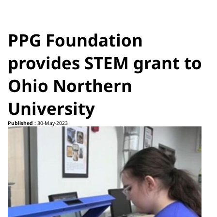
PPG Foundation
provides STEM grant to
Ohio Northern
University
Published :
30-May-2023