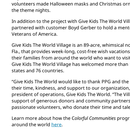
volunteers made Halloween masks and Christmas orna
the theme nights.
In addition to the project with Give Kids The World Vi
partnered with customer Boyd Gerber to hold a ment
Veterans of America.
Give Kids The World Village is an 89-acre, whimsical n
Fla., that provides week-long, cost-free wish vacations t
their families from around the world who want to visit
Give Kids The World Village has welcomed more than 1
states and 76 countries.
“Give Kids The World would like to thank PPG and the
their time, kindness, and support to our organization,
president of operations, Give Kids The World. “The Vil
support of generous donors and community partners,
passionate volunteers, who donate their time and tal
Learn more about how the C
olorful Communities
progr
around the world
here
​.