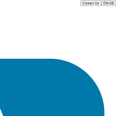
Contact Us
EN-GB