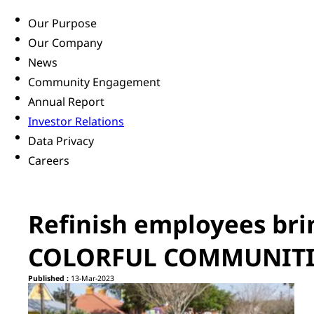
Our Purpose
Our Company
News
Community Engagement
Annual Report
Investor Relations
Data Privacy
Careers
Refinish employees bri
COLORFUL COMMUNITIE
Published :
13-Mar-2023