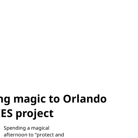
ng magic to Orlando
S project
Spending a magical
afternoon to “protect and