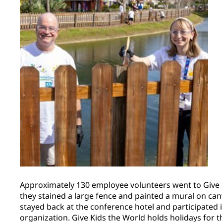
Approximately 130 employee volunteers went to Give 
they stained a large fence and painted a mural on ca
stayed back at the conference hotel and participated in
organization. Give Kids the World holds holidays for th