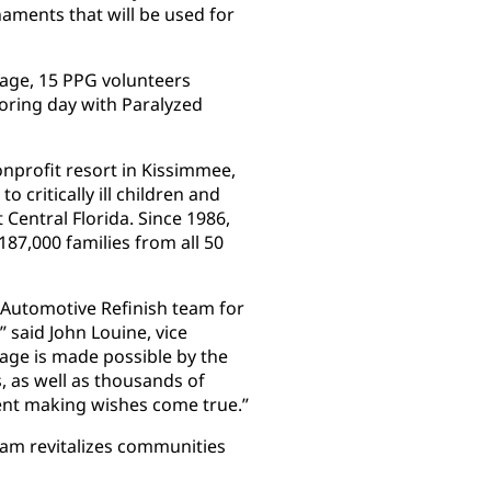
ments that will be used for
llage, 15 PPG volunteers
oring day with Paralyzed
onprofit resort in Kissimmee,
o critically ill children and
 Central Florida. Since 1986,
87,000 families from all 50
 Automotive Refinish team for
” said John Louine, vice
lage is made possible by the
 as well as thousands of
ent making wishes come true.”
am revitalizes communities