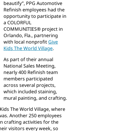
beautify”, PPG Automotive
Refinish employees had the
opportunity to participate in
a COLORFUL
COMMUNITIES® project in
Orlando, Fla., partnering
with local nonprofit
Give
Kids The World Village
.
As part of their annual
National Sales Meeting,
nearly 400 Refinish team
members participated
across several projects,
which included staining,
mural painting, and crafting.
Kids The World Village, where
nvas. Another 250 employees
 crafting activities for the
eir visitors every week, so