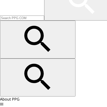
About PPG