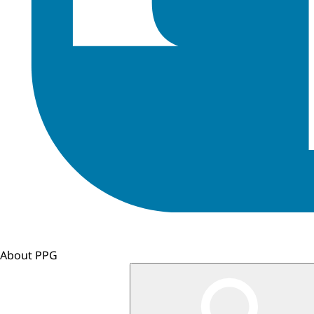
About PPG