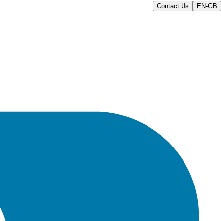
Contact Us
EN-GB