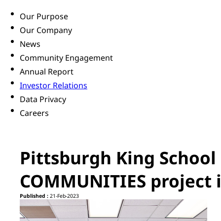
Our Purpose
Our Company
News
Community Engagement
Annual Report
Investor Relations
Data Privacy
Careers
Pittsburgh King School
COMMUNITIES project i
Published :
21-Feb-2023