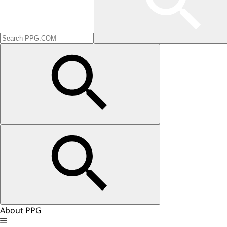
About PPG