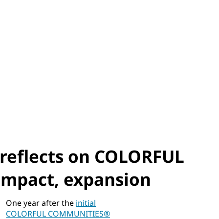
 reflects on COLORFUL
mpact, expansion
One year after the
initial
COLORFUL COMMUNITIES®