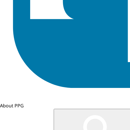
About PPG