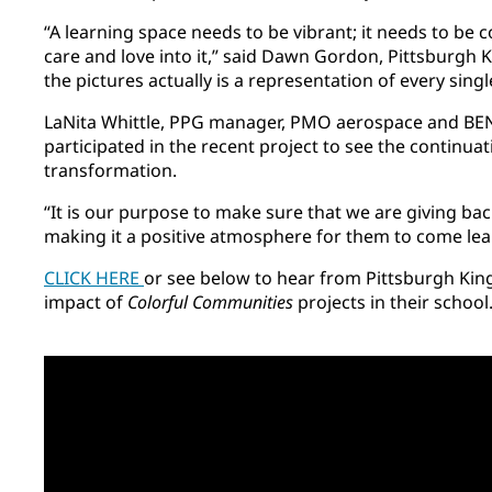
“A learning space needs to be vibrant; it needs to be c
care and love into it,” said Dawn Gordon, Pittsburgh Ki
the pictures actually is a representation of every singl
LaNita Whittle, PPG manager, PMO aerospace and BEN
participated in the recent project to see the continuat
transformation.
“It is our purpose to make sure that we are giving ba
making it a positive atmosphere for them to come lear
CLICK HERE
or see below to hear from Pittsburgh Kin
impact of
Colorful Communities
projects in their school