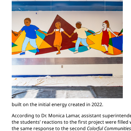
built on the initial energy created in 2022.
According to Dr. Monica Lamar, assistant superintende
the students’ reactions to the first project were filled
the same response to the second
Colorful Communities