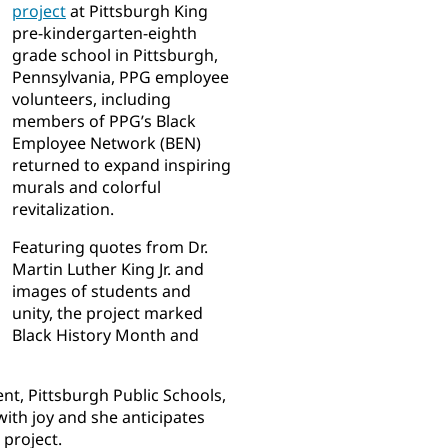
project
at Pittsburgh King
pre-kindergarten-eighth
grade school in Pittsburgh,
Pennsylvania, PPG employee
volunteers, including
members of PPG’s Black
Employee Network (BEN)
returned to expand inspiring
murals and colorful
revitalization.
Featuring quotes from Dr.
Martin Luther King Jr. and
images of students and
unity, the project marked
Black History Month and
nt, Pittsburgh Public Schools,
 with joy and she anticipates
project.