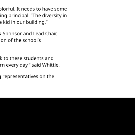
olorful. It needs to have some
ng principal. “The diversity in
e kid in our building.”
 Sponsor and Lead Chair,
ion of the school’s
ck to these students and
n every day,” said Whittle.
g representatives on the
.