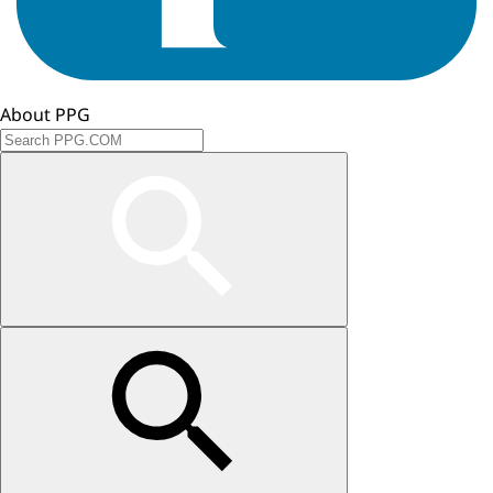
About PPG