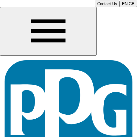
Contact Us
EN-GB