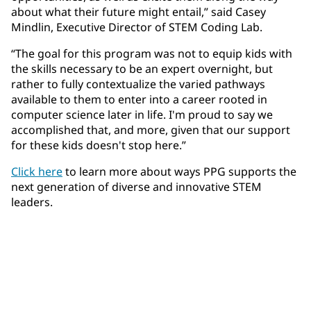
about what their future might entail,” said Casey
Mindlin, Executive Director of STEM Coding Lab.
“The goal for this program was not to equip kids with
the skills necessary to be an expert overnight, but
rather to fully contextualize the varied pathways
available to them to enter into a career rooted in
computer science later in life. I'm proud to say we
accomplished that, and more, given that our support
for these kids doesn't stop here.”
Click here
to learn more about ways PPG supports the
next generation of diverse and innovative STEM
leaders.