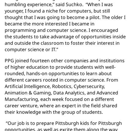
humbling experience,” said Suchko. “When I was
younger, I found a niche for computers, but still
thought that I was going to become a pilot. The older I
became the more interested I became in
programming and computer science. I encouraged
the students to take advantage of opportunities inside
and outside the classroom to foster their interest in
computer science or IT.”
PPG joined fourteen other companies and institutions
of higher education to provide students with well-
rounded, hands-on opportunities to learn about
different careers rooted in computer science. From
Artificial Intelligence, Robotics, Cybersecurity,
Animation & Gaming, Data Analytics, and Advanced
Manufacturing, each week focused on a different
career venture, where an expert in the field shared
their knowledge with the group of students.
“Our job is to prepare Pittsburgh kids for Pittsburgh
opportunities, as well as excite them along the way