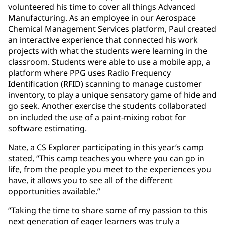
volunteered his time to cover all things Advanced
Manufacturing. As an employee in our Aerospace
Chemical Management Services platform, Paul created
an interactive experience that connected his work
projects with what the students were learning in the
classroom. Students were able to use a mobile app, a
platform where PPG uses Radio Frequency
Identification (RFID) scanning to manage customer
inventory, to play a unique sensatory game of hide and
go seek. Another exercise the students collaborated
on included the use of a paint-mixing robot for
software estimating.
Nate, a CS Explorer participating in this year’s camp
stated, “This camp teaches you where you can go in
life, from the people you meet to the experiences you
have, it allows you to see all of the different
opportunities available.”
“Taking the time to share some of my passion to this
next generation of eager learners was truly a