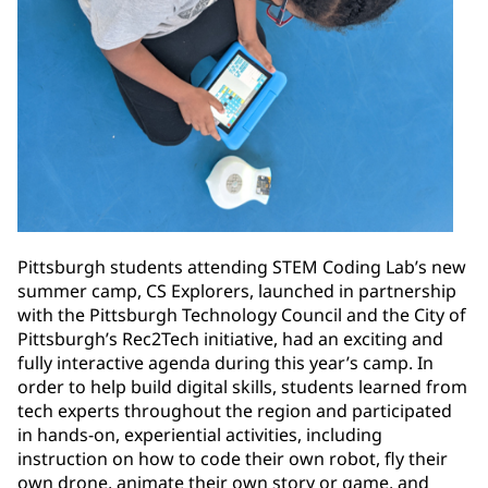
Pittsburgh students attending STEM Coding Lab’s new
summer camp, CS Explorers, launched in partnership
with the Pittsburgh Technology Council and the City of
Pittsburgh’s Rec2Tech initiative, had an exciting and
fully interactive agenda during this year’s camp. In
order to help build digital skills, students learned from
tech experts throughout the region and participated
in hands-on, experiential activities, including
instruction on how to code their own robot, fly their
own drone, animate their own story or game, and