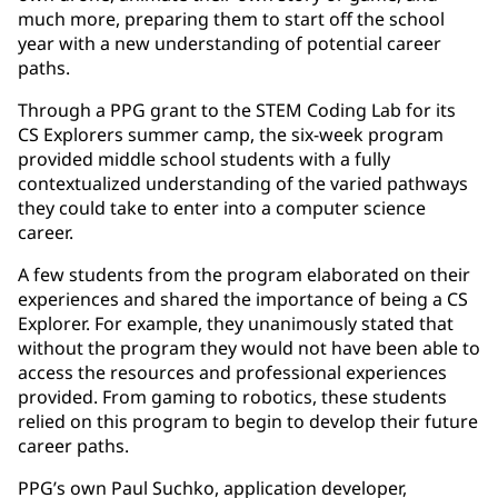
much more, preparing them to start off the school
year with a new understanding of potential career
paths.
Through a PPG grant to the STEM Coding Lab for its
CS Explorers summer camp, the six-week program
provided middle school students with a fully
contextualized understanding of the varied pathways
they could take to enter into a computer science
career.
A few students from the program elaborated on their
experiences and shared the importance of being a CS
Explorer. For example, they unanimously stated that
without the program they would not have been able to
access the resources and professional experiences
provided. From gaming to robotics, these students
relied on this program to begin to develop their future
career paths.
PPG’s own Paul Suchko, application developer,