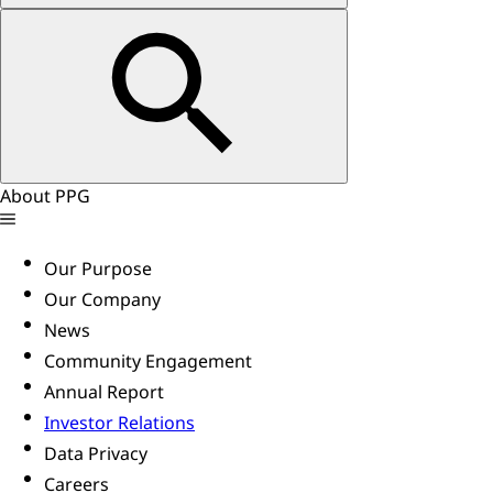
About PPG
Our Purpose
Our Company
News
Community Engagement
Annual Report
Investor Relations
Data Privacy
Careers