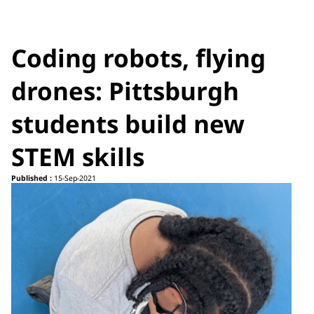
Coding robots, flying
drones: Pittsburgh
students build new
STEM skills
Published :
15-Sep-2021