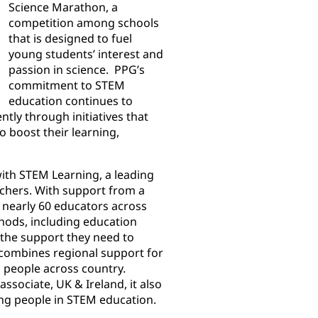
Science Marathon, a
competition among schools
that is designed to fuel
young students’ interest and
passion in science. PPG’s
commitment to STEM
education continues to
tly through initiatives that
o boost their learning,
with STEM Learning, a leading
chers. With support from a
nearly 60 educators across
thods, including education
e the support they need to
 combines regional support for
g people across country.
sociate, UK & Ireland, it also
ng people in STEM education.