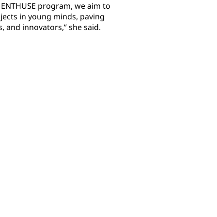
s ENTHUSE program, we aim to
bjects in young minds, paving
s, and innovators,” she said.