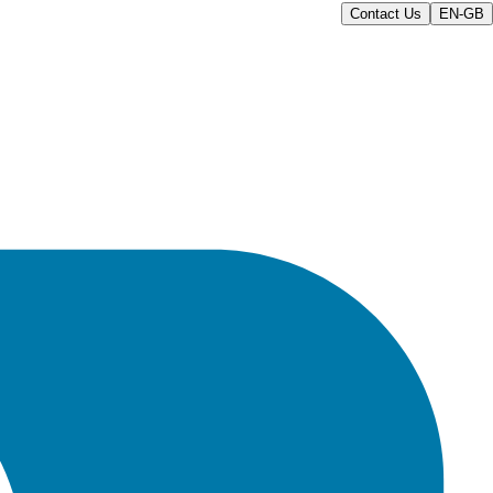
Contact Us
EN-GB