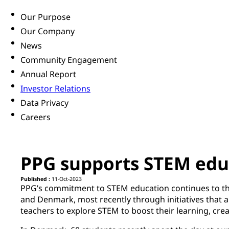
Our Purpose
Our Company
News
Community Engagement
Annual Report
Investor Relations
Data Privacy
Careers
PPG supports STEM edu
Published :
11-Oct-2023
PPG’s commitment to STEM education continues to th
and Denmark, most recently through initiatives that a
teachers to explore STEM to boost their learning, creat