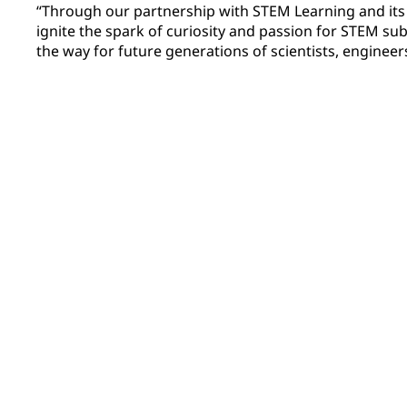
“Through our partnership with STEM Learning and it
ignite the spark of curiosity and passion for STEM su
the way for future generations of scientists, engineer