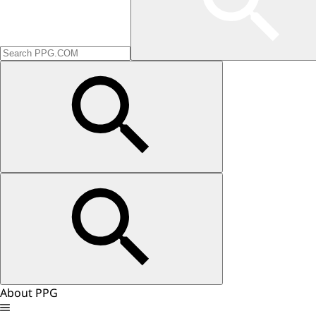
About PPG