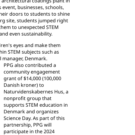
architectural coatings plant in
s event, businesses, schools,
eir doors to students to shine
rg site, students jumped right
 them to unexpected STEM
and even sustainability.
ildren's eyes and make them
ithin STEM subjects such as
ral manager, Denmark.
PPG also contributed a
community engagement
grant of $14,000 (100,000
Danish kroner) to
Naturvidenskabernes Hus, a
nonprofit group that
supports STEM education in
Denmark and organizes
Science Day. As part of this
partnership, PPG will
participate in the 2024