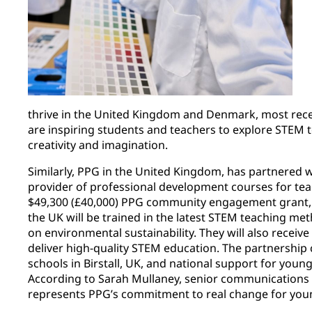
thrive in the United Kingdom and Denmark, most recen
are inspiring students and teachers to explore STEM t
creativity and imagination. ​
Similarly, PPG in the United Kingdom, has partnered 
provider of professional development courses for tea
$49,300 (£40,000) PPG community engagement grant, 
the UK will be trained in the latest STEM teaching me
on environmental sustainability. They will also receiv
deliver high-quality STEM education. The partnership
schools in Birstall, UK, and national support for youn
According to Sarah Mullaney, senior communications as
represents PPG’s commitment to real change for you