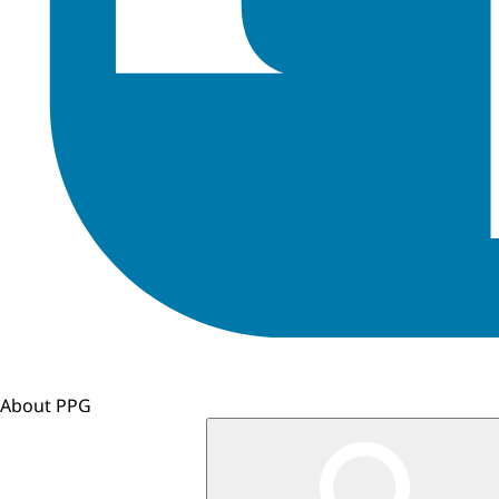
About PPG