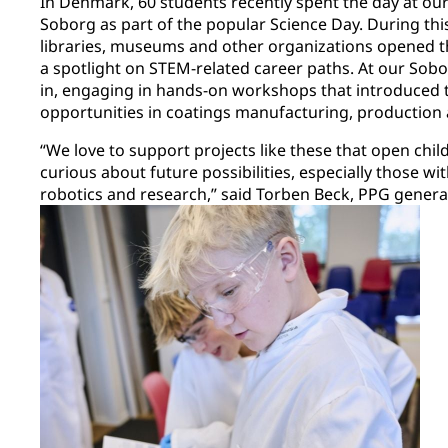
In Denmark, 60 students recently spent the day at our 
Soborg as part of the popular Science Day. During thi
libraries, museums and other organizations opened th
a spotlight on STEM-related career paths. At our Sobo
in, engaging in hands-on workshops that introduced
opportunities in coatings manufacturing, production 
“We love to support projects like these that open ch
curious about future possibilities, especially those w
robotics and research,” said Torben Beck, PPG gene