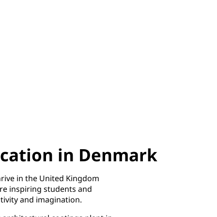
cation in Denmark
rive in the United Kingdom
re inspiring students and
ivity and imagination. ​