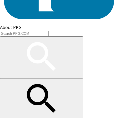
About PPG