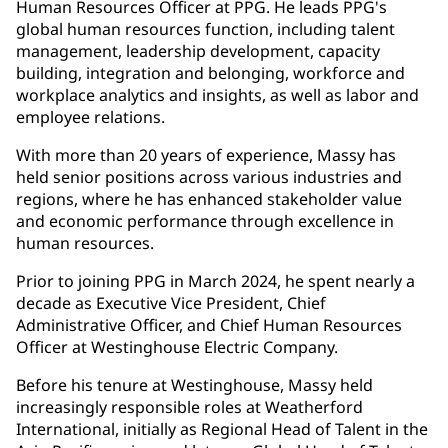
Human Resources Officer at PPG. He leads PPG's
global human resources function, including talent
management, leadership development, capacity
building, integration and belonging, workforce and
workplace analytics and insights, as well as labor and
employee relations.
With more than 20 years of experience, Massy has
held senior positions across various industries and
regions, where he has enhanced stakeholder value
and economic performance through excellence in
human resources.
Prior to joining PPG in March 2024, he spent nearly a
decade as Executive Vice President, Chief
Administrative Officer, and Chief Human Resources
Officer at Westinghouse Electric Company.
Before his tenure at Westinghouse, Massy held
increasingly responsible roles at Weatherford
International, initially as Regional Head of Talent in the