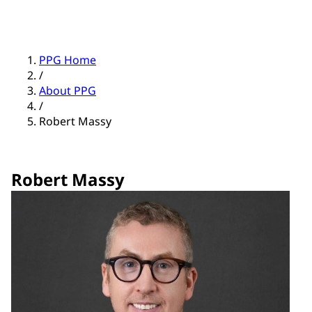
PPG Home
/
About PPG
/
Robert Massy
Robert Massy