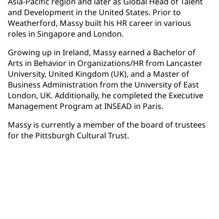
Asia-Pacific region and later as Global Head of Talent
and Development in the United States. Prior to
Weatherford, Massy built his HR career in various
roles in Singapore and London.
Growing up in Ireland, Massy earned a Bachelor of
Arts in Behavior in Organizations/HR from Lancaster
University, United Kingdom (UK), and a Master of
Business Administration from the University of East
London, UK. Additionally, he completed the Executive
Management Program at INSEAD in Paris.
Massy is currently a member of the board of trustees
for the Pittsburgh Cultural Trust.