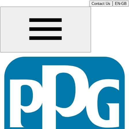
Contact Us
EN-GB