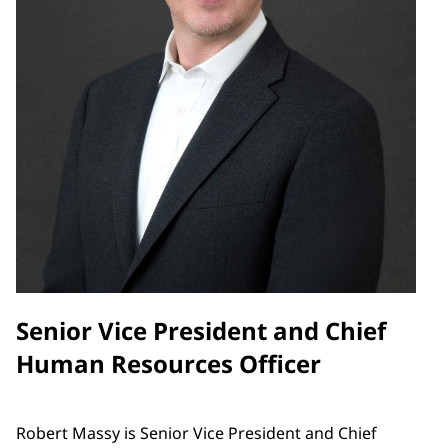
Senior Vice President and Chief
Human Resources Officer
Robert Massy is Senior Vice President and Chief