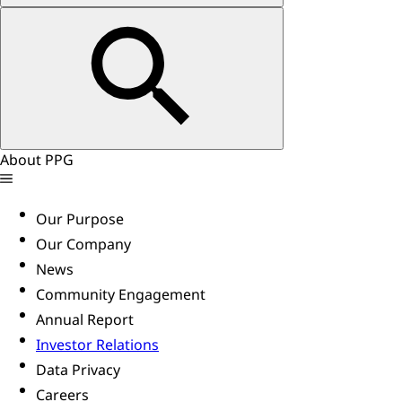
About PPG
Our Purpose
Our Company
News
Community Engagement
Annual Report
Investor Relations
Data Privacy
Careers