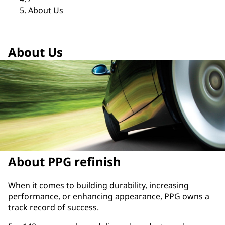
About Us
About Us
About PPG refinish
​When it comes to building durability, increasing
performance, or enhancing appearance, PPG owns a
track record of success.