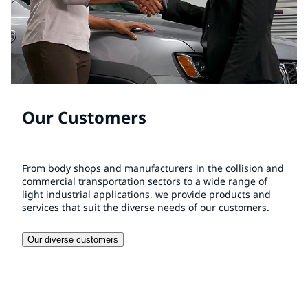
Our Customers
From body shops and manufacturers in the collision and
commercial transportation sectors to a wide range of
light industrial applications, we provide products and
services that suit the diverse needs of our customers.
Our diverse customers