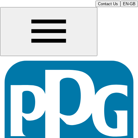
Contact Us
EN-GB