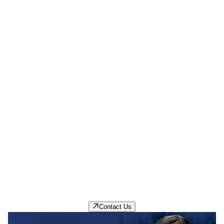
Careers
Browse current opportunities to start a rewarding
career with PPG.
Contact Us