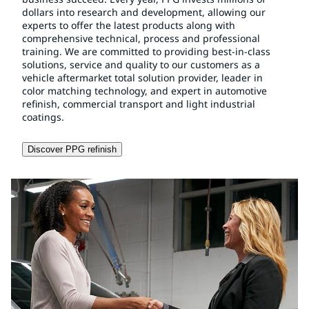
dollars into research and development, allowing our
experts to offer the latest products along with
comprehensive technical, process and professional
training. We are committed to providing best-in-class
solutions, service and quality to our customers as a
vehicle aftermarket total solution provider, leader in
color matching technology, and expert in automotive
refinish, commercial transport and light industrial
coatings.
Discover PPG refinish