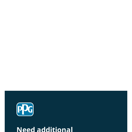
Sustainability
Read about our vision, values, and approach in our
commitment to sustainability.
Need additional