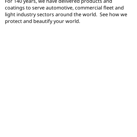
For 140 years, we have delivered products and
coatings to serve automotive, commercial fleet and
light industry sectors around the world. See how we
protect and beautify your world.
Products