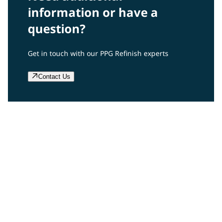
information or have a
question?
Get in touch with our PPG Refinish experts
Contact Us