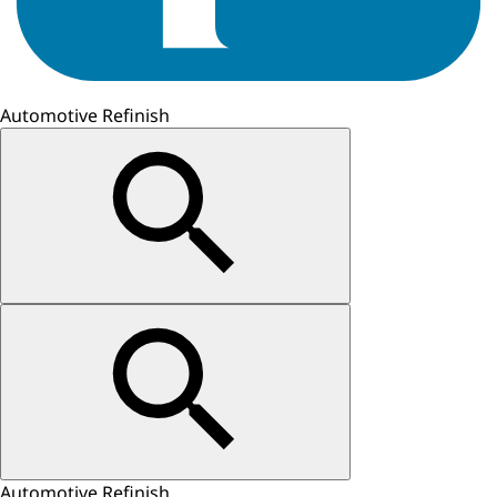
Automotive Refinish
Automotive Refinish