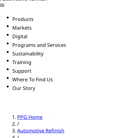
Products
Markets
Digital
Programs and Services
Sustainability
Training
Support
Where To Find Us
Our Story
PPG Home
/
Automotive Refinish
/