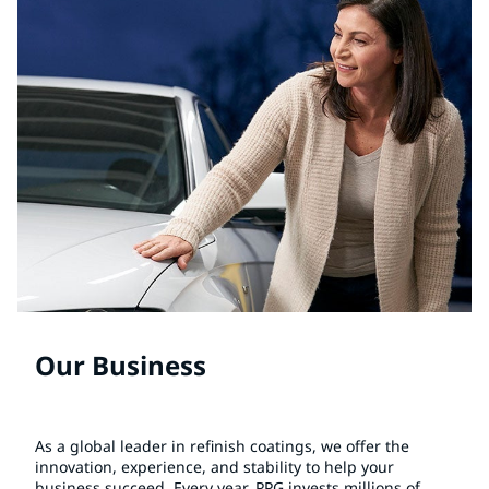
Our Business
As a global leader in refinish coatings, we offer the
innovation, experience, and stability to help your
business succeed. Every year, PPG invests millions of