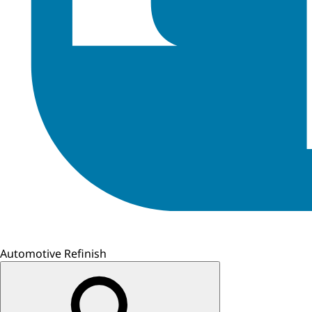
Automotive Refinish