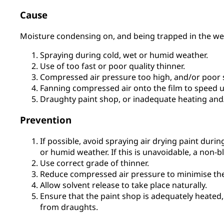
Cause
Moisture condensing on, and being trapped in the wet
Spraying during cold, wet or humid weather.
Use of too fast or poor quality thinner.
Compressed air pressure too high, and/or poor 
Fanning compressed air onto the film to speed u
Draughty paint shop, or inadequate heating and
Prevention
If possible, avoid spraying air drying paint durin
or humid weather. If this is unavoidable, a non-
Use correct grade of thinner.
Reduce compressed air pressure to minimise the 
Allow solvent release to take place naturally.
Ensure that the paint shop is adequately heated,
from draughts.