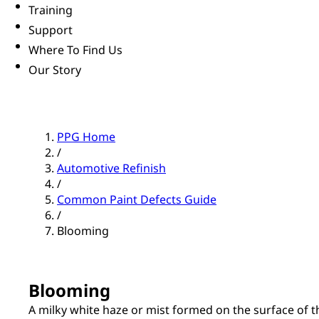
Training
Support
Where To Find Us
Our Story
PPG Home
/
Automotive Refinish
/
Common Paint Defects Guide
/
Blooming
Blooming
A milky white haze or mist formed on the surface of th