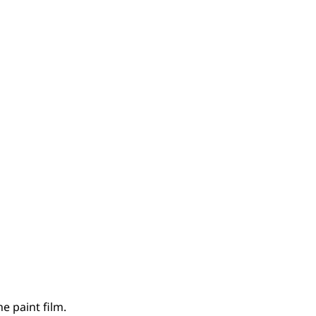
e paint film.