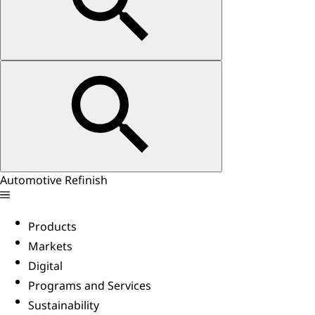
Automotive Refinish
Products
Markets
Digital
Programs and Services
Sustainability