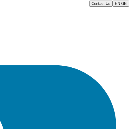
Contact Us
EN-GB