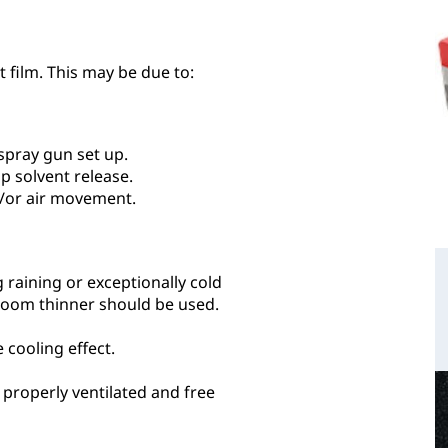
 film. This may be due to:
spray gun set up.
p solvent release.
/or air movement.
g raining or exceptionally cold
bloom thinner should be used.
cooling effect.
 properly ventilated and free