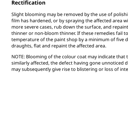
Rectification
Slight blooming may be removed by the use of polish
film has hardened, or by spraying the affected area w
more severe cases, rub down the surface, and repaint
thinner or non-bloom thinner. If these remedies fail to 
temperature of the paint shop by a minimum of five de
draughts, flat and repaint the affected area.
NOTE: Blooming of the colour coat may indicate that
similarly affected, the defect having gone unnoticed du
may subsequently give rise to blistering or loss of in