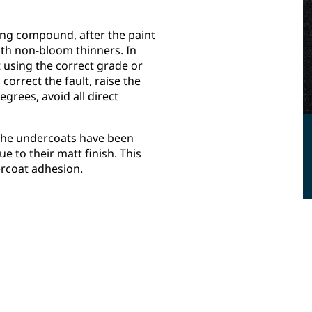
ing compound, after the paint
ith non-bloom thinners. In
 using the correct grade or
correct the fault, raise the
grees, avoid all direct
 the undercoats have been
e to their matt finish. This
tercoat adhesion.