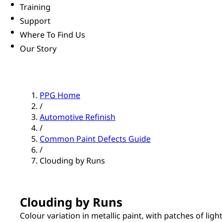
Training
Support
Where To Find Us
Our Story
PPG Home
/
Automotive Refinish
/
Common Paint Defects Guide
/
Clouding by Runs
Clouding by Runs
Colour variation in metallic paint, with patches of light