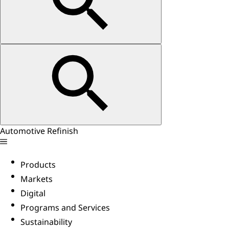
Automotive Refinish
Products
Markets
Digital
Programs and Services
Sustainability