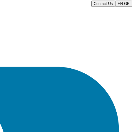
Contact Us
EN-GB