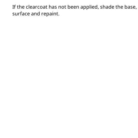
If the clearcoat has not been applied, shade the base
surface and repaint.