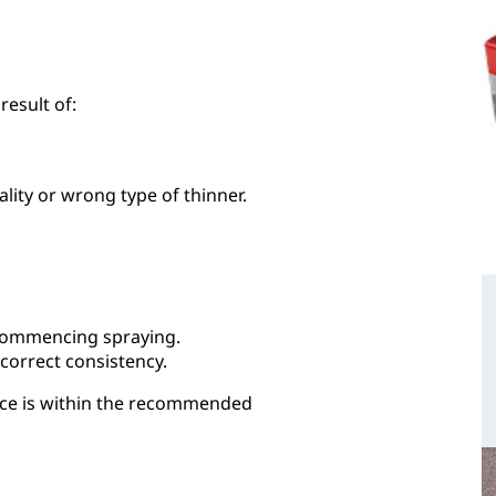
result of:
ality or wrong type of thinner.
 commencing spraying.
 correct consistency.
ace is within the recommended