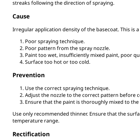
streaks following the direction of spraying.
Cause
Irregular application density of the basecoat. This is a 
Poor spraying technique.
Poor pattern from the spray nozzle.
Paint too wet, insufficiently mixed paint, poor qu
Surface too hot or too cold.
Prevention
Use the correct spraying technique.
Adjust the nozzle to the correct pattern before
Ensure that the paint is thoroughly mixed to the
Use only recommended thinner. Ensure that the surf
temperature range.
Rectification