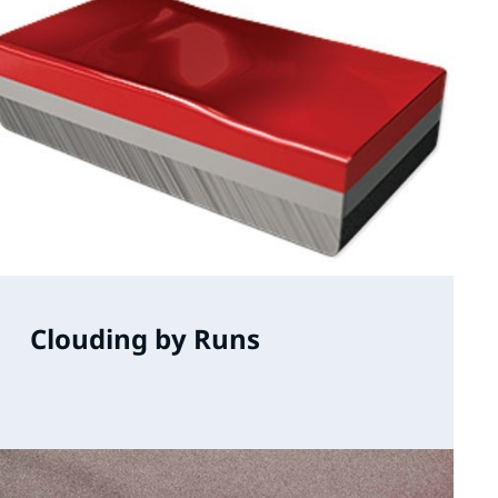
Clouding by Runs