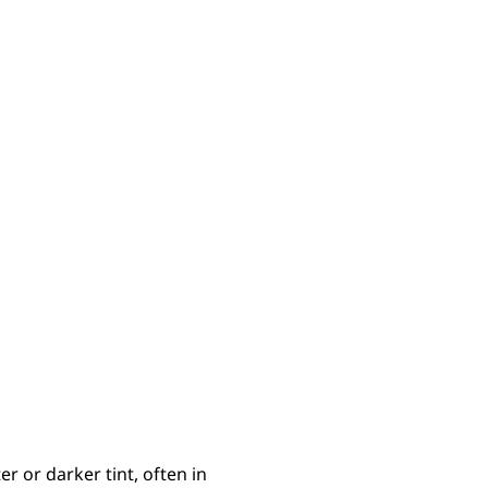
er or darker tint, often in