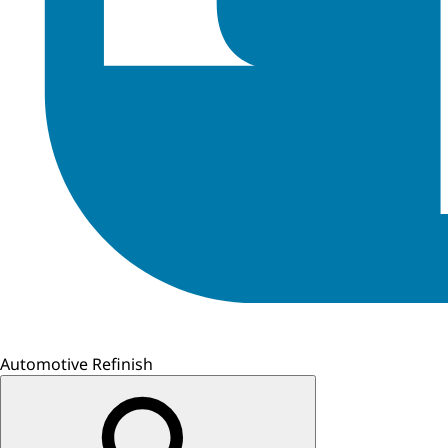
Automotive Refinish