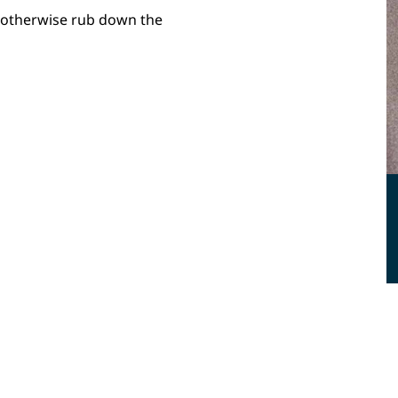
, otherwise rub down the