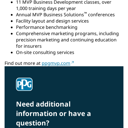
11 MVP Business Development classes, over
1,000 training days per year
™
Annual MVP Business Solutions
conferences
Facility layout and design services
Performance benchmarking
Comprehensive marketing programs, including
precision marketing and continuing education
for insurers
On-site consulting services
Find out more at
ppgmvp.com
Need additional
information or have a
question?