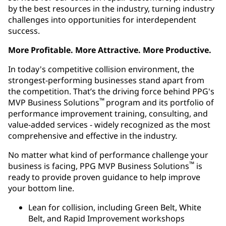
by the best resources in the industry, turning industry
challenges into opportunities for interdependent
success.
More Profitable. More Attractive. More Productive.
In today's competitive collision environment, the
strongest-performing businesses stand apart from
the competition. That’s the driving force behind PPG's
™
MVP Business Solutions
program and its portfolio of
performance improvement training, consulting, and
value-added services - widely recognized as the most
comprehensive and effective in the industry.
No matter what kind of performance challenge your
™
business is facing, PPG MVP Business Solutions
is
ready to provide proven guidance to help improve
your bottom line.
Lean for collision, including Green Belt, White
Belt, and Rapid Improvement workshops