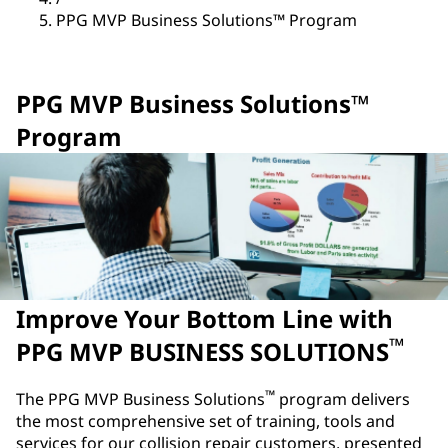
PPG MVP Business Solutions™ Program
PPG MVP Business Solutions™
Program
Improve Your Bottom Line with
™
PPG MVP BUSINESS SOLUTIONS
™
The PPG MVP Business Solutions
program delivers
the most comprehensive set of training, tools and
services for our collision repair customers, presented