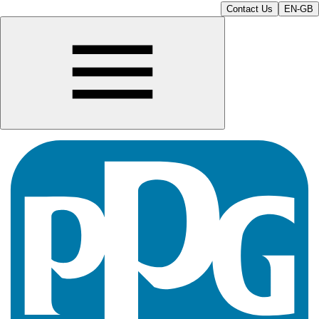
Contact Us
EN-GB