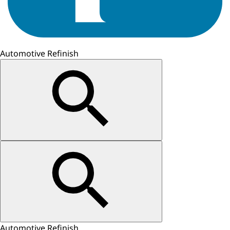
Automotive Refinish
Automotive Refinish