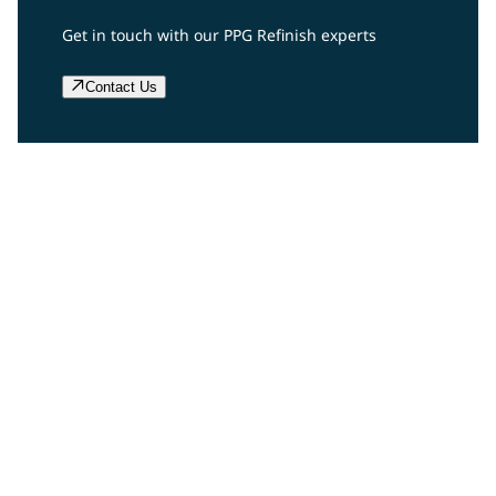
Get in touch with our PPG Refinish experts
Contact Us