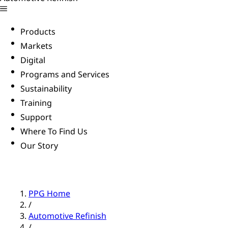
Products
Markets
Digital
Programs and Services
Sustainability
Training
Support
Where To Find Us
Our Story
PPG Home
/
Automotive Refinish
/