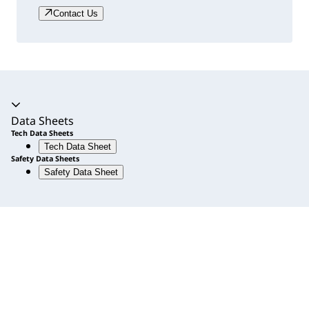
Contact Us
Accordion expanded
Data Sheets
Tech Data Sheets
Tech Data Sheet
Safety Data Sheets
Safety Data Sheet