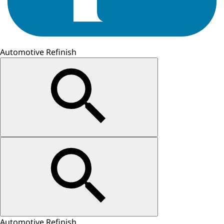
Automotive Refinish
Automotive Refinish