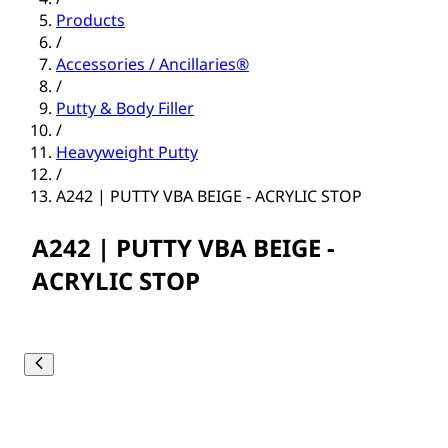
Products
/
Accessories / Ancillaries®
/
Putty & Body Filler
/
Heavyweight Putty
/
A242 | PUTTY VBA BEIGE - ACRYLIC STOP
A242 | PUTTY VBA BEIGE -
ACRYLIC STOP