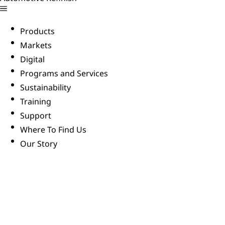
Products
Markets
Digital
Programs and Services
Sustainability
Training
Support
Where To Find Us
Our Story