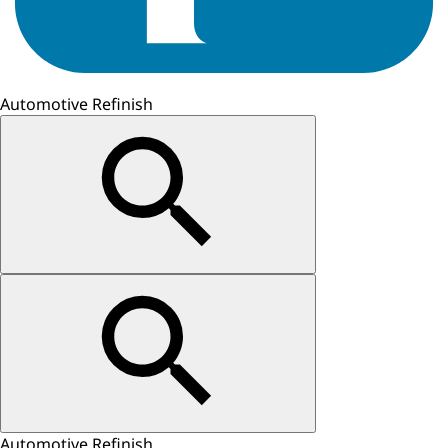
Automotive Refinish
Automotive Refinish