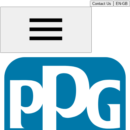
Contact Us
EN-GB