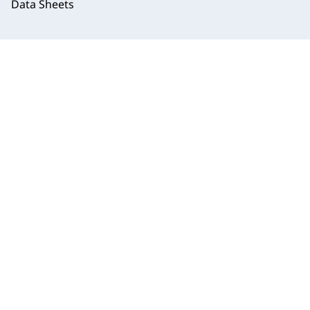
Data Sheets