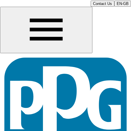
Contact Us
EN-GB