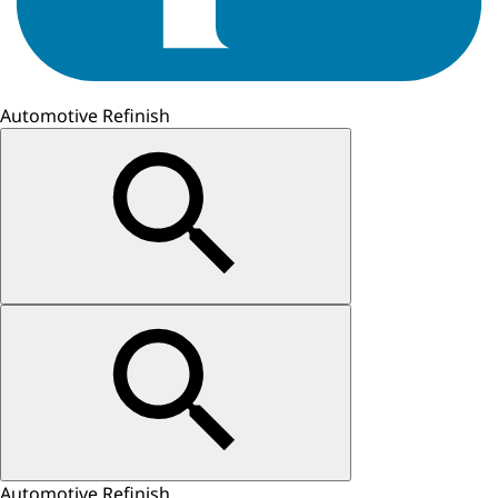
Automotive Refinish
Automotive Refinish