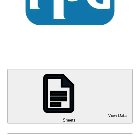
View Data
Sheets