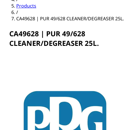
Products
/
CA49628 | PUR 49/628 CLEANER/DEGREASER 25L.
CA49628 | PUR 49/628
CLEANER/DEGREASER 25L.