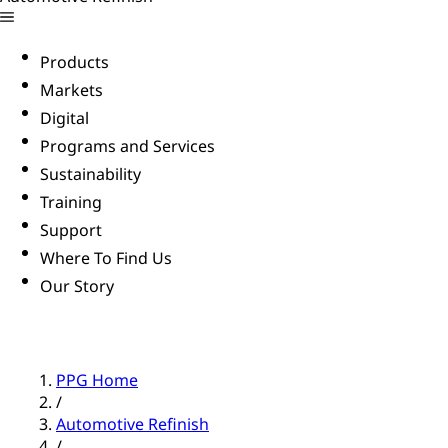
Products
Markets
Digital
Programs and Services
Sustainability
Training
Support
Where To Find Us
Our Story
PPG Home
/
Automotive Refinish
/