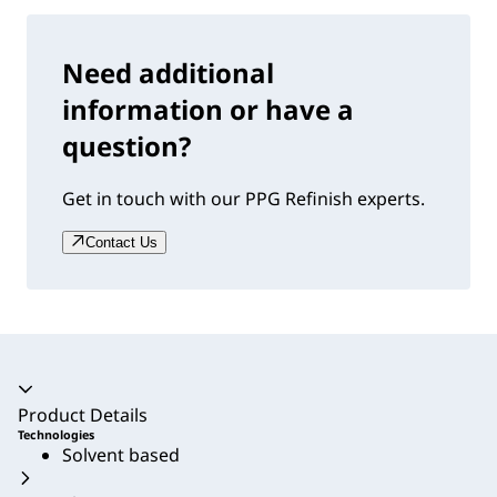
Need additional
information or have a
question?
Get in touch with our PPG Refinish experts.
Contact Us
Accordion collapsed
Product Details
Technologies
Solvent based