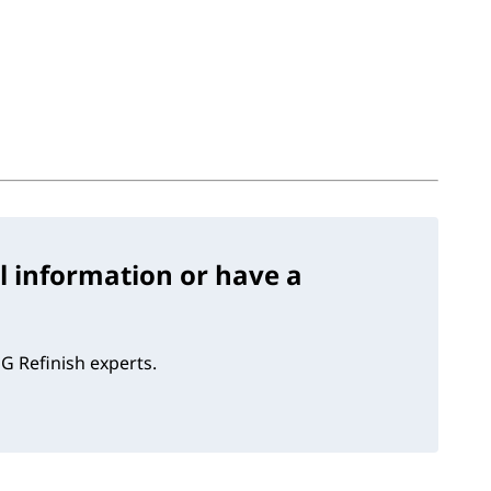
l information or have a
G Refinish experts.