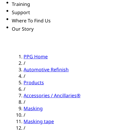
Training
Support
Where To Find Us
Our Story
PPG Home
/
Automotive Refinish
/
Products
/
Accessories / Ancillaries®
/
Masking
/
Masking tape
/