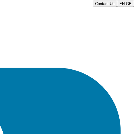
Contact Us
EN-GB