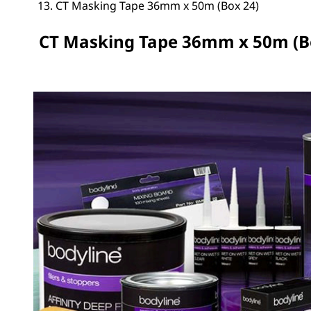
CT Masking Tape 36mm x 50m (Box 24)
CT Masking Tape 36mm x 50m (B