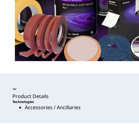
Accordion collapsed
Product Details
Technologies
Accessories / Ancillaries