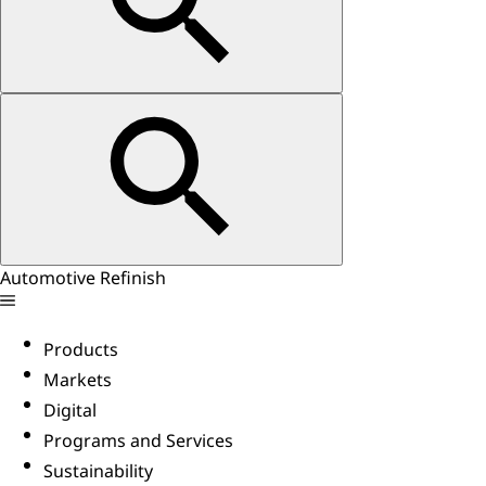
Automotive Refinish
Products
Markets
Digital
Programs and Services
Sustainability