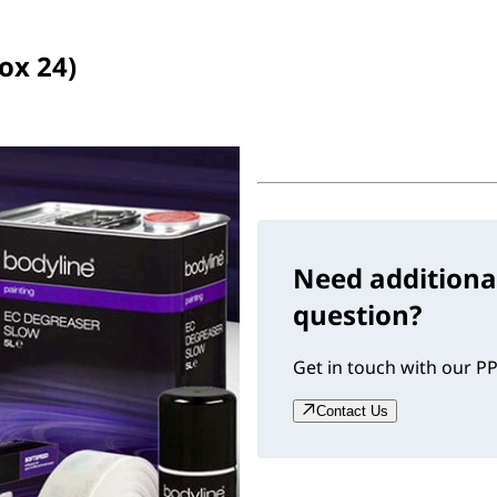
ox 24)
Need additiona
question?
Get in touch with our PP
Contact Us