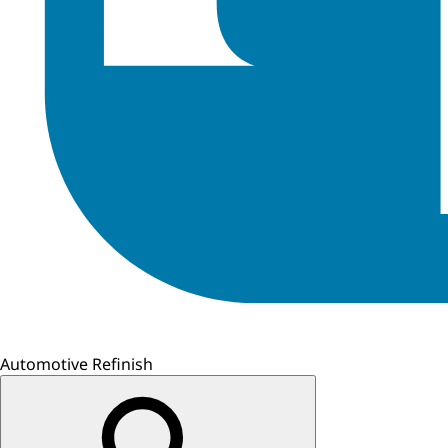
Automotive Refinish