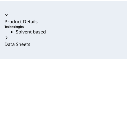
Accordion collapsed
Product Details
Technologies
Solvent based
Data Sheets