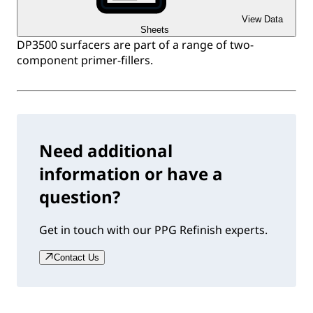
View Data
Sheets
DP3500 surfacers are part of a range of two-
component primer-fillers.
Need additional
information or have a
question?
Get in touch with our PPG Refinish experts.
Contact Us