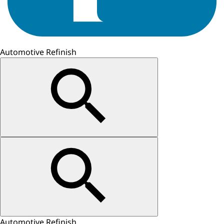
Automotive Refinish
Automotive Refinish