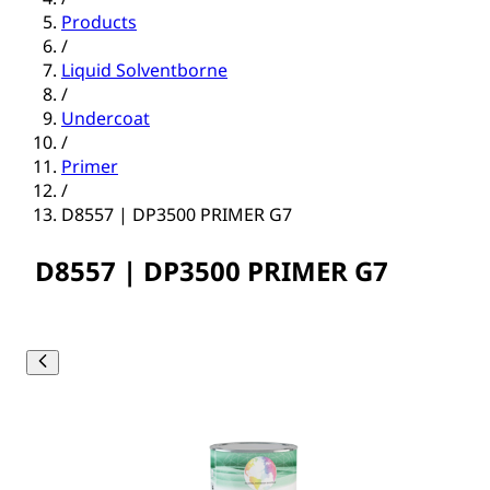
Products
/
Liquid Solventborne
/
Undercoat
/
Primer
/
D8557 | DP3500 PRIMER G7
D8557 | DP3500 PRIMER G7