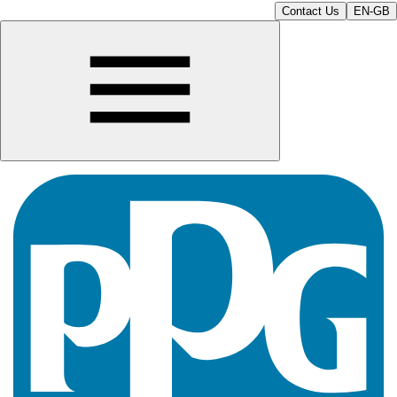
Contact Us
EN-GB