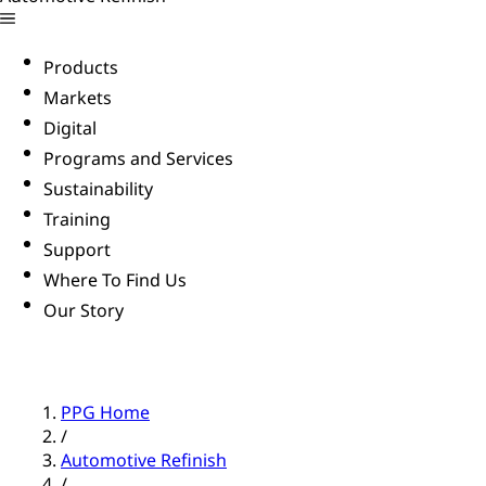
Products
Markets
Digital
Programs and Services
Sustainability
Training
Support
Where To Find Us
Our Story
PPG Home
/
Automotive Refinish
/