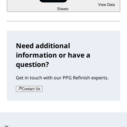
View Data
Sheets
Need additional
information or have a
question?
Get in touch with our PPG Refinish experts.
Contact Us
Accordion collapsed