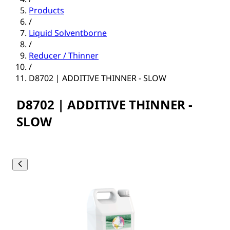
Products
/
Liquid Solventborne
/
Reducer / Thinner
/
D8702 | ADDITIVE THINNER - SLOW
D8702 | ADDITIVE THINNER -
SLOW