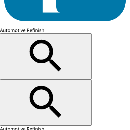
Automotive Refinish
Automotive Refinish