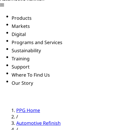
Products
Markets
Digital
Programs and Services
Sustainability
Training
Support
Where To Find Us
Our Story
PPG Home
/
Automotive Refinish
/