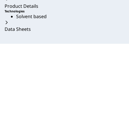
Product Details
Technologies
Solvent based
Data Sheets