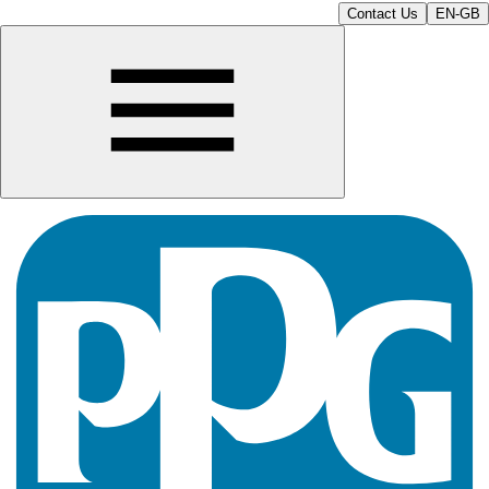
Contact Us
EN-GB